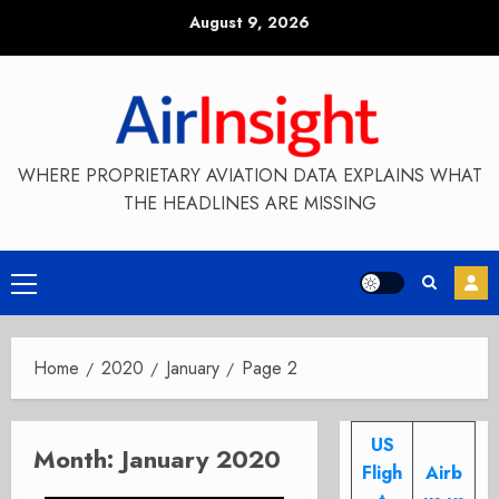
Skip
August 9, 2026
to
content
WHERE PROPRIETARY AVIATION DATA EXPLAINS WHAT
THE HEADLINES ARE MISSING
Primary
Menu
Home
2020
January
Page 2
US
Month:
January 2020
Fligh
Airb