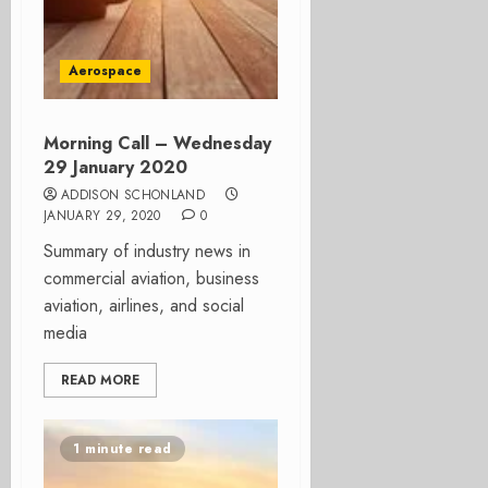
Aerospace
Morning Call – Wednesday
29 January 2020
ADDISON SCHONLAND
JANUARY 29, 2020
0
Summary of industry news in
commercial aviation, business
aviation, airlines, and social
media
READ MORE
1 minute read