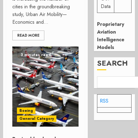
Data
cities in the groundbreaking
study, Urban Air Mobility—
Economics and...
Proprietary
Aviation
READ MORE
Intelligence
Models
3 minutes read
SEARCH
RSS
Boeing
General Category