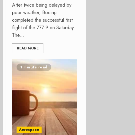
After twice being delayed by
poor weather, Boeing
completed the successful first
flight of the 777-9 on Saturday.
The...
READ MORE
1 minute read
Aerospace