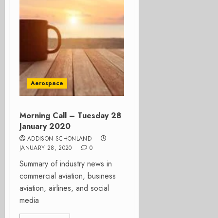
Aerospace
Morning Call – Tuesday 28
January 2020
ADDISON SCHONLAND
JANUARY 28, 2020
0
Summary of industry news in
commercial aviation, business
aviation, airlines, and social
media