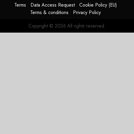
Terms
Data Access Request
Cookie Policy (EU)
Terms & conditions
Privacy Policy
Copyright © 2026 All rights reserved.