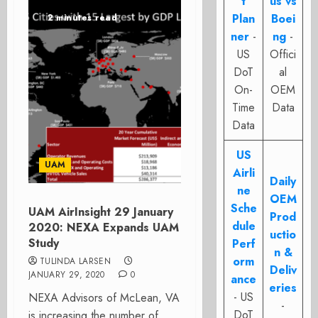
t
us vs
Plan
Boei
2 minutes read
ner
-
ng
-
US
Offici
DoT
al
On-
OEM
Time
Data
Data
US
UAM
Airli
Daily
ne
OEM
Sche
UAM AirInsight 29 January
Prod
dule
2020: NEXA Expands UAM
uctio
Study
Perf
n &
orm
TULINDA LARSEN
Deliv
JANUARY 29, 2020
0
ance
eries
- US
NEXA Advisors of McLean, VA
-
DoT
is increasing the number of