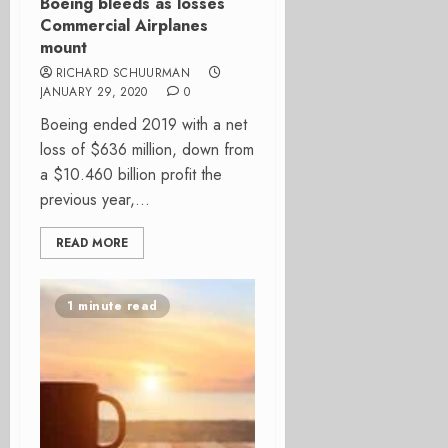
Boeing bleeds as losses
Commercial Airplanes
mount
RICHARD SCHUURMAN
JANUARY 29, 2020
0
Boeing ended 2019 with a net
loss of $636 million, down from
a $10.460 billion profit the
previous year,...
READ MORE
1 minute read