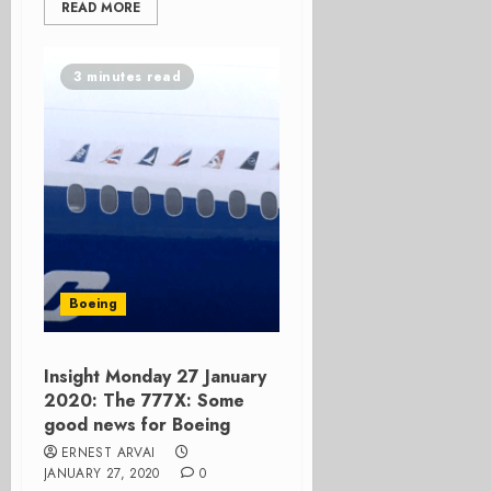
READ MORE
3 minutes read
Boeing
Insight Monday 27 January
2020: The 777X: Some
good news for Boeing
ERNEST ARVAI
JANUARY 27, 2020
0