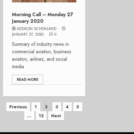
Morning Call – Monday 27
January 2020
ADDISON SCHONLAND
JANUARY 27, 2020
0
Summary of industry news in
commercial aviation, business
aviation, airlines, and social
media
READ MORE
Posts
Previous
1
2
3
4
5
…
12
Next
pagination