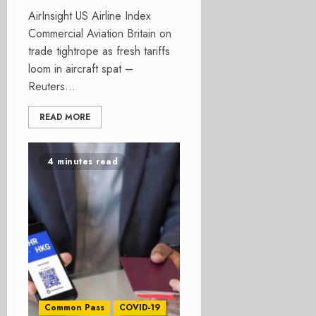
AirInsight US Airline Index
Commercial Aviation Britain on
trade tightrope as fresh tariffs
loom in aircraft spat –
Reuters...
READ MORE
4 minutes read
Common Pass
COVID-19