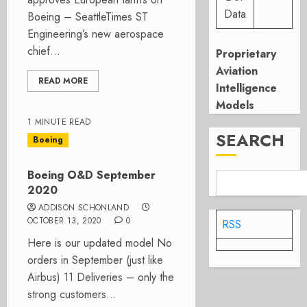
Data
Boeing – SeattleTimes ST
Engineering’s new aerospace
chief...
Proprietary
Aviation
READ MORE
Intelligence
Models
1 MINUTE READ
SEARCH
Boeing
Boeing O&D September
2020
ADDISON SCHONLAND
OCTOBER 13, 2020
0
RSS
Here is our updated model No
orders in September (just like
Airbus) 11 Deliveries – only the
strong customers...