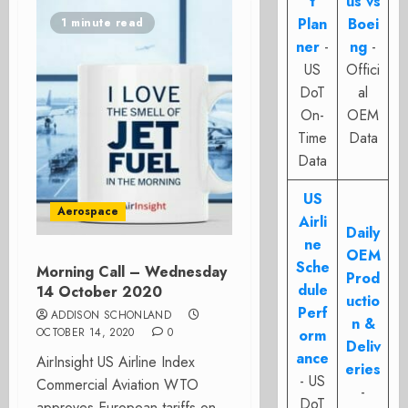
t
us vs
Plan
Boei
1 minute read
ner
-
ng
-
US
Offici
DoT
al
On-
OEM
Time
Data
Data
US
Aerospace
Airli
Daily
ne
OEM
Sche
Morning Call – Wednesday
Prod
dule
14 October 2020
uctio
Perf
ADDISON SCHONLAND
n &
OCTOBER 14, 2020
0
orm
Deliv
ance
AirInsight US Airline Index
eries
- US
Commercial Aviation WTO
-
DoT
approves European tariffs on