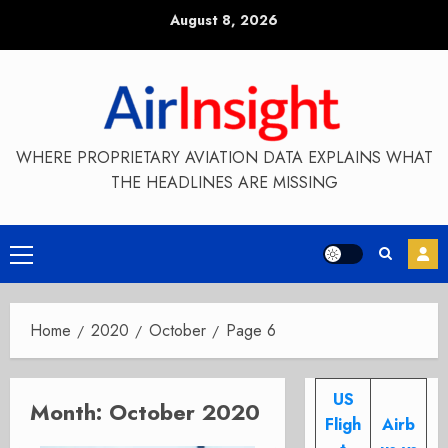
Skip
August 8, 2026
to
content
WHERE PROPRIETARY AVIATION DATA EXPLAINS WHAT
THE HEADLINES ARE MISSING
Primary
Menu
Home
2020
October
Page 6
US
Month:
October 2020
Fligh
Airb