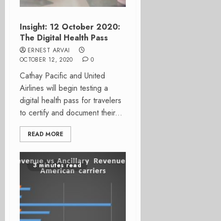
Insight: 12 October 2020:
The Digital Health Pass
ERNEST ARVAI
OCTOBER 12, 2020
0
Cathay Pacific and United
Airlines will begin testing a
digital health pass for travelers
to certify and document their...
READ MORE
3 minutes read