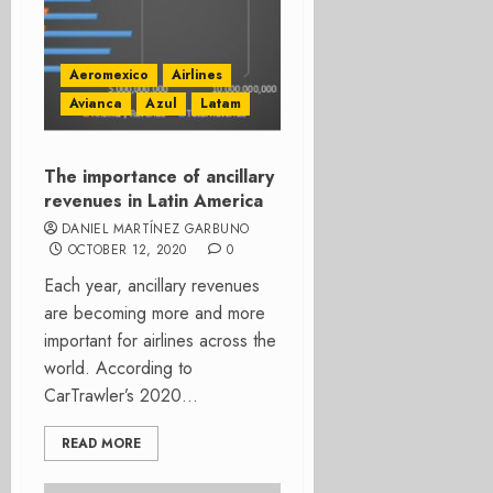
Aeromexico
Airlines
Avianca
Azul
Latam
The importance of ancillary
revenues in Latin America
DANIEL MARTÍNEZ GARBUNO
OCTOBER 12, 2020
0
Each year, ancillary revenues
are becoming more and more
important for airlines across the
world. According to
CarTrawler’s 2020...
READ MORE