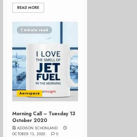
READ MORE
1 minute read
Aerospace
Morning Call – Tuesday 13
October 2020
ADDISON SCHONLAND
OCTOBER 13, 2020
0