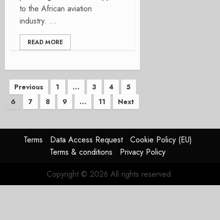
to the African aviation
industry. ...
READ MORE
Posts
Previous
1
…
3
4
5
6
7
8
9
…
11
Next
pagination
Terms
Data Access Request
Cookie Policy (EU)
Terms & conditions
Privacy Policy
Copyright © 2026 All rights reserved.