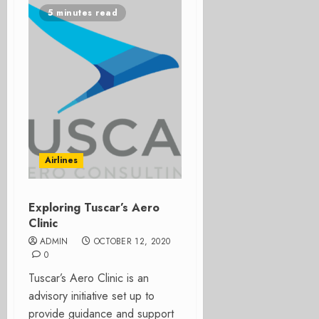
5 minutes read
Airlines
Exploring Tuscar’s Aero
Clinic
ADMIN
OCTOBER 12, 2020
0
Tuscar’s Aero Clinic is an
advisory initiative set up to
provide guidance and support