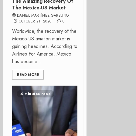
The Amazing Recovery Of
The Mexico-US Market
DANIEL MARTÍNEZ GARBUNO
OCTOBER 21, 2020
0
Worldwide, the recovery of the
Mexico-US aviation market is
gaining headlines. According to
Airlines For America, Mexico
has become...
READ MORE
4 minutes read