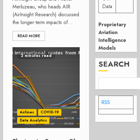
Data
Merluzeau, who heads AIR
(AirInsight Research) discussed
the longer-term impacts of...
Proprietary
Aviation
READ MORE
Intelligence
Models
2 minutes read
SEARCH
RSS
Airlines
COVID-19
Data Analytics