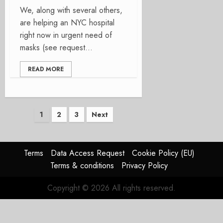
We, along with several others,
are helping an NYC hospital
right now in urgent need of
masks (see request...
READ MORE
Posts
1
2
3
Next
pagination
Terms
Data Access Request
Cookie Policy (EU)
Terms & conditions
Privacy Policy
Copyright © 2026 All rights reserved.