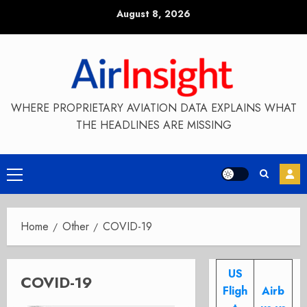
Skip
August 8, 2026
to
content
WHERE PROPRIETARY AVIATION DATA EXPLAINS WHAT
THE HEADLINES ARE MISSING
Primary
Menu
Home
Other
COVID-19
US
COVID-19
Fligh
Airb