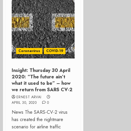
Coronavirus
COVID-19
Insight: Thursday 30 April
2020: “The future ain’t
what it used to be” – how
we return from SARS CV-2
ERNEST ARVAI
APRIL 30, 2020
0
News The SARS-CV-2 virus
has created the nightmare
scenario for airline traffic