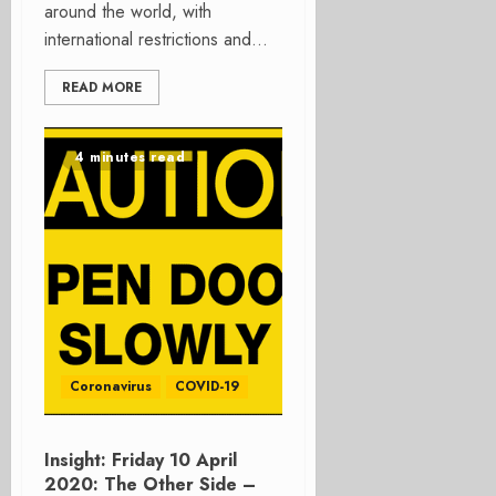
around the world, with
international restrictions and...
READ MORE
4 minutes read
Coronavirus
COVID-19
Insight: Friday 10 April
2020: The Other Side –