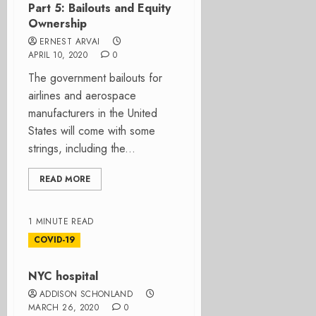
Part 5: Bailouts and Equity
Ownership
ERNEST ARVAI
APRIL 10, 2020
0
The government bailouts for
airlines and aerospace
manufacturers in the United
States will come with some
strings, including the...
READ MORE
1 MINUTE READ
COVID-19
NYC hospital
ADDISON SCHONLAND
MARCH 26, 2020
0