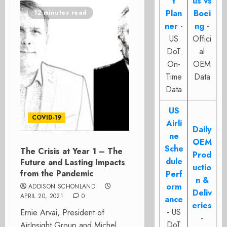
t
us vs
Plan
Boei
12 minutes read
ner
-
ng
-
US
Offici
DoT
al
On-
OEM
Time
Data
Data
US
COVID-19
Airli
Daily
ne
OEM
Sche
The Crisis at Year 1 – The
Prod
dule
Future and Lasting Impacts
uctio
from the Pandemic
Perf
n &
orm
ADDISON SCHONLAND
Deliv
APRIL 20, 2021
0
ance
eries
- US
Ernie Arvai, President of
-
DoT
AirInsight Group and Michel