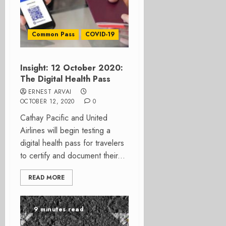
Common Pass
COVID-19
Insight: 12 October 2020:
The Digital Health Pass
ERNEST ARVAI
OCTOBER 12, 2020
0
Cathay Pacific and United
Airlines will begin testing a
digital health pass for travelers
to certify and document their...
READ MORE
9 minutes read