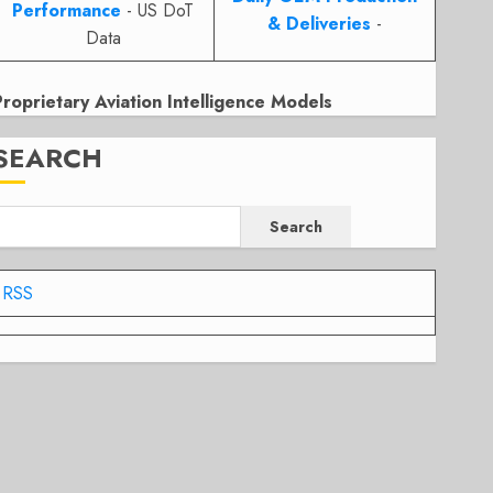
Performance
- US DoT
& Deliveries
-
Data
Proprietary Aviation Intelligence Models
SEARCH
Search
RSS