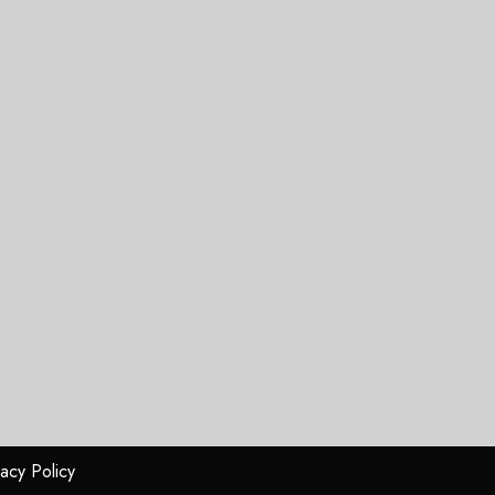
vacy Policy