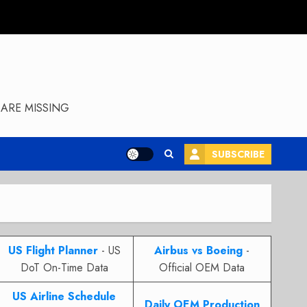
ARE MISSING
SUBSCRIBE
US Flight Planner
- US
Airbus vs Boeing
-
DoT On-Time Data
Official OEM Data
US Airline Schedule
Daily OEM Production