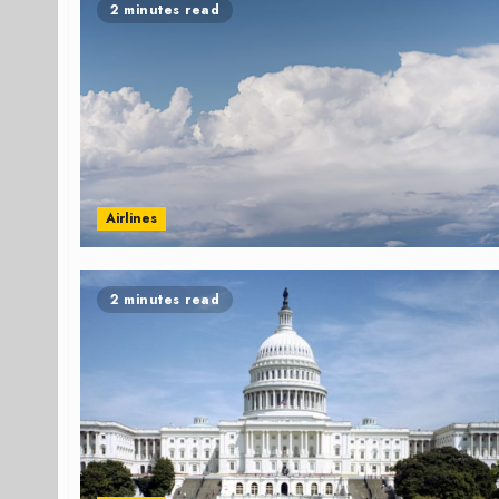
2 minutes read
Airlines
2 minutes read