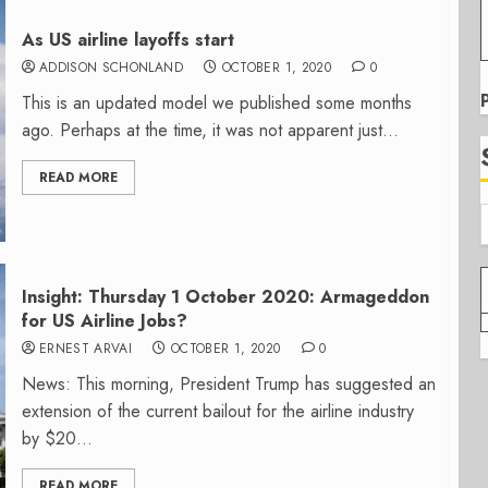
As US airline layoffs start
ADDISON SCHONLAND
OCTOBER 1, 2020
0
This is an updated model we published some months
ago. Perhaps at the time, it was not apparent just...
READ MORE
Insight: Thursday 1 October 2020: Armageddon
for US Airline Jobs?
ERNEST ARVAI
OCTOBER 1, 2020
0
News: This morning, President Trump has suggested an
extension of the current bailout for the airline industry
by $20...
READ MORE