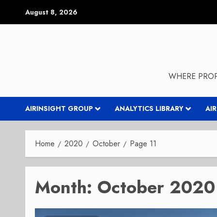
Skip
August 8, 2026
to
content
WHERE PROP
AIRINSIGHT GROUP
ANALYTICS LIBRARY
AI
Home
2020
October
Page 11
Month:
October 2020