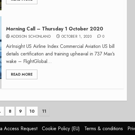
Morning Call – Thursday 1 October 2020
ADDISON SCHONLAND
OCTOBER 1, 2020
0
AirInsight US Airline Index Commercial Aviation US bill
details certification and training upheaval in 737 Max’s
wake – FlightGlobal...
READ MORE
…
8
9
10
11
n
a Access Request
Cookie Policy (EU)
Terms & conditions
Pri