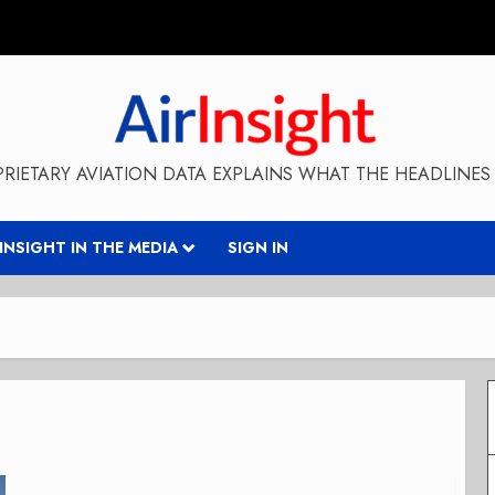
RIETARY AVIATION DATA EXPLAINS WHAT THE HEADLINES 
RINSIGHT IN THE MEDIA
SIGN IN