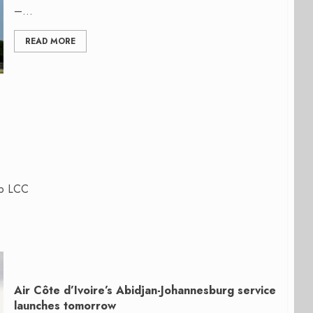
–...
READ MORE
up LCC
Air Côte d’Ivoire’s Abidjan-Johannesburg service
launches tomorrow