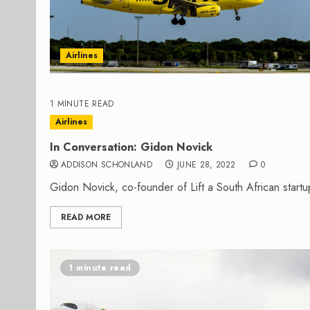
Airlines
1 MINUTE READ
Airlines
In Conversation: Gidon Novick
ADDISON SCHONLAND
JUNE 28, 2022
0
Gidon Novick, co-founder of Lift a South African start
READ MORE
1 minute read