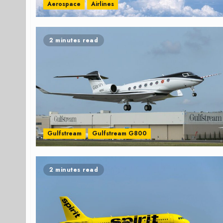
Aerospace
Airlines
2 minutes read
Gulfstream
Gulfstream G800
2 minutes read