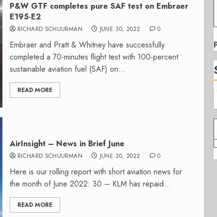
P&W GTF completes pure SAF test on Embraer
E195-E2
RICHARD SCHUURMAN
JUNE 30, 2022
0
Embraer and Pratt & Whitney have successfully
completed a 70-minutes flight test with 100-percent
sustainable aviation fuel (SAF) on...
READ MORE
AirInsight – News in Brief June
RICHARD SCHUURMAN
JUNE 30, 2022
0
Here is our rolling report with short aviation news for
the month of June 2022: 30 – KLM has repaid...
READ MORE