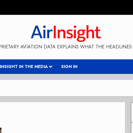
RIETARY AVIATION DATA EXPLAINS WHAT THE HEADLINES 
RINSIGHT IN THE MEDIA
SIGN IN