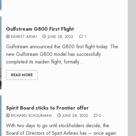
Gulfstream G800 First Flight
ERNEST ARVAI
JUNE 28, 2022
1
Gulfstream announced the G800 first flight today. The
new Gulfstream G800 model has successfully
completed its maiden flight, formally...
READ MORE
Spirit Board sticks to Frontier offer
RICHARD SCHUURMAN
JUNE 28, 2022
0
With two days to go until stockholders decide, the
Board of Directors of Spirit Airlines has – once again