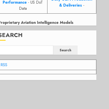
Performance
- US DoT
& Deliveries
-
Data
Proprietary Aviation Intelligence Models
SEARCH
Search
RSS