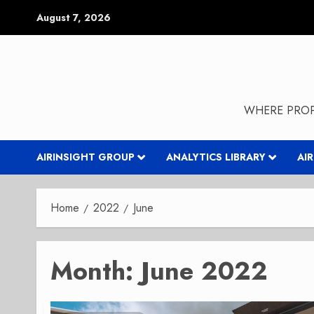
Skip
August 7, 2026
to
content
WHERE PROP
AIRINSIGHT GROUP
ANALYTICS LIBRARY
AI
Home
2022
June
Month:
June 2022