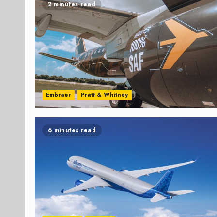
2 minutes read
Embraer
Pratt & Whitney
6 minutes read