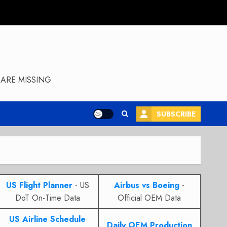
ARE MISSING
SUBSCRIBE
US Flight Planner
- US
Airbus vs Boeing
-
DoT On-Time Data
Official OEM Data
US Airline Schedule
Daily OEM Production