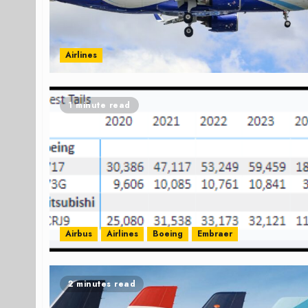
Airlines
1 minute read
Airbus
Airlines
Boeing
Embraer
2 minutes read