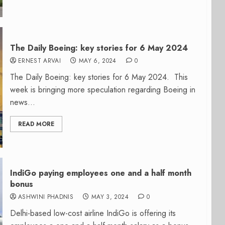
The Daily Boeing: key stories for 6 May 2024
ERNEST ARVAI
MAY 6, 2024
0
The Daily Boeing: key stories for 6 May 2024. This
week is bringing more speculation regarding Boeing in
news...
READ MORE
IndiGo paying employees one and a half month
bonus
ASHWINI PHADNIS
MAY 3, 2024
0
Delhi-based low-cost airline IndiGo is offering its