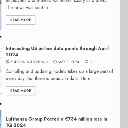
employees a one-and-a-half-month salary as a bonus.
The news was sent to...
READ MORE
Interesting US airline data points through April
2024
ADDISON SCHONLAND
MAY 3, 2024
0
Compiling and updating models takes up a large part of
every day. But there is beauty in data. Here...
READ MORE
Lufthansa Group Posted a €734 million loss in
1Q 2024