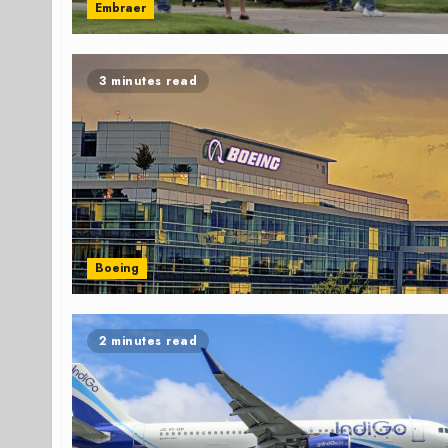
Embraer
3 minutes read
Boeing
2 minutes read