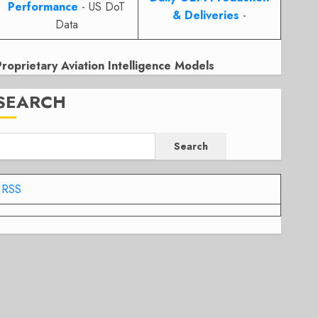
Performance
- US DoT
& Deliveries
-
Data
Proprietary Aviation Intelligence Models
SEARCH
Search
RSS