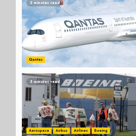
2 minutes read
Qantas
3 minutes read
Aerospace
Airbus
Airlines
Boeing