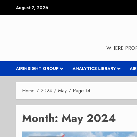
Skip
August 7, 2026
to
content
WHERE PROP
AIRINSIGHT GROUP
ANALYTICS LIBRARY
AI
Home
2024
May
Page 14
Month:
May 2024