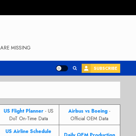
ARE MISSING
SUBSCRIBE
US Flight Planner
- US
Airbus vs Boeing
-
DoT On-Time Data
Official OEM Data
US Airline Schedule
Daily OEM Production