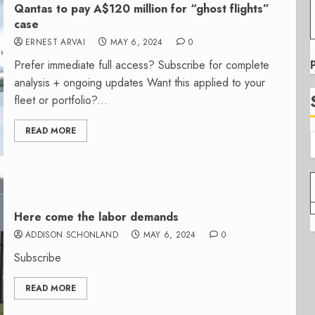
Qantas to pay A$120 million for “ghost flights”
case
ERNEST ARVAI
MAY 6, 2024
0
Prefer immediate full access? Subscribe for complete
analysis + ongoing updates Want this applied to your
fleet or portfolio?...
READ MORE
Here come the labor demands
ADDISON SCHONLAND
MAY 6, 2024
0
Subscribe
READ MORE