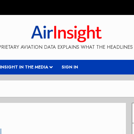
RIETARY AVIATION DATA EXPLAINS WHAT THE HEADLINES 
RINSIGHT IN THE MEDIA
SIGN IN