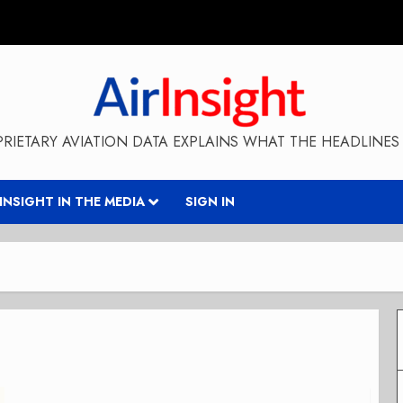
RIETARY AVIATION DATA EXPLAINS WHAT THE HEADLINES 
RINSIGHT IN THE MEDIA
SIGN IN