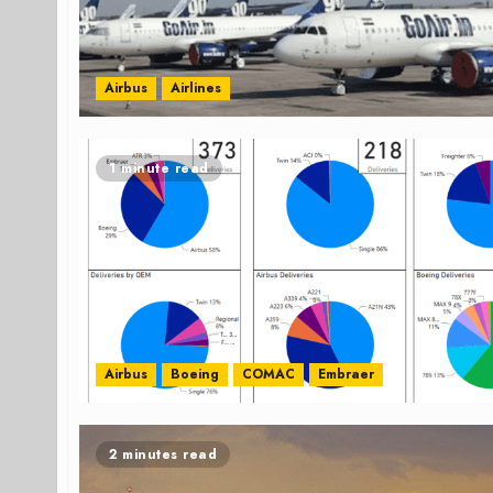
Airbus
Airlines
1 minute read
Airbus
Boeing
COMAC
Embraer
2 minutes read