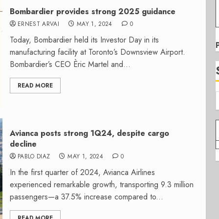
Bombardier provides strong 2025 guidance
ERNEST ARVAI
MAY 1, 2024
0
Today, Bombardier held its Investor Day in its
manufacturing facility at Toronto’s Downsview Airport.
Bombardier’s CEO Èric Martel and...
READ MORE
Avianca posts strong 1Q24, despite cargo
decline
PABLO DIAZ
MAY 1, 2024
0
In the first quarter of 2024, Avianca Airlines
experienced remarkable growth, transporting 9.3 million
passengers—a 37.5% increase compared to...
READ MORE