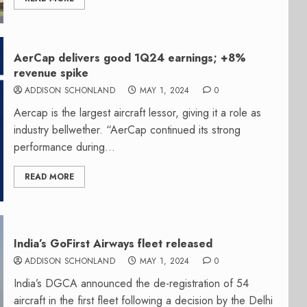
AerCap delivers good 1Q24 earnings; +8%
revenue spike
ADDISON SCHONLAND
MAY 1, 2024
0
Aercap is the largest aircraft lessor, giving it a role as
industry bellwether. “AerCap continued its strong
performance during...
READ MORE
India’s GoFirst Airways fleet released
ADDISON SCHONLAND
MAY 1, 2024
0
India’s DGCA announced the de-registration of 54
aircraft in the first fleet following a decision by the Delhi