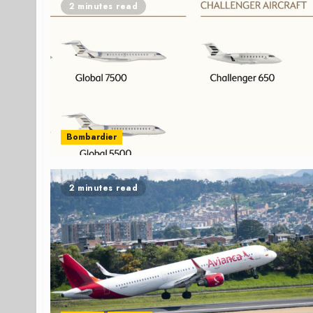
2 minutes read
Bombardier
2 minutes read