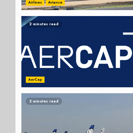
Airlines
Avianca
2 minutes read
AerCap
2 minutes read