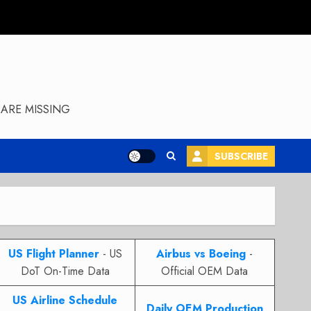
ARE MISSING
SUBSCRIBE
US Flight Planner
- US
Airbus vs Boeing
-
DoT On-Time Data
Official OEM Data
US Airline Schedule
Daily OEM Production