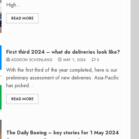
High...
READ MORE
First third 2024 – what do deliveries look like?
ADDISON SCHONLAND
MAY 1, 2024
0
With the first third of the year completed, here is our
preliminary assessment of new deliveries. Asia-Pacific
has picked...
READ MORE
The Daily Boeing – key stories for 1 May 2024