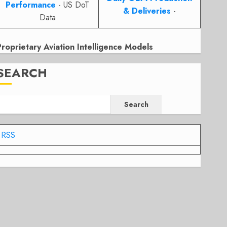
Performance
- US DoT
& Deliveries
-
Data
Proprietary Aviation Intelligence Models
SEARCH
Search
RSS