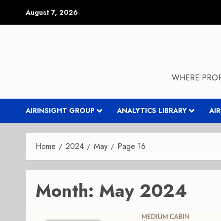
Skip
August 7, 2026
to
content
WHERE PROP
AIRINSIGHT GROUP
ANALYTICS LIBRARY
AI
Home
2024
May
Page 16
Month:
May 2024