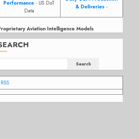
Performance
- US DoT
& Deliveries
-
Data
Proprietary Aviation Intelligence Models
SEARCH
Search
RSS