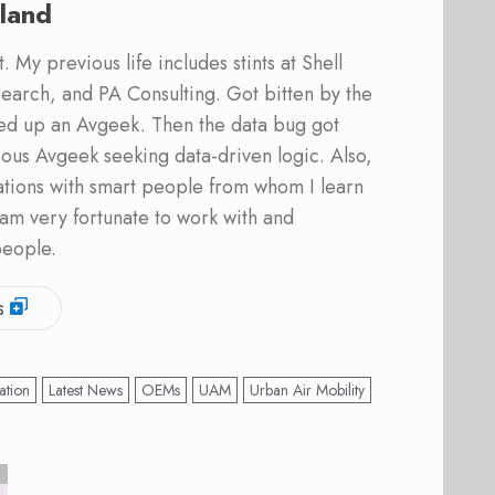
land
 My previous life includes stints at Shell
earch, and PA Consulting. Got bitten by the
ed up an Avgeek. Then the data bug got
ous Avgeek seeking data-driven logic. Also,
ations with smart people from whom I learn
am very fortunate to work with and
people.
s
ation
Latest News
OEMs
UAM
Urban Air Mobility