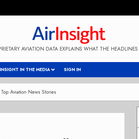
RIETARY AVIATION DATA EXPLAINS WHAT THE HEADLINES 
RINSIGHT IN THE MEDIA
SIGN IN
Top Aviation News Stories