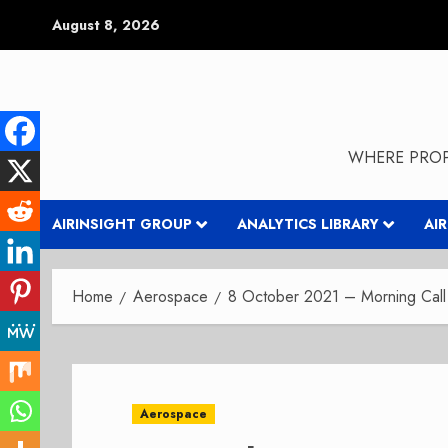
Skip
August 8, 2026
to
content
WHERE PROP
AIRINSIGHT GROUP
ANALYTICS LIBRARY
AI
Home
Aerospace
8 October 2021 – Morning Call 
Aerospace