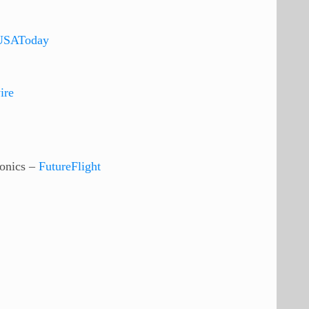
USAToday
ire
onics –
FutureFlight