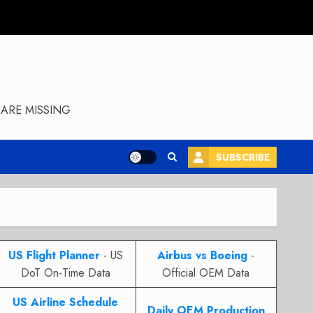
ARE MISSING
SUBSCRIBE
US Flight Planner
- US
Airbus vs Boeing
-
DoT On-Time Data
Official OEM Data
US Airline Schedule
Daily OEM Production