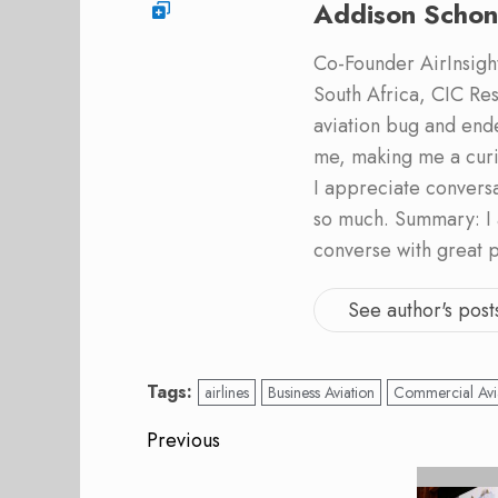
Addison Schon
Co-Founder AirInsight.
South Africa, CIC Res
aviation bug and end
me, making me a curi
I appreciate convers
so much. Summary: I 
converse with great 
See author's post
Tags:
airlines
Business Aviation
Commercial Avi
Post
Previous
navigation
Previous