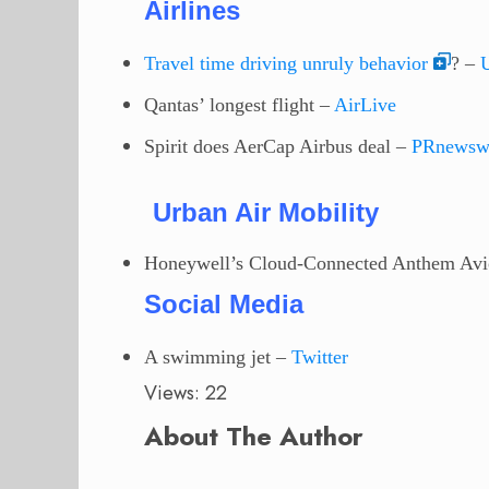
Airlines
Travel time driving unruly behavior
? –
Qantas’ longest flight –
AirLive
Spirit does AerCap Airbus deal –
PRnewsw
Urban Air Mobility
Honeywell’s Cloud-Connected Anthem Avi
Social Media
A swimming jet
–
Twitter
Views: 22
About The Author