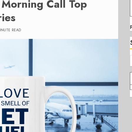
Morning Call Top
ies
MINUTE READ