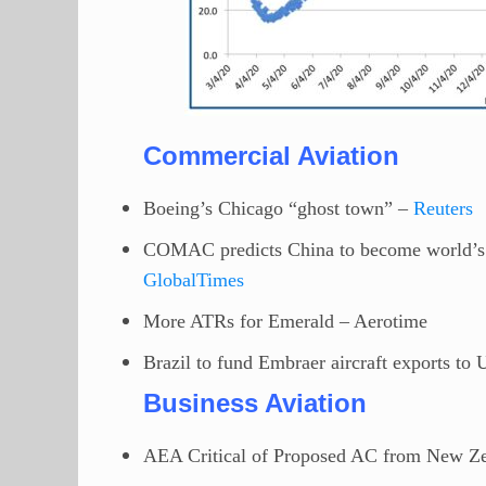
Commercial Aviation
Boeing’s Chicago “ghost town” –
Reuters
COMAC predicts China to become world’s l
GlobalTimes
More ATRs for Emerald – Aerotime
Brazil to fund Embraer aircraft exports to
Business Aviation
AEA Critical of Proposed AC from New Z