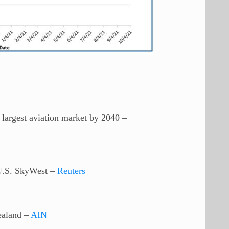
argest aviation market by 2040 –
 U.S. SkyWest –
Reuters
ealand –
AIN