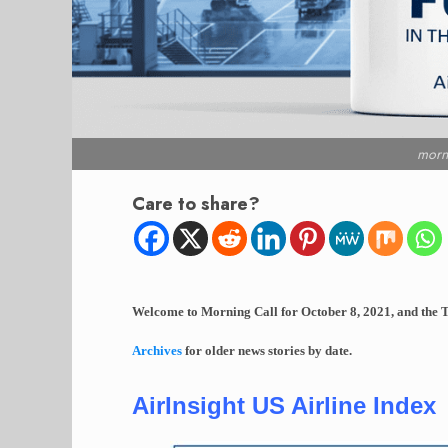
morn
Care to share?
Welcome to Morning Call for October 8, 2021, and the T
Archives
for older news stories by date.
AirInsight US Airline Index