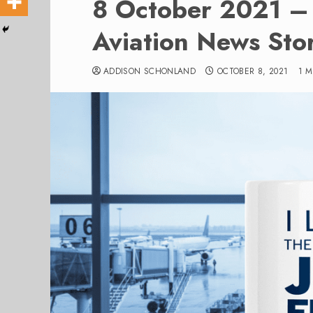
8 October 2021 – 
Aviation News Stor
ADDISON SCHONLAND
OCTOBER 8, 2021
1 