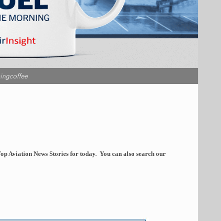
ingcoffee
op Aviation News Stories for today. You can also search our