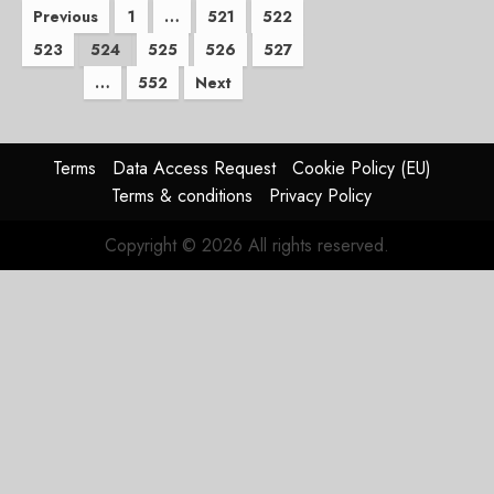
Posts
Previous
1
…
521
522
523
524
525
526
527
pagination
…
552
Next
Terms
Data Access Request
Cookie Policy (EU)
Terms & conditions
Privacy Policy
Copyright © 2026 All rights reserved.