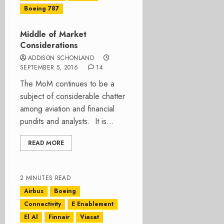
Boeing 787
Middle of Market
Considerations
ADDISON SCHONLAND
SEPTEMBER 5, 2016
14
The MoM continues to be a
subject of considerable chatter
among aviation and financial
pundits and analysts. It is...
READ MORE
2 MINUTES READ
Airbus
Boeing
Connectivity
E Enablement
El Al
Finnair
Viasat