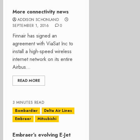
More connectivity news
ADDISON SCHONLAND
SEPTEMBER 1, 2016
0
Finnair has signed an
agreement with ViaSat Inc to
install a high-speed wireless
internet network on its entire
Airbus...
READ MORE
3 MINUTES READ
Bombardier
Delta Air Lines
Embraer
Mitsubishi
Embraer’s evolving E-Jet