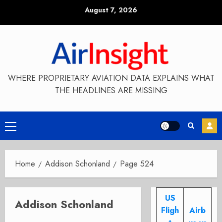
Skip
August 7, 2026
to
content
WHERE PROPRIETARY AVIATION DATA EXPLAINS WHAT
THE HEADLINES ARE MISSING
Primary
Menu
Home
Addison Schonland
Page 524
US
Addison Schonland
Fligh
Airb