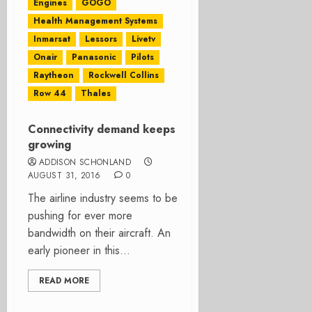
Engines
GOGO
Health Management Systems
Inmarsat
Lessors
Livetv
Onair
Panasonic
Pilots
Raytheon
Rockwell Collins
Row 44
Thales
Connectivity demand keeps
growing
ADDISON SCHONLAND
AUGUST 31, 2016
0
The airline industry seems to be
pushing for ever more
bandwidth on their aircraft. An
early pioneer in this...
READ MORE