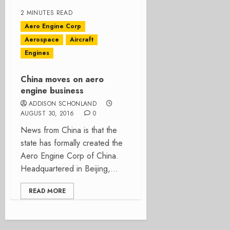
2 MINUTES READ
Aero Engine Corp
Aerospace
Aircraft
Engines
China moves on aero
engine business
ADDISON SCHONLAND
AUGUST 30, 2016
0
News from China is that the
state has formally created the
Aero Engine Corp of China.
Headquartered in Beijing,...
READ MORE