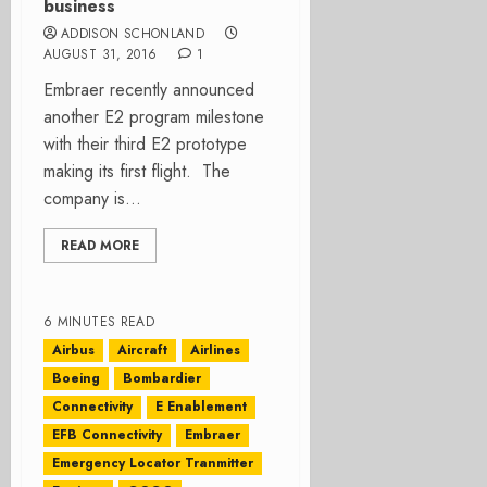
business
ADDISON SCHONLAND
AUGUST 31, 2016
1
Embraer recently announced
another E2 program milestone
with their third E2 prototype
making its first flight. The
company is...
READ MORE
6 MINUTES READ
Airbus
Aircraft
Airlines
Boeing
Bombardier
Connectivity
E Enablement
EFB Connectivity
Embraer
Emergency Locator Tranmitter