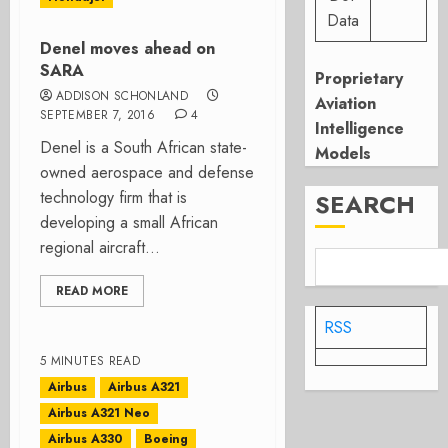
Data
Denel moves ahead on
SARA
Proprietary
ADDISON SCHONLAND
Aviation
SEPTEMBER 7, 2016
4
Intelligence
Denel is a South African state-
Models
owned aerospace and defense
technology firm that is
SEARCH
developing a small African
regional aircraft...
READ MORE
RSS
5 MINUTES READ
Airbus
Airbus A321
Airbus A321 Neo
Airbus A330
Boeing