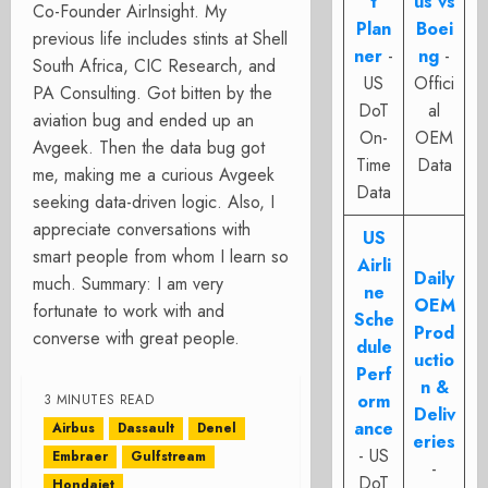
t
us vs
Co-Founder AirInsight. My
Plan
Boei
previous life includes stints at Shell
ner
-
ng
-
South Africa, CIC Research, and
US
Offici
PA Consulting. Got bitten by the
DoT
al
aviation bug and ended up an
On-
OEM
Avgeek. Then the data bug got
Time
Data
me, making me a curious Avgeek
Data
seeking data-driven logic. Also, I
appreciate conversations with
US
smart people from whom I learn so
Airli
Daily
much. Summary: I am very
ne
OEM
fortunate to work with and
Sche
Prod
converse with great people.
dule
uctio
Perf
n &
orm
3 MINUTES READ
Deliv
ance
Airbus
Dassault
Denel
eries
- US
Embraer
Gulfstream
-
DoT
Hondajet