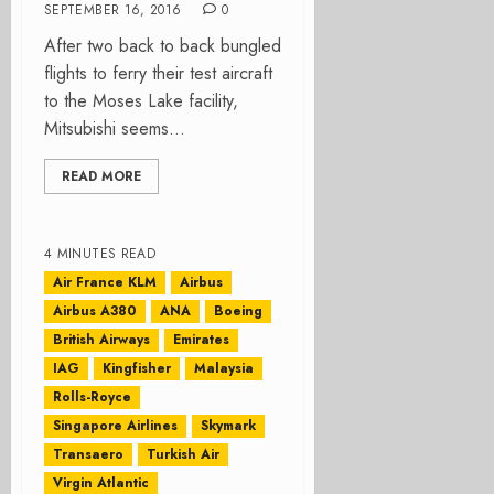
SEPTEMBER 16, 2016
0
After two back to back bungled
flights to ferry their test aircraft
to the Moses Lake facility,
Mitsubishi seems...
READ MORE
4 MINUTES READ
Air France KLM
Airbus
Airbus A380
ANA
Boeing
British Airways
Emirates
IAG
Kingfisher
Malaysia
Rolls-Royce
Singapore Airlines
Skymark
Transaero
Turkish Air
Virgin Atlantic