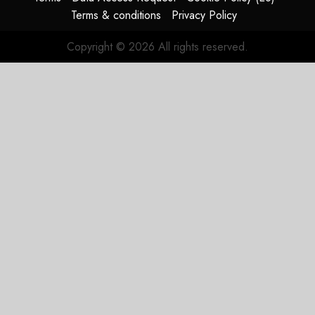
Terms & conditions
Privacy Policy
Copyright © 2026 All rights reserved.