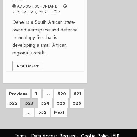
ADDISON SCHONLAND
SEPTEMBER 7, 2016
4
Denel is a South African state-
owned aerospace and defense
technology firm that is
developing a small African
regional aircraft...
READ MORE
Posts
Previous
1
…
520
521
522
523
524
525
526
pagination
…
552
Next
Terms
Data Access Request
Cookie Policy (EU)