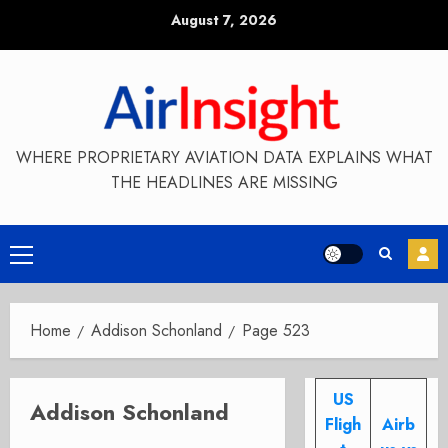
Skip
August 7, 2026
to
content
WHERE PROPRIETARY AVIATION DATA EXPLAINS WHAT
THE HEADLINES ARE MISSING
Primary
Menu
Home
Addison Schonland
Page 523
US
Addison Schonland
Fligh
Airb