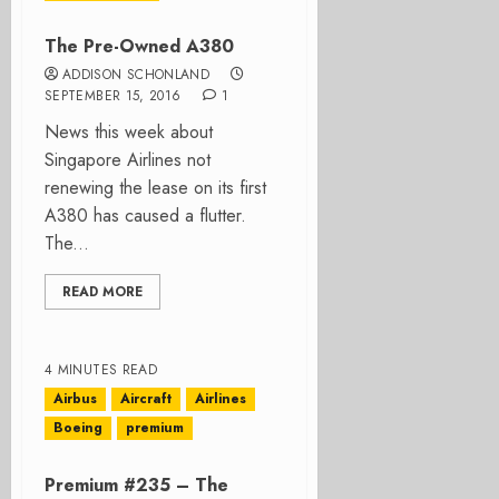
The Pre-Owned A380
ADDISON SCHONLAND
SEPTEMBER 15, 2016
1
News this week about
Singapore Airlines not
renewing the lease on its first
A380 has caused a flutter.
The...
READ MORE
4 MINUTES READ
Airbus
Aircraft
Airlines
Boeing
premium
Premium #235 – The