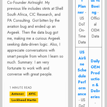
t
us vs
Co-Founder AirInsight. My
Plan
Boei
previous life includes stints at Shell
ner
-
ng
-
South Africa, CIC Research, and
US
Offici
PA Consulting. Got bitten by the
DoT
al
aviation bug and ended up an
On-
OEM
Avgeek. Then the data bug got
Time
Data
me, making me a curious Avgeek
Data
seeking data-driven logic. Also, I
appreciate conversations with
US
smart people from whom I learn so
Airli
Daily
much. Summary: I am very
ne
OEM
fortunate to work with and
Sche
Prod
converse with great people.
dule
uctio
Perf
n &
orm
1 MINUTE READ
Deliv
ance
Antonov
AVIC
eries
- US
Lockheed Martin
-
DoT