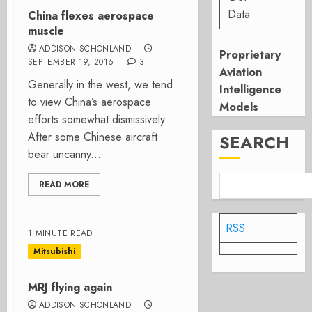
Data
China flexes aerospace
muscle
ADDISON SCHONLAND
Proprietary
SEPTEMBER 19, 2016
3
Aviation
Generally in the west, we tend
Intelligence
to view China’s aerospace
Models
efforts somewhat dismissively.
After some Chinese aircraft
SEARCH
bear uncanny...
READ MORE
RSS
1 MINUTE READ
Mitsubishi
MRJ flying again
ADDISON SCHONLAND