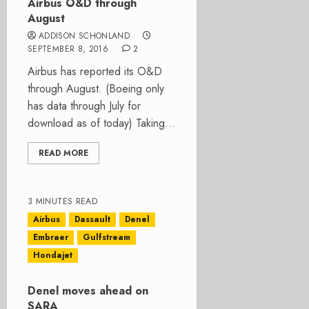
Airbus O&D through
August
ADDISON SCHONLAND
SEPTEMBER 8, 2016
2
Airbus has reported its O&D
through August. (Boeing only
has data through July for
download as of today) Taking...
READ MORE
3 MINUTES READ
Airbus
Dassault
Denel
Embraer
Gulfstream
Hondajet
Denel moves ahead on
SARA