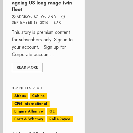
ageing US long range twin
fleet
ADDISON SCHONLAND
SEPTEMBER 13, 2016
0
This story is premium content
for subscribers only. Sign in to
your account. Sign up for
Corporate account...
READ MORE
3 MINUTES READ
Airbus
Cabins
CFM International
Engine Alliance
GE
Pratt & Whitney
Rolls-Royce