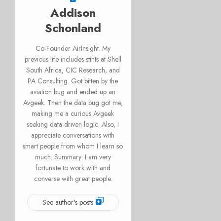
Addison
Schonland
Co-Founder AirInsight. My
previous life includes stints at Shell
South Africa, CIC Research, and
PA Consulting. Got bitten by the
aviation bug and ended up an
Avgeek. Then the data bug got me,
making me a curious Avgeek
seeking data-driven logic. Also, I
appreciate conversations with
smart people from whom I learn so
much. Summary: I am very
fortunate to work with and
converse with great people.
See author's posts