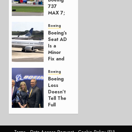
737
MAX 7;
Crucial
for
Boeing
Boeing
Boeing’s
Seat AD
AUGUST
Is a
3, 2026
Minor
0
Fix and
a
Timing
Boeing
Problem
Boeing
Loss
JULY 29,
Doesn’t
2026
Tell The
0
Full
Story
JULY 28,
2026