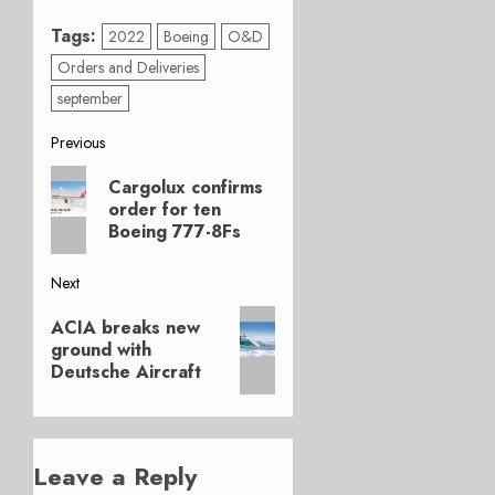
Tags:
2022
Boeing
O&D
Orders and Deliveries
september
Post
Previous
Previous
navigation
Cargolux confirms
post:
order for ten
Boeing 777-8Fs
Next
Next
ACIA breaks new
post:
ground with
Deutsche Aircraft
Leave a Reply