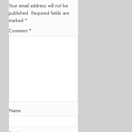
Your email address will not be
published.
Required fields are
marked
*
Comment
*
Name