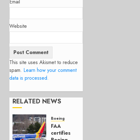
Email
Website
This site uses Akismet to reduce
spam.
Learn how your comment
data is processed.
RELATED NEWS
Boeing
FAA
certifies
Boeing