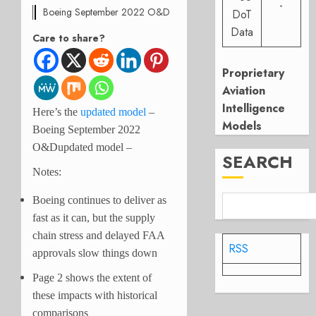
-
Boeing September 2022 O&D
DoT
Data
Care to share?
Proprietary
Aviation
Intelligence
Here’s the
updated model
–
Models
Boeing September 2022
O&Dupdated model –
SEARCH
Notes:
Boeing continues to deliver as
fast as it can, but the supply
chain stress and delayed FAA
RSS
approvals slow things down
Page 2 shows the extent of
these impacts with historical
comparisons