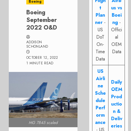
Fligh
Airb
Boeing
t
us vs
Boeing
Plan
Boei
September
ner
-
ng
-
2022 O&D
US
Offici
DoT
al
ADDISON
On-
OEM
SCHONLAND
Time
Data
OCTOBER 12, 2022
Data
1 MINUTE READ
US
Airli
Daily
ne
OEM
Sche
Prod
dule
uctio
Perf
n &
orm
Deliv
ance
MG 7845 scaled
eries
- US