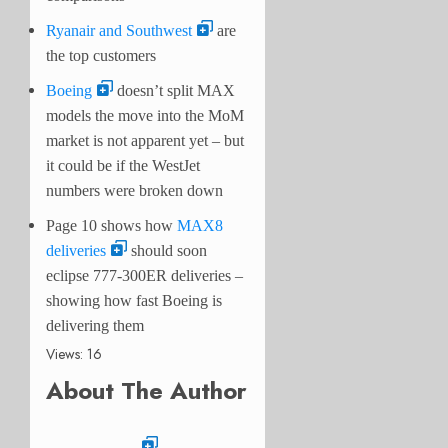
Ryanair and Southwest
are
the top customers
Boeing
doesn’t split MAX
models the move into the MoM
market is not apparent yet – but
it could be if the WestJet
numbers were broken down
Page 10 shows how
MAX8
deliveries
should soon
eclipse 777-300ER deliveries –
showing how fast Boeing is
delivering them
Views: 16
About The Author