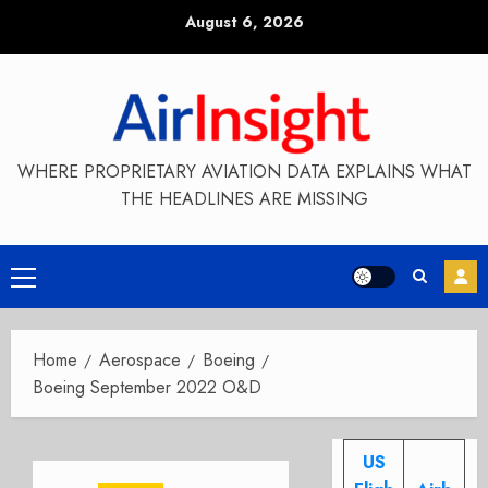
Skip
August 6, 2026
to
content
WHERE PROPRIETARY AVIATION DATA EXPLAINS WHAT
THE HEADLINES ARE MISSING
Primary
Menu
Home
Aerospace
Boeing
Boeing September 2022 O&D
US