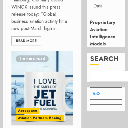
Data
WINGX issued this press
release today: “Global
business aviation activity hit a
Proprietary
new post-March high in...
Aviation
Intelligence
READ MORE
Models
SEARCH
1 minute read
RSS
Aerospace
Aviation Partners Boeing