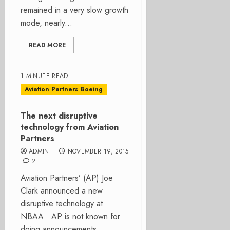
remained in a very slow growth
mode, nearly...
READ MORE
1 MINUTE READ
Aviation Partners Boeing
The next disruptive
technology from Aviation
Partners
ADMIN
NOVEMBER 19, 2015
2
Aviation Partners’ (AP) Joe
Clark announced a new
disruptive technology at
NBAA. AP is not known for
doing announcements. ...