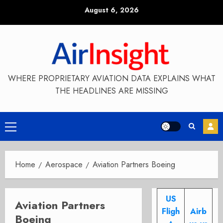
Skip
August 6, 2026
to
content
WHERE PROPRIETARY AVIATION DATA EXPLAINS WHAT
THE HEADLINES ARE MISSING
Primary
Menu
Home
Aerospace
Aviation Partners Boeing
US
Aviation Partners
Fligh
Airb
Boeing