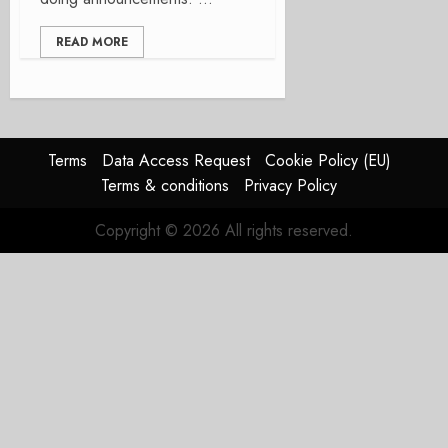
READ MORE
Terms
Data Access Request
Cookie Policy (EU)
Terms & conditions
Privacy Policy
Copyright © 2026 All rights reserved.