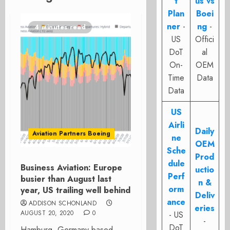
t
us vs
Plan
Boei
ner
-
ng
-
4 minutes read
US
Offici
DoT
al
On-
OEM
Time
Data
Data
US
Airli
Daily
Aviation Partners Boeing
ne
OEM
Sche
Prod
dule
Business Aviation: Europe
uctio
Perf
busier than August last
n &
orm
year, US trailing well behind
Deliv
ance
ADDISON SCHONLAND
eries
AUGUST 20, 2020
0
- US
-
DoT
Hamburg, Germany based