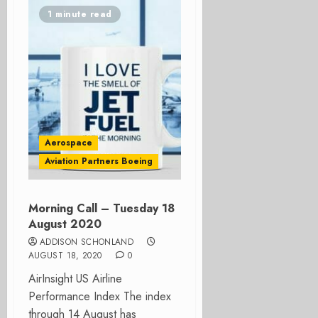
1 minute read
Aerospace
Aviation Partners Boeing
Morning Call – Tuesday 18
August 2020
ADDISON SCHONLAND
AUGUST 18, 2020
0
AirInsight US Airline
Performance Index The index
through 14 August has