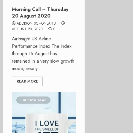
Morning Call – Thursday
20 August 2020
ADDISON SCHONLAND
AUGUST 20, 2020
0
AirInsight US Airline
Performance Index The index
through 16 August has
remained in a very slow growth
mode, nearly...
READ MORE
1 minute read