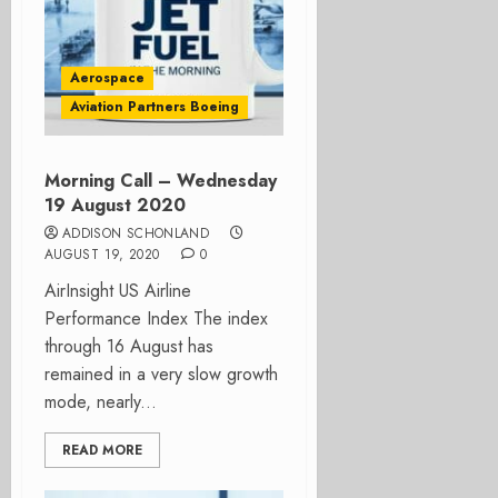
Aerospace
Aviation Partners Boeing
Morning Call – Wednesday
19 August 2020
ADDISON SCHONLAND
AUGUST 19, 2020
0
AirInsight US Airline
Performance Index The index
through 16 August has
remained in a very slow growth
mode, nearly...
READ MORE