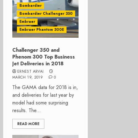
Bombardier
Bombardier Challenger 350
Embraer
Embraer Phantom 300E
Challenger 350 and
Phenom 300 Top Business
Jet Deliveries in 2018
ERNEST ARVAI
MARCH 19, 2019
0
The GAMA data for 2018 is in,
and deliveries for last year by
model had some surprising
results. The...
READ MORE