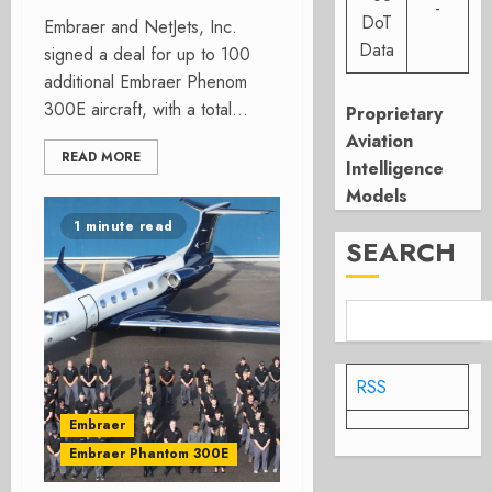
-
DoT
Embraer and NetJets, Inc.
Data
signed a deal for up to 100
additional Embraer Phenom
300E aircraft, with a total...
Proprietary
Aviation
READ MORE
Intelligence
Models
1 minute read
SEARCH
RSS
Embraer
Embraer Phantom 300E