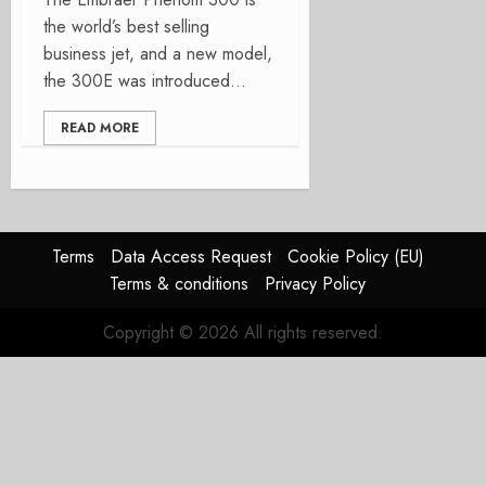
the world’s best selling
business jet, and a new model,
the 300E was introduced...
READ MORE
Terms
Data Access Request
Cookie Policy (EU)
Terms & conditions
Privacy Policy
Copyright © 2026 All rights reserved.