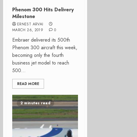
Phenom 300 Hits Delivery
Milestone
ERNEST ARVAI
MARCH 26, 2019
0
Embraer delivered its 500th
Phenom 300 aircraft this week,
becoming only the fourth
business jet model to reach
500...
READ MORE
2 minutes read