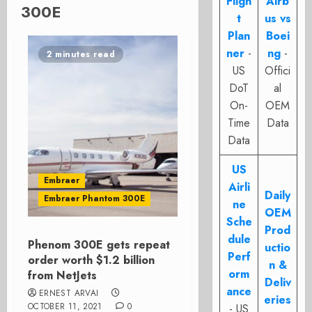
Fligh
Airb
300E
t
us vs
Plan
Boei
ner
-
ng
-
2 minutes read
US
Offici
DoT
al
On-
OEM
Time
Data
Data
US
Embraer
Airli
Daily
Embraer Phantom 300E
ne
OEM
Sche
Prod
dule
Phenom 300E gets repeat
uctio
Perf
order worth $1.2 billion
n &
orm
from NetJets
Deliv
ance
ERNEST ARVAI
eries
OCTOBER 11, 2021
0
- US