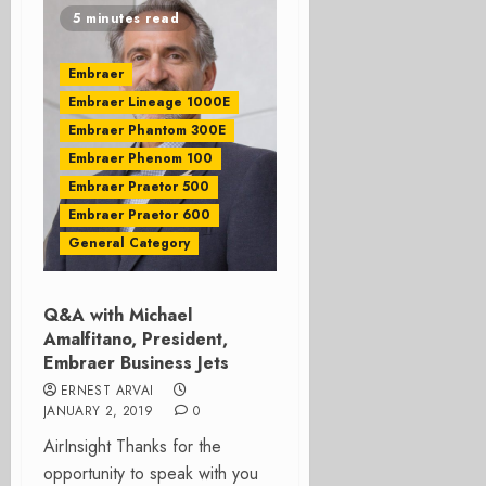
5 minutes read
Embraer
Embraer Lineage 1000E
Embraer Phantom 300E
Embraer Phenom 100
Embraer Praetor 500
Embraer Praetor 600
General Category
Q&A with Michael
Amalfitano, President,
Embraer Business Jets
ERNEST ARVAI
JANUARY 2, 2019
0
AirInsight Thanks for the
opportunity to speak with you