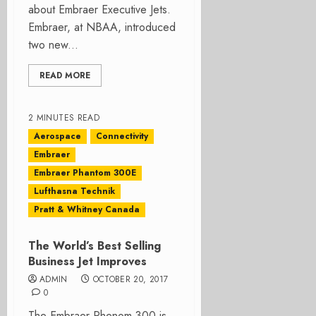
about Embraer Executive Jets.
Embraer, at NBAA, introduced
two new...
READ MORE
2 MINUTES READ
Aerospace
Connectivity
Embraer
Embraer Phantom 300E
Lufthasna Technik
Pratt & Whitney Canada
The World’s Best Selling
Business Jet Improves
ADMIN
OCTOBER 20, 2017
0
The Embraer Phenom 300 is