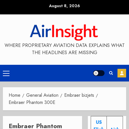
Skip
August 8, 2026
to
content
WHERE PROPRIETARY AVIATION DATA EXPLAINS WHAT
THE HEADLINES ARE MISSING
Primary
Menu
Home
General Aviation
Embraer bizjets
Embraer Phantom 300E
US
Embraer Phantom