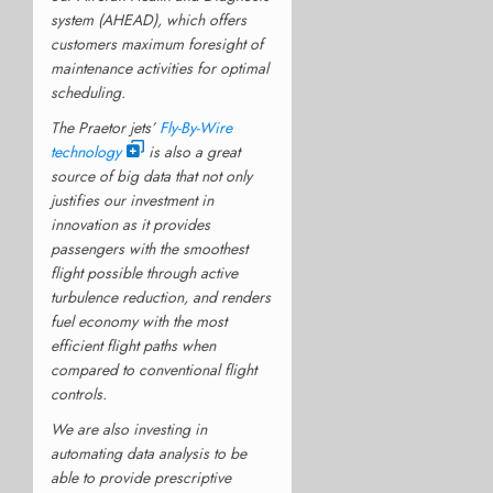
system (AHEAD), which offers
customers maximum foresight of
maintenance activities for optimal
scheduling.
The Praetor jets’
Fly-By-Wire
technology
is also a great
source of big data that not only
justifies our investment in
innovation as it provides
passengers with the smoothest
flight possible through active
turbulence reduction, and renders
fuel economy with the most
efficient flight paths when
compared to conventional flight
controls.
We are also investing in
automating data analysis to be
able to provide prescriptive