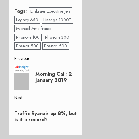
Tags:
Embraer Executive Jets
Legacy 650
Lineage 1000E
Michael Amalfitano
Phenom 100
Phenom 300
Praetor 500
Praetor 600
Post
Previous
Previous
navigation
Morning Call: 2
post:
January 2019
Next
Next
Traffic Ryanair up 8%, but
post:
is it a record?