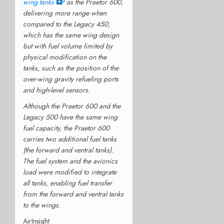
wing tanks
as the Praetor 600,
delivering more range when
compared to the Legacy 450,
which has the same wing design
but with fuel volume limited by
physical modification on the
tanks, such as the position of the
over-wing gravity refueling ports
and high-level sensors.
Although the Praetor 600 and the
Legacy 500 have the same wing
fuel capacity, the Praetor 600
carries two additional fuel tanks
(the forward and ventral tanks).
The fuel system and the avionics
load were modified to integrate
all tanks, enabling fuel transfer
from the forward and ventral tanks
to the wings.
AirInsight