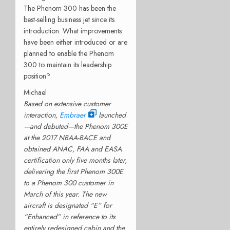
The Phenom 300 has been the
best-selling business jet since its
introduction. What improvements
have been either introduced or are
planned to enable the Phenom
300 to maintain its leadership
position?
Michael
Based on extensive customer
interaction,
Embraer
launched
—and debuted—the Phenom 300E
at the 2017 NBAA-BACE and
obtained ANAC, FAA and EASA
certification only five months later,
delivering the first Phenom 300E
to a Phenom 300 customer in
March of this year. The new
aircraft is designated “E” for
“Enhanced” in reference to its
entirely redesigned cabin and the