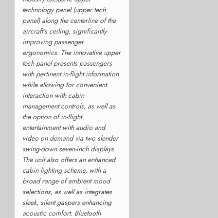
technology panel (upper tech
panel) along the centerline of the
aircraft’s ceiling, significantly
improving passenger
ergonomics. The innovative upper
tech panel presents passengers
with pertinent in-flight information
while allowing for convenient
interaction with cabin
management controls, as well as
the option of in-flight
entertainment with audio and
video on demand via two slender
swing-down seven-inch displays.
The unit also offers an enhanced
cabin lighting scheme, with a
broad range of ambient mood
selections, as well as integrates
sleek, silent gaspers enhancing
acoustic comfort. Bluetooth