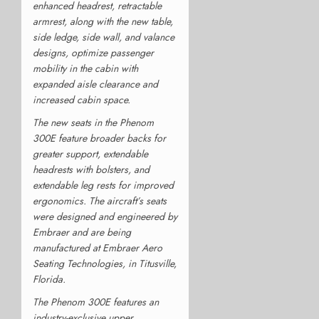
enhanced headrest, retractable
armrest, along with the new table,
side ledge, side wall, and valance
designs, optimize passenger
mobility in the cabin with
expanded aisle clearance and
increased cabin space.
The new seats in the Phenom
300E feature broader backs for
greater support, extendable
headrests with bolsters, and
extendable leg rests for improved
ergonomics. The aircraft’s seats
were designed and engineered by
Embraer and are being
manufactured at Embraer Aero
Seating Technologies, in Titusville,
Florida.
The Phenom 300E features an
industry-exclusive upper