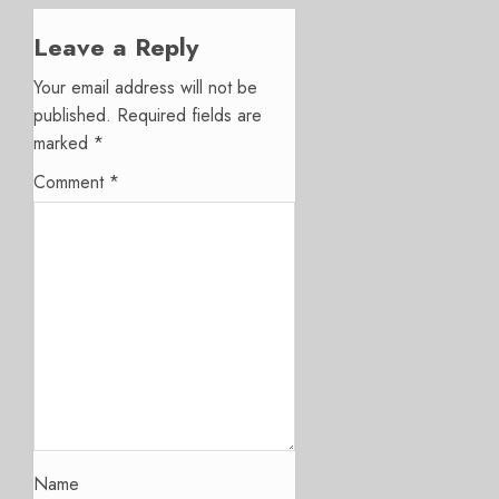
Leave a Reply
Your email address will not be
published.
Required fields are
marked
*
Comment
*
Name