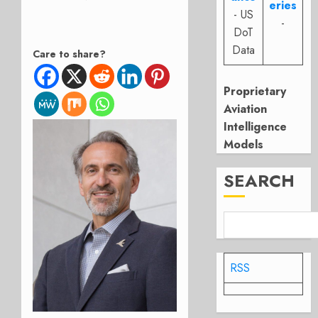
eries
- US
-
DoT
Data
Care to share?
Proprietary
Aviation
Intelligence
Models
SEARCH
RSS