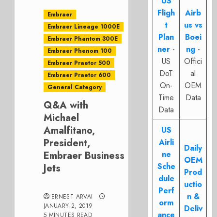
US
Fligh
Airb
Embraer
t
us vs
Embraer Lineage 1000E
Plan
Boei
Embraer Phantom 300E
ner
-
ng
-
Embraer Phenom 100
US
Offici
Embraer Praetor 500
DoT
al
Embraer Praetor 600
On-
OEM
General Category
Time
Data
Q&A with
Data
Michael
Amalfitano,
US
President,
Airli
Daily
Embraer Business
ne
OEM
Sche
Jets
Prod
dule
uctio
Perf
n &
ERNEST ARVAI
orm
JANUARY 2, 2019
Deliv
ance
5 MINUTES READ