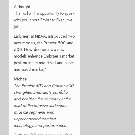
AirInsight
Thanks for the opportunity to speak
with you about Embraer Executive
Jets.
Embraer, at NBAA, introduced two
new models, the Praetor 500 and
600. How do these two new
models enhance Embraer’s market
position in the mid-sized and super
mid-sized market?
Michael
The Praetor 500 and Praetor 600
strengthen Embraer’s portfolio
and position the company at the
lead of the midsize and super-
midsize segments with
unprecedented comfort,
technology, and performance.
Both models showcase a six-foot-