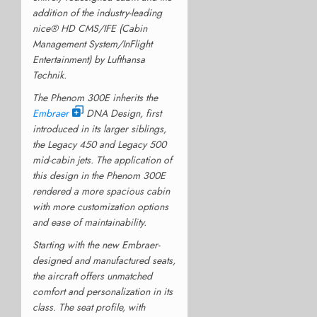
addition of the industry-leading
nice® HD CMS/IFE (Cabin
Management System/InFlight
Entertainment) by Lufthansa
Technik.
The Phenom 300E inherits the
Embraer
DNA Design, first
introduced in its larger siblings,
the Legacy 450 and Legacy 500
mid-cabin jets. The application of
this design in the Phenom 300E
rendered a more spacious cabin
with more customization options
and ease of maintainability.
Starting with the new Embraer-
designed and manufactured seats,
the aircraft offers unmatched
comfort and personalization in its
class. The seat profile, with