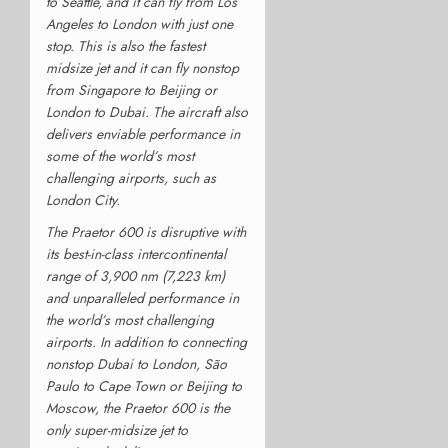
to Seattle, and it can fly from Los
Angeles to London with just one
stop. This is also the fastest
midsize jet and it can fly nonstop
from Singapore to Beijing or
London to Dubai. The aircraft also
delivers enviable performance in
some of the world’s most
challenging airports, such as
London City.
The Praetor 600 is disruptive with
its best-in-class intercontinental
range of 3,900 nm (7,223 km)
and unparalleled performance in
the world’s most challenging
airports. In addition to connecting
nonstop Dubai to London, São
Paulo to Cape Town or Beijing to
Moscow, the Praetor 600 is the
only super-midsize jet to