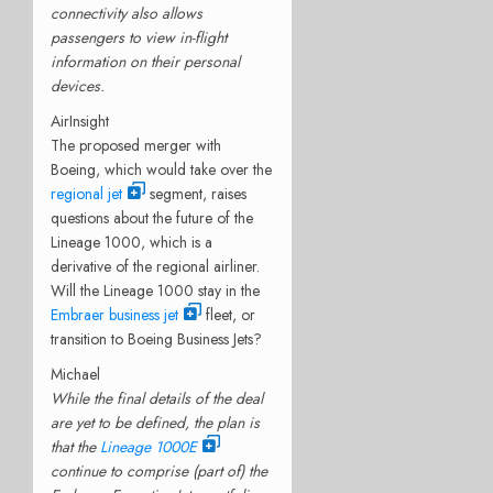
connectivity also allows
passengers to view in-flight
information on their personal
devices.
AirInsight
The proposed merger with
Boeing, which would take over the
regional jet
segment, raises
questions about the future of the
Lineage 1000, which is a
derivative of the regional airliner.
Will the Lineage 1000 stay in the
Embraer business jet
fleet, or
transition to Boeing Business Jets?
Michael
While the final details of the deal
are yet to be defined, the plan is
that the
Lineage 1000E
continue to comprise (part of) the