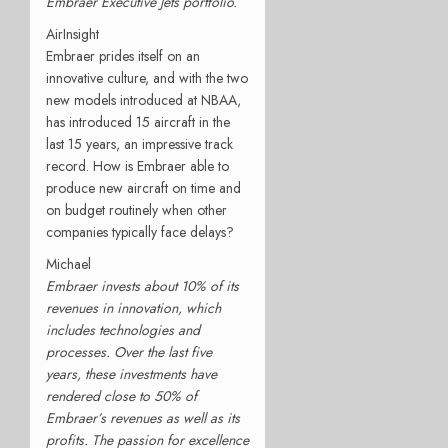
Embraer Executive Jets portfolio.
AirInsight
Embraer prides itself on an
innovative culture, and with the two
new models introduced at NBAA,
has introduced 15 aircraft in the
last 15 years, an impressive track
record. How is Embraer able to
produce new aircraft on time and
on budget routinely when other
companies typically face delays?
Michael
Embraer invests about 10% of its
revenues in innovation, which
includes technologies and
processes. Over the last five
years, these investments have
rendered close to 50% of
Embraer’s revenues as well as its
profits. The passion for excellence