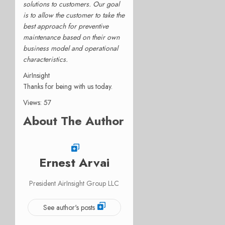
solutions to customers. Our goal
is to allow the customer to take the
best approach for preventive
maintenance based on their own
business model and operational
characteristics.
AirInsight
Thanks for being with us today.
Views: 57
About The Author
Ernest Arvai
President AirInsight Group LLC
See author's posts