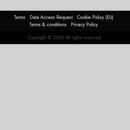
Regional
Aircraft
Market
Terms
Data Access Request
Cookie Policy (EU)
With
Terms & conditions
Privacy Policy
Embraer
E195-
Copyright © 2026 All rights reserved.
E2
Order
JULY 22,
2026
0