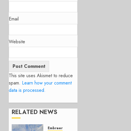
Email
Website
This site uses Akismet to reduce
spam.
Learn how your comment
data is processed.
RELATED NEWS
Embraer