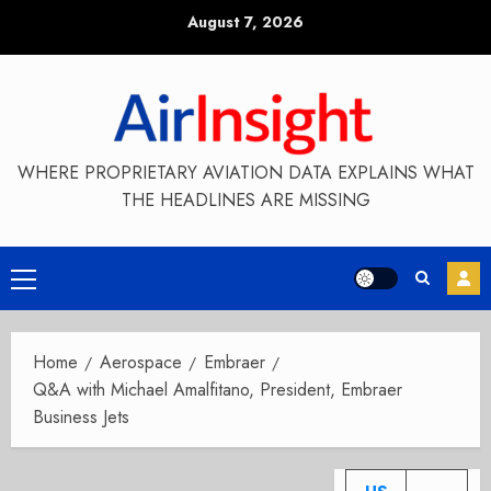
Skip
August 7, 2026
to
content
WHERE PROPRIETARY AVIATION DATA EXPLAINS WHAT
THE HEADLINES ARE MISSING
Primary
Menu
Home
Aerospace
Embraer
Q&A with Michael Amalfitano, President, Embraer
Business Jets