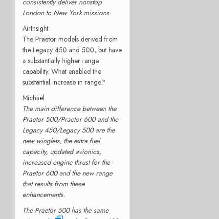
consistently deliver nonstop
London to New York missions.
AirInsight
The Praetor models derived from
the Legacy 450 and 500, but have
a substantially higher range
capability. What enabled the
substantial increase in range?
Michael
The main difference between the
Praetor 500/Praetor 600 and the
Legacy 450/Legacy 500 are the
new winglets, the extra fuel
capacity, updated avionics,
increased engine thrust for the
Praetor 600 and the new range
that results from these
enhancements.
The Praetor 500 has the same