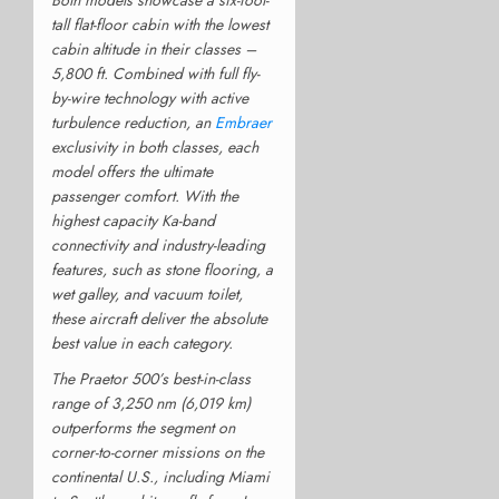
tall flat-floor cabin with the lowest
cabin altitude in their classes –
5,800 ft. Combined with full fly-
by-wire technology with active
turbulence reduction, an
Embraer
exclusivity in both classes, each
model offers the ultimate
passenger comfort. With the
highest capacity Ka-band
connectivity and industry-leading
features, such as stone flooring, a
wet galley, and vacuum toilet,
these aircraft deliver the absolute
best value in each category.
The Praetor 500’s best-in-class
range of 3,250 nm (6,019 km)
outperforms the segment on
corner-to-corner missions on the
continental U.S., including Miami