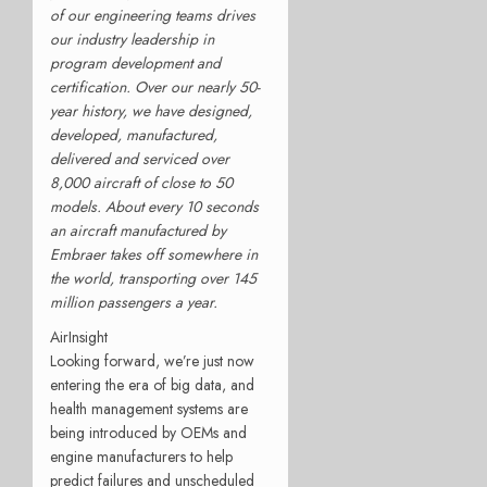
of our engineering teams drives
our industry leadership in
program development and
certification. Over our nearly 50-
year history, we have designed,
developed, manufactured,
delivered and serviced over
8,000 aircraft of close to 50
models. About every 10 seconds
an aircraft manufactured by
Embraer takes off somewhere in
the world, transporting over 145
million passengers a year.
AirInsight
Looking forward, we’re just now
entering the era of big data, and
health management systems are
being introduced by OEMs and
engine manufacturers to help
predict failures and unscheduled