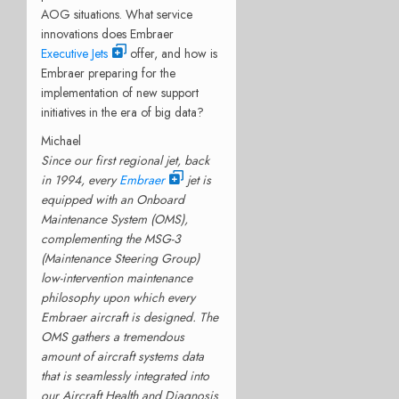
AOG situations. What service
innovations does Embraer
Executive Jets
offer, and how is
Embraer preparing for the
implementation of new support
initiatives in the era of big data?
Michael
Since our first regional jet, back
in 1994, every
Embraer
jet is
equipped with an Onboard
Maintenance System (OMS),
complementing the MSG-3
(Maintenance Steering Group)
low-intervention maintenance
philosophy upon which every
Embraer aircraft is designed. The
OMS gathers a tremendous
amount of aircraft systems data
that is seamlessly integrated into
our Aircraft Health and Diagnosis