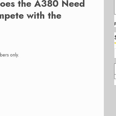
oes the A380 Need
mpete with the
bers only.