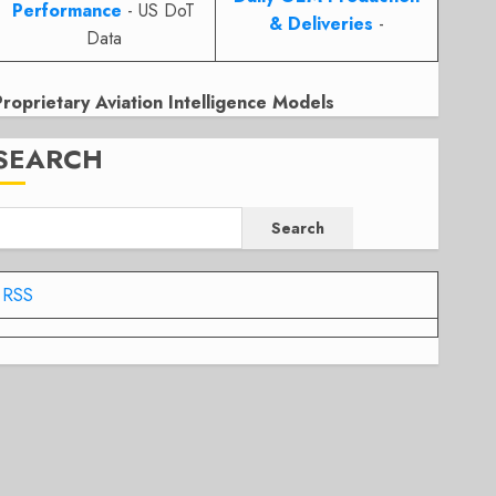
Performance
- US DoT
& Deliveries
-
Data
Proprietary Aviation Intelligence Models
SEARCH
Search
RSS