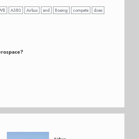
WB
A380
Airbus
and
Boeing
compete
does
Aerospace?
Airbus