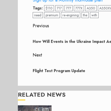
Sign up for a Monthly individual plan
Tags:
$110
717
777
777X
A350
A350X
need
premium
re-engining
the
with
Post
Previous
navigation
Previous
post:
How Will Events in the Ukraine Impact 
Next
Next
post:
Flight Test Program Update
RELATED NEWS