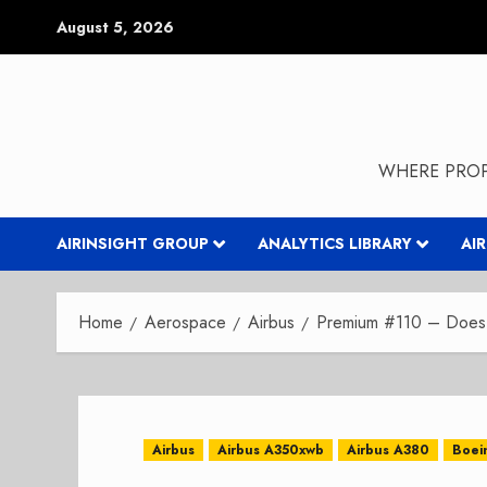
Skip
August 5, 2026
to
content
WHERE PROP
AIRINSIGHT GROUP
ANALYTICS LIBRARY
AI
Home
Aerospace
Airbus
Premium #110 – Does 
Airbus
Airbus A350xwb
Airbus A380
Boei