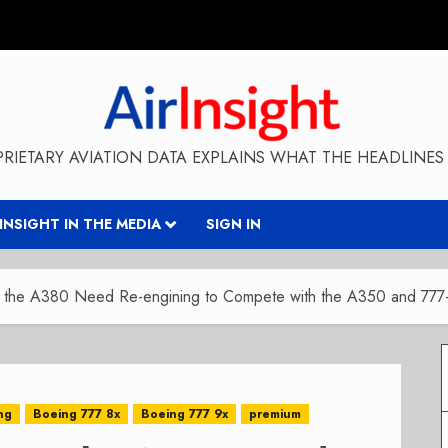
RIETARY AVIATION DATA EXPLAINS WHAT THE HEADLINES 
RINSIGHT IN THE MEDIA
SIGN IN
the A380 Need Re-engining to Compete with the A350 and 777
ng
Boeing 777 8x
Boeing 777 9x
premium