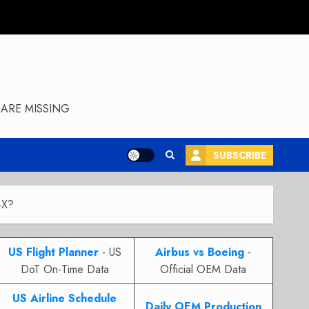
ARE MISSING
SUBSCRIBE
-X?
US Flight Planner
- US
Airbus vs Boeing
-
DoT On-Time Data
Official OEM Data
US Airline Schedule
Daily OEM Production