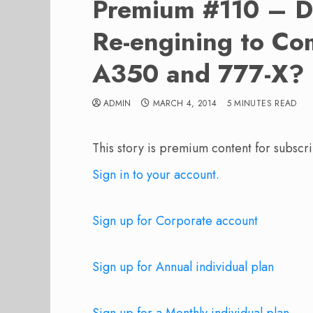
Premium #110 – D
Re-engining to Co
A350 and 777-X?
ADMIN
MARCH 4, 2014
5 MINUTES READ
This story is premium content for subscri
Sign in to your account.
Sign up for Corporate account
Sign up for Annual individual plan