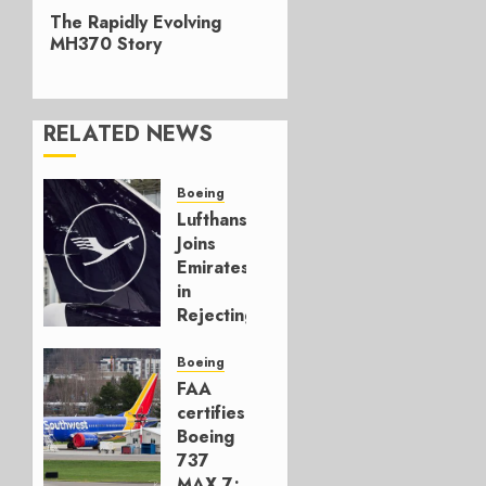
Next
The Rapidly Evolving
post:
MH370 Story
RELATED NEWS
Boeing
Lufthansa
Joins
Emirates
in
Rejecting
Early-
Build
Boeing
777-9s
FAA
certifies
AUGUST 7,
Boeing
2026
737
0
MAX 7;