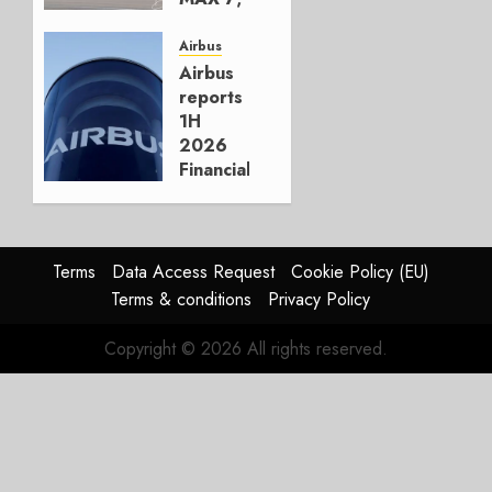
Crucial
for
Airbus
Boeing
Airbus
reports
AUGUST
1H
3, 2026
2026
0
Financials
and
Affirms
Guidance
Terms
Data Access Request
Cookie Policy (EU)
JULY 29,
Terms & conditions
Privacy Policy
2026
0
Copyright © 2026 All rights reserved.