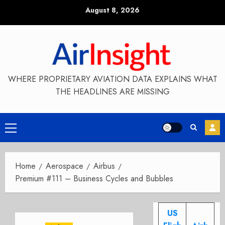
Skip
August 8, 2026
to
content
WHERE PROPRIETARY AVIATION DATA EXPLAINS WHAT
THE HEADLINES ARE MISSING
Primary
Menu
Home
Aerospace
Airbus
Premium #111 – Business Cycles and Bubbles
US