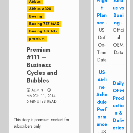
Fligh
Airb
Airbus
t
us vs
Airbus A320
Plan
Boei
Boeing
ner
-
ng
-
Boeing 737 MAX
US
Offici
Boeing 737 NG
DoT
al
premium
On-
OEM
Premium
Time
Data
#111 –
Data
Business
Cycles and
US
Bubbles
Airli
Daily
ne
OEM
ADMIN
Sche
MARCH 11, 2014
Prod
dule
5 MINUTES READ
uctio
Perf
n &
orm
This story is premium content for
Deliv
ance
subscribers only.
eries
- US