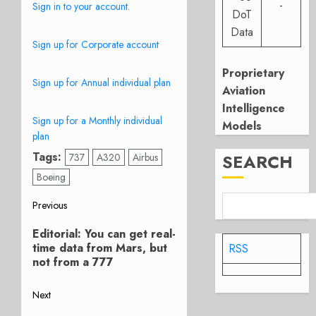
-
Sign in to your account.
DoT
Data
Sign up for Corporate account
Proprietary
Sign up for Annual individual plan
Aviation
Intelligence
Sign up for a Monthly individual
Models
plan
Tags:
SEARCH
737
A320
Airbus
Boeing
Post
Previous
Previous
navigation
Editorial: You can get real-
post:
time data from Mars, but
RSS
not from a 777
Next