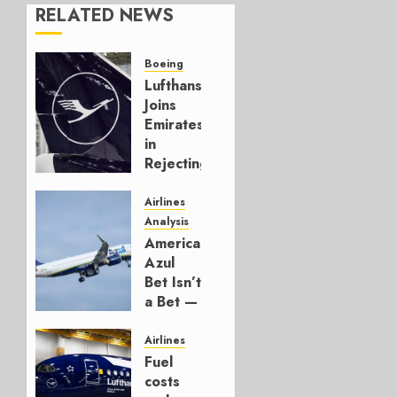
RELATED NEWS
Boeing
Lufthansa
Joins
Emirates
in
Rejecting
Early-
Build
Airlines
777-9s
Analysis
American’s
AUGUST 7,
Azul
2026
Bet Isn’t
0
a Bet —
It’s a
Hedge
Airlines
Fuel
AUGUST
costs
4, 2026