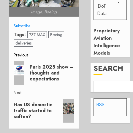
-
DoT
image: Boeing
Data
Subscribe
Proprietary
Tags:
737 MAX
Boeing
Aviation
deliveries
Intelligence
Models
Post
Previous
Previous
navigation
SEARCH
Paris 2025 show –
post:
thoughts and
expectations
Next
Next
RSS
Has US domestic
post:
traffic started to
soften?