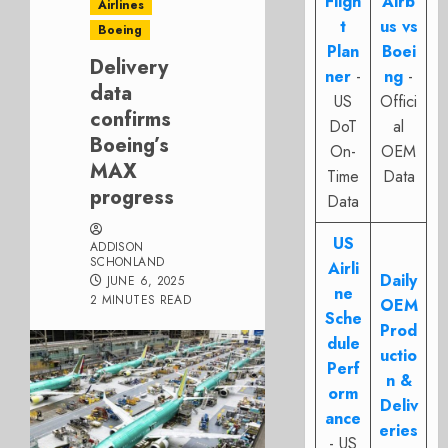
Fligh
Airb
Airlines
t
us vs
Boeing
Plan
Boei
Delivery
ner
-
ng
-
data
US
Offici
confirms
DoT
al
Boeing’s
On-
OEM
MAX
Time
Data
progress
Data
US
ADDISON
SCHONLAND
Airli
Daily
JUNE 6, 2025
ne
2 MINUTES READ
OEM
Sche
Prod
dule
uctio
Perf
n &
orm
Deliv
ance
eries
- US