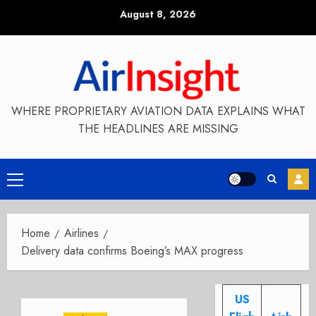
Skip
August 8, 2026
to
content
WHERE PROPRIETARY AVIATION DATA EXPLAINS WHAT
THE HEADLINES ARE MISSING
Primary
Menu
Home
Airlines
Delivery data confirms Boeing’s MAX progress
US