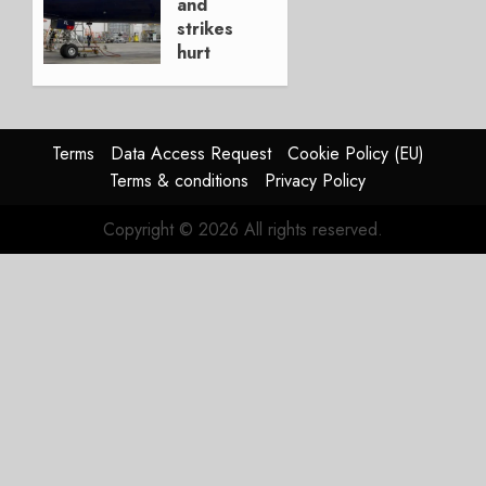
and
0
strikes
hurt
Lufthansa
Group
AUGUST
Terms
Data Access Request
Cookie Policy (EU)
4, 2026
Terms & conditions
Privacy Policy
0
Copyright © 2026 All rights reserved.