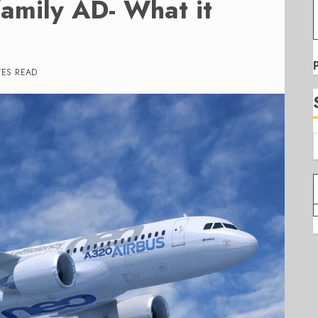
amily AD- What it
TES READ