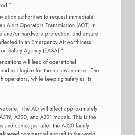
ted.”
aviation authorities to request immediate
 an Alert Operators Transmission (AOT) in
re and/or hardware protection, and ensure
eflected in an Emergency Airworthiness
tion Safety Agency (EASA).”
dations will lead of operational
 and apologize for the inconvenience.
The
th operators, while keeping safety as its
website.
The AD will affect approximately
g A319, A320, and A321 models. This is the
us and comes just after the A320 family
elivered commercial aircraft in the world.