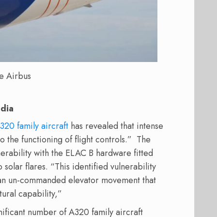
e Airbus
edia
320 family aircraft
has revealed that intense
o the functioning of flight controls.”
The
nerability with the ELAC B hardware fitted
solar flares. “This identified vulnerability
o an un-commanded elevator movement that
tural capability,”
nificant number of A320 family aircraft