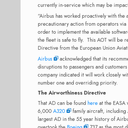
currently in-service which may be impac
“Airbus has worked proactively with the 
precautionary action from operators via
order to implement the available softwa
the fleet is safe to fly.
This AOT will be r
Directive from the European Union Avia
Airbus
acknowledged that its recommen
disruptions to passengers and customers
company indicated it will work closely wi
number one and overriding priority.
The Airworthiness Directive
That AD can be found
here
at the EASA 
6,000
A320
family aircraft, includin
largest AD in the 55 year history of Airb
overtook the
Boeing
737 as the most d