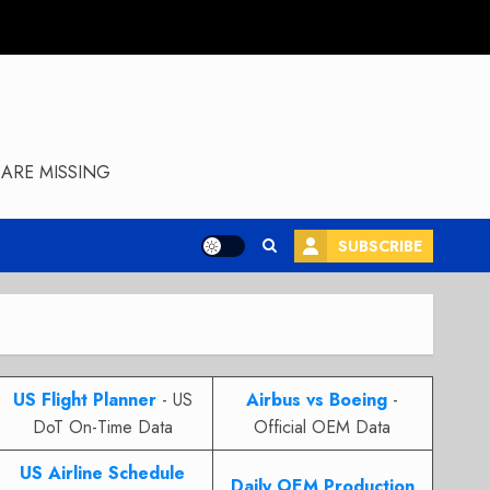
ARE MISSING
SUBSCRIBE
US Flight Planner
- US
Airbus vs Boeing
-
DoT On-Time Data
Official OEM Data
US Airline Schedule
Daily OEM Production