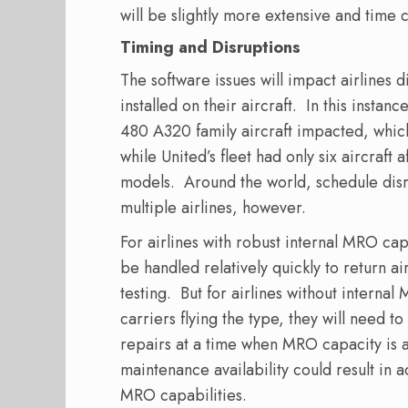
will be slightly more extensive and time
Timing and Disruptions
The software issues will impact airlines d
installed on their aircraft.
In this instan
480 A320 family aircraft impacted, which
while United’s fleet had only six aircraft
models.
Around the world, schedule disrup
multiple airlines, however.
For airlines with robust internal MRO cap
be handled relatively quickly to return ai
testing.
But for airlines without internal
carriers flying the type, they will need 
repairs at a time when MRO capacity is a
maintenance availability could result in 
MRO capabilities.