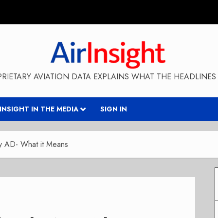
RIETARY AVIATION DATA EXPLAINS WHAT THE HEADLINES 
RINSIGHT IN THE MEDIA
SIGN IN
y AD- What it Means