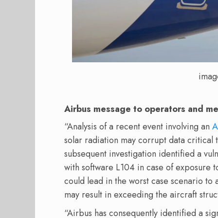
imag
Airbus message to operators and m
“Analysis of a recent event involving an
A
solar radiation may corrupt data critical t
subsequent investigation identified a vul
with software L104 in case of exposure to 
could lead in the worst case scenario t
may result in exceeding the aircraft struc
“Airbus has consequently identified a sig