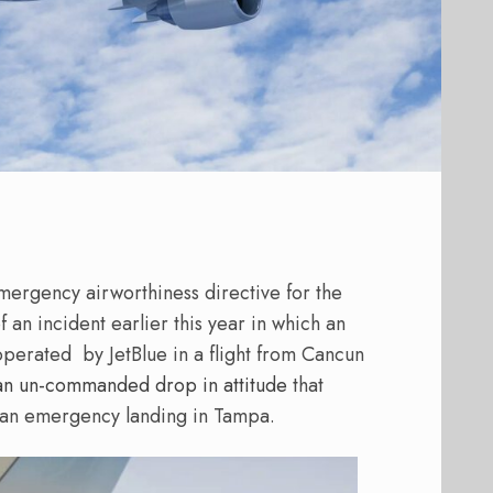
ergency airworthiness directive for the
 an incident earlier this year in which an
 operated
by JetBlue in a flight from Cancun
n un-commanded drop in attitude
that
g an emergency landing in Tampa.