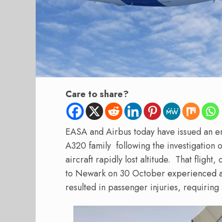
Care to share?
EASA and Airbus today have issued an em
A320 family following the investigation of
aircraft rapidly lost altitude.
That flight,
to Newark on 30 October
experienced a
resulted in passenger injuries, requirin