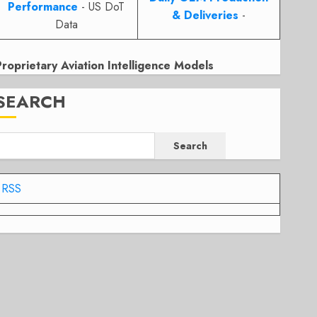
Performance
- US DoT
& Deliveries
-
Data
Proprietary Aviation Intelligence Models
SEARCH
Search
RSS