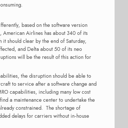
 consuming.
ifferently, based on the software version
ce, American Airlines has about 340 of its
 it should clear by the end of Saturday,
 affected, and Delta about 50 of its neo
tions will be the result of this action for
abilities, the disruption should be able to
rcraft to service after a software change and
 MRO capabilities, including many low cost
to find a maintenance center to undertake the
lready constrained.
The shortage of
added delays for carriers without in-house