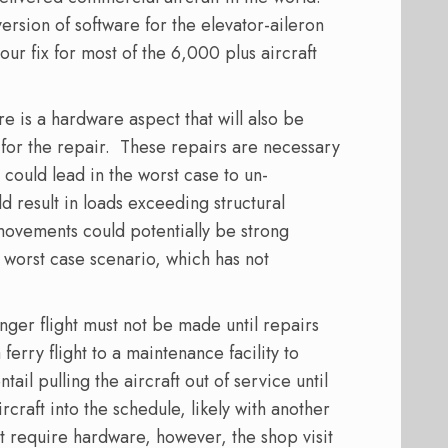
ersion of software for the elevator-aileron
our fix for most of the 6,000 plus aircraft
re is a hardware aspect that will also be
for the repair.
These repairs are necessary
, could lead in the worst case to un-
result in loads exceeding structural
 movements could potentially be strong
a worst case scenario, which has not
senger flight must not be made until repairs
ferry flight to a maintenance facility to
ntail pulling the aircraft out of service until
rcraft into the schedule, likely with another
hat require hardware, however, the shop visit