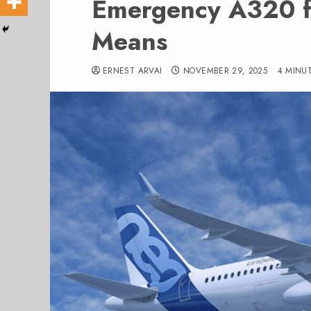
Emergency A320 f
Means
ERNEST ARVAI
NOVEMBER 29, 2025
4 MINU