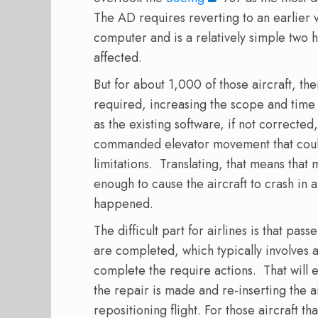
The AD requires reverting to an earlier v
computer and is a relatively simple two h
affected.
But for about 1,000 of those aircraft, the
required, increasing the scope and time 
as the existing software, if not corrected
commanded elevator movement that could 
limitations.
Translating, that means that
enough to cause the aircraft to crash in 
happened.
The difficult part for airlines is that pas
are completed, which typically involves a 
complete the require actions.
That will e
the repair is made and re-inserting the ai
repositioning flight. For those aircraft t