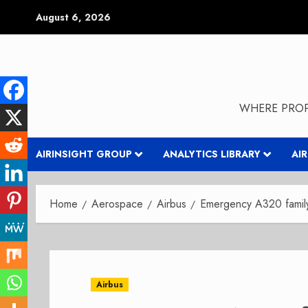
Skip
August 6, 2026
to
content
WHERE PROP
AIRINSIGHT GROUP
ANALYTICS LIBRARY
AI
Home
Aerospace
Airbus
Emergency A320 famil
Airbus