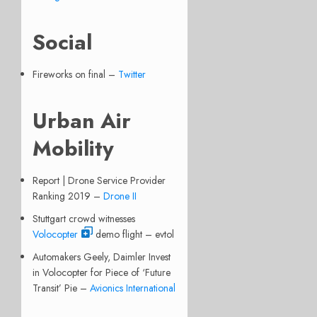
Social
Fireworks on final –
Twitter
Urban Air
Mobility
Report | Drone Service Provider
Ranking 2019 –
Drone II
Stuttgart crowd witnesses
Volocopter
demo flight – evtol
Automakers Geely, Daimler Invest
in Volocopter for Piece of ‘Future
Transit’ Pie –
Avionics International