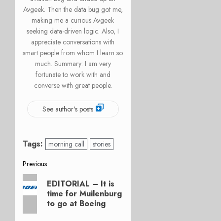
Avgeek. Then the data bug got me,
making me a curious Avgeek
seeking data-driven logic. Also, I
appreciate conversations with
smart people from whom I learn so
much. Summary: I am very
fortunate to work with and
converse with great people.
See author's posts
Tags:
morning call
stories
Post
Previous
Previous
navigation
EDITORIAL – It is
post:
time for Muilenburg
to go at Boeing