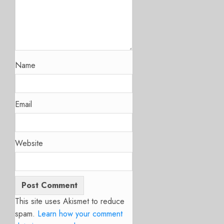
Name
Email
Website
This site uses Akismet to reduce
spam.
Learn how your comment