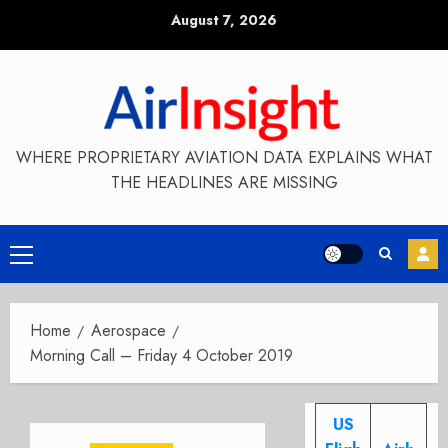
Skip
August 7, 2026
to
content
WHERE PROPRIETARY AVIATION DATA EXPLAINS WHAT
THE HEADLINES ARE MISSING
Primary
Menu
Home
Aerospace
Morning Call – Friday 4 October 2019
US