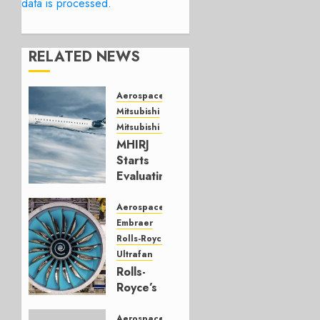
data is processed.
RELATED NEWS
Aerospace
Mitsubishi
Mitsubishi CJR
MHIRJ
Starts
Evaluating
CRJ
Successor
Aerospace
Embraer
JULY 22,
Rolls-Royce
2026
Ultrafan
0
Rolls-
Royce’s
Option:
Embraer
Aerospace