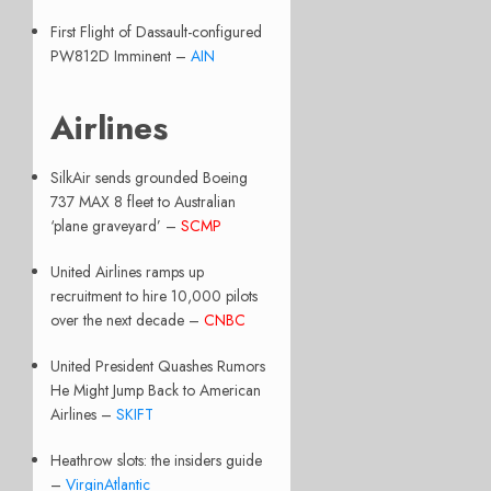
First Flight of Dassault-configured
PW812D Imminent –
AIN
Airlines
SilkAir sends grounded Boeing
737 MAX 8 fleet to Australian
‘plane graveyard’ –
SCMP
United Airlines ramps up
recruitment to hire 10,000 pilots
over the next decade –
CNBC
United President Quashes Rumors
He Might Jump Back to American
Airlines –
SKIFT
Heathrow slots: the insiders guide
–
VirginAtlantic