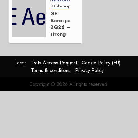
or
GE Aerospace
JetZero,
GE
Not the
Aerospace
Duopoly
2Q26 –
strong
JULY 21,
beat,
2026
guidance
0
raised,
supply-
Terms
Data Access Request
Cookie Policy (EU)
chain
Terms & conditions
Privacy Policy
flag
Copyright © 2026 All rights reserved.
JULY 17,
2026
0