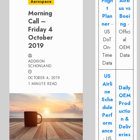
Fligh
Airb
Aerospace
t
us vs
Morning
Plan
Boei
Call –
ner
-
ng
-
Friday 4
US
Offici
October
DoT
al
2019
On-
OEM
Time
Data
ADDISON
Data
SCHONLAND
US
OCTOBER 4, 2019
Airli
1 MINUTE READ
Daily
ne
OEM
Sche
Prod
dule
uctio
Perf
n &
orm
Deliv
ance
eries
- US