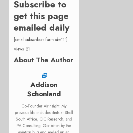
Subscribe to
get this page
emailed daily
[email-subscribers-form id=”1″]
Views: 21
About The Author
Addison
Schonland
Co-Founder AirInsight. My
previous life includes stints at Shell
South Africa, CIC Research, and
PA Consulting. Got bitten by the
aviation bug and ended up an