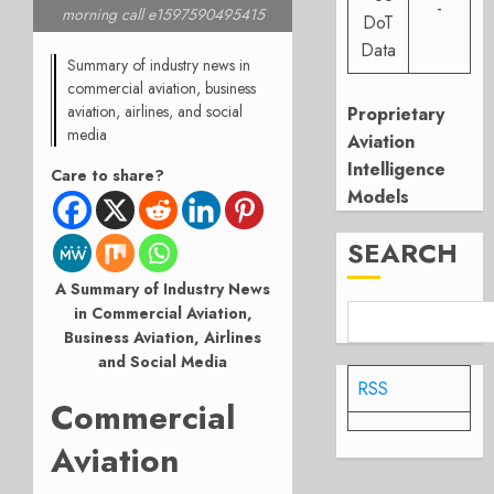
-
morning call e1597590495415
DoT
Data
Summary of industry news in
commercial aviation, business
aviation, airlines, and social
Proprietary
media
Aviation
Intelligence
Care to share?
Models
SEARCH
A Summary of Industry News
in Commercial Aviation,
Business Aviation, Airlines
and Social Media
RSS
Commercial
Aviation