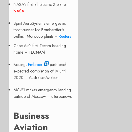
NASA’s first all-electric X-plane –
NASA
Spirit AeroSystems emerges as
front-runner for Bombardier’s
Belfast, Morocco plants –
Reuters
Cape Air’s first Tecam heading
home – TECNAM
Boeing,
Embraer
push back
expected completion of JV until
2020 – AustralianAviation
MC-21 makes emergency landing
outside of Moscow – eTurbonews
Business
Aviation