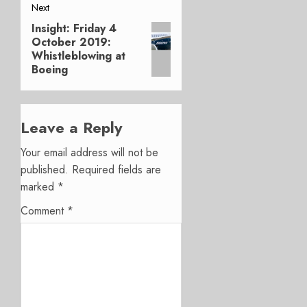
Next
Insight: Friday 4
Next
October 2019:
post:
Whistleblowing at
Boeing
Leave a Reply
Your email address will not be
published.
Required fields are
marked
*
Comment
*