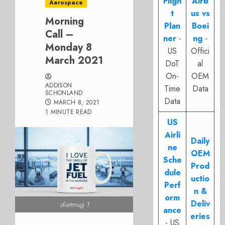
Fligh
Airb
Aerospace
t
us vs
Morning
Plan
Boei
Call –
ner
-
ng
-
Monday 8
US
Offici
March 2021
DoT
al
On-
OEM
ADDISON
Time
Data
SCHONLAND
Data
MARCH 8, 2021
1 MINUTE READ
US
Airli
Daily
ne
OEM
Sche
Prod
dule
uctio
Perf
n &
orm
Deliv
dietmug 1
ance
eries
- US