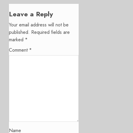
Leave a Reply
Your email address will not be
published.
Required fields are
marked
*
Comment
*
Name