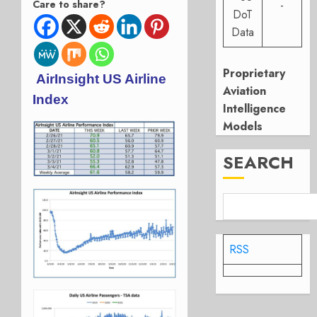
Care to share?
-
DoT
Data
Proprietary
AirInsight US Airline
Aviation
Index
Intelligence
Models
SEARCH
RSS