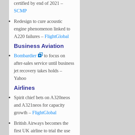
certified by end of 2021 –
SCMP
Redesign to cure acoustic
engine phenomenon linked to
A220 failures –
FlightGlobal
Business Aviation
Bombardier
to focus on
after-sales service until business
jet recovery takes holds –
Yahoo
Airlines
Spirit chief bets on A320neos
and A321neos for capacity
growth –
FlightGlobal
British Airways becomes the
first UK airline to trial the use