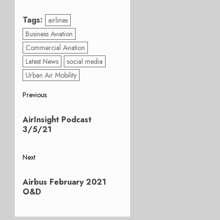
Tags:
airlines
Business Aviation
Commercial Aviation
Latest News
social media
Urban Air Mobility
Post
Previous
Previous
navigation
AirInsight Podcast
post:
3/5/21
Next
Next
Airbus February 2021
post:
O&D