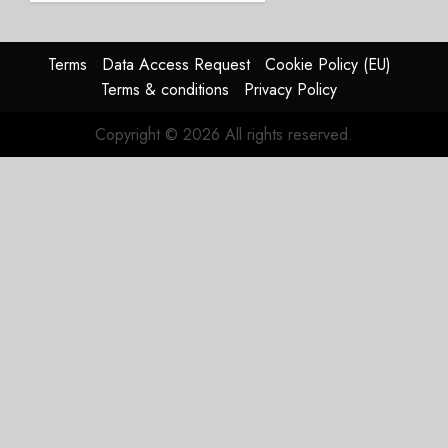
2026
guidance
0
raised,
supply-
Terms
Data Access Request
Cookie Policy (EU)
chain
Terms & conditions
Privacy Policy
flag
Copyright © 2026 All rights reserved.
JULY 17,
2026
0