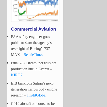
Commercial Aviation
FAA safety engineer goes
public to slam the agency’s
oversight of Boeing’s 737
MAX –
SeattleTimes
Final 787 Dreamliner rolls off
production line in Everett –
KIRO7
EIB bankrolls Safran’s next-
generation narrowbody engine
research –
FlightGlobal
C919 aircraft on course to be