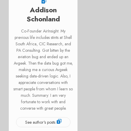
Addison
Schonland
Co-Founder AirInsight. My
previous life includes stints at Shell
South Africa, CIC Research, and
PA Consulting. Got bitten by the
aviation bug and ended up an
Avgeek. Then the data bug got me,
making me a curious Avgeek
seeking data-driven logic. Also, I
appreciate conversations with
smart people from whom I learn so
much. Summary: I am very
fortunate to work with and
converse with great people.
See author's posts