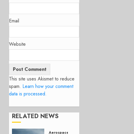
Email
Website
This site uses Akismet to reduce
spam.
Learn how your comment
data is processed.
RELATED NEWS
Aerospace