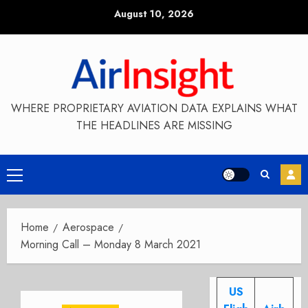
Skip
August 10, 2026
to
content
WHERE PROPRIETARY AVIATION DATA EXPLAINS WHAT
THE HEADLINES ARE MISSING
Primary
Menu
Home
Aerospace
Morning Call – Monday 8 March 2021
US