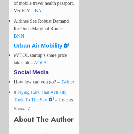
of mobile travel health passport,
VeriFLY –
BA
Airlines See Robust Demand
for Once-Marginal Routes –
BNN
Urban Air Mobility
eVTOL startup’s share price
takes hit –
AOPA
Social Media
How low can you go?
–
Twitter
8
Flying Cars That Actually
Took To The Sky
– Hotcars
Views: 17
About The Author