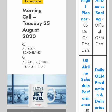
Fligh
Airb
Aerospace
t
us vs
Morning
Plan
Boei
Call –
ner
-
ng
-
Tuesday 25
US
Offici
August
DoT
al
2020
On-
OEM
Time
Data
ADDISON
Data
SCHONLAND
US
AUGUST 25, 2020
Airli
1 MINUTE READ
Daily
ne
OEM
Sche
Prod
dule
uctio
Perf
n &
orm
Deliv
ance
eries
- US