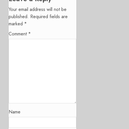
Your email address will not be
published.
Required fields are
marked
*
Comment
*
Name