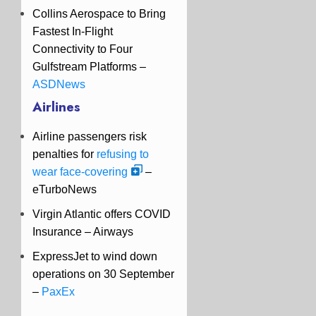
Collins Aerospace to Bring
Fastest In-Flight
Connectivity to Four
Gulfstream Platforms –
ASDNews
Airlines
Airline passengers risk
penalties for
refusing to
wear face-covering
–
eTurboNews
Virgin Atlantic offers COVID
Insurance –
Airways
ExpressJet to wind down
operations on 30 September
–
PaxEx