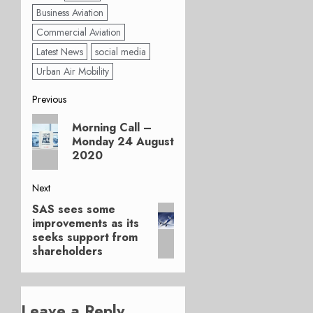
Business Aviation
Commercial Aviation
Latest News
social media
Urban Air Mobility
Post
Previous
Previous
navigation
Morning Call –
post:
Monday 24 August
2020
Next
SAS sees some
Next
improvements as its
post:
seeks support from
shareholders
Leave a Reply