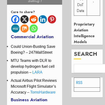
dietmug 1
-
DoT
Data
Care to share?
Proprietary
Aviation
Intelligence
Commercial Aviation
Models
Could Union-Busting Save
SEARCH
Boeing? – 247WallStreet
MTU Teams with DLR to
develop hydrogen fuel cell
propulsion
–
LARA
Actual Airbus Pilot Reviews
RSS
Microsoft Flight Simulator’s
Accuracy –
TomsHardware
Business Aviation