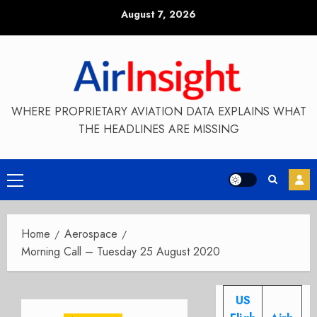
Skip
August 7, 2026
to
content
WHERE PROPRIETARY AVIATION DATA EXPLAINS WHAT
THE HEADLINES ARE MISSING
Primary
Menu
Home
Aerospace
Morning Call – Tuesday 25 August 2020
US