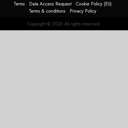
supply-
Terms
Data Access Request
Cookie Policy (EU)
chain
Terms & conditions
Privacy Policy
flag
Copyright © 2026 All rights reserved.
JULY 17,
2026
0