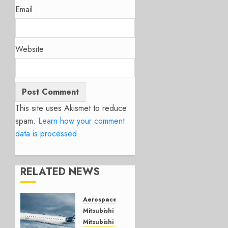
Email
Website
This site uses Akismet to reduce
spam.
Learn how your comment
data is processed.
RELATED NEWS
Aerospace
Mitsubishi
Mitsubishi CJR