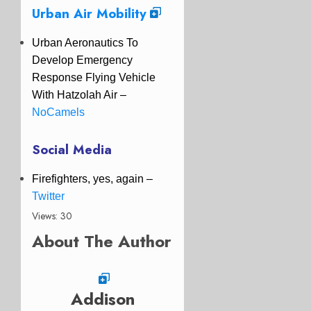
Urban Air Mobility
Urban Aeronautics To
Develop Emergency
Response Flying Vehicle
With Hatzolah Air –
NoCamels
Social Media
Firefighters, yes, again –
Twitter
Views: 30
About The Author
Addison