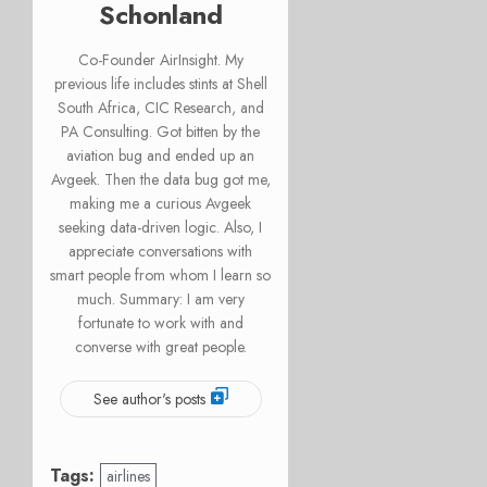
Schonland
Co-Founder AirInsight. My
previous life includes stints at Shell
South Africa, CIC Research, and
PA Consulting. Got bitten by the
aviation bug and ended up an
Avgeek. Then the data bug got me,
making me a curious Avgeek
seeking data-driven logic. Also, I
appreciate conversations with
smart people from whom I learn so
much. Summary: I am very
fortunate to work with and
converse with great people.
See author's posts
Tags:
airlines