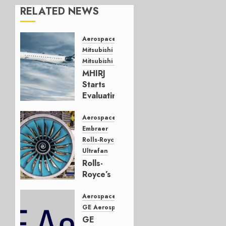
RELATED NEWS
Aerospace
Mitsubishi
Mitsubishi CJR
MHIRJ
Starts
Evaluating
CRJ
Successor
Aerospace
Embraer
JULY 22,
Rolls-Royce
2026
Ultrafan
0
Rolls-
Royce’s
Option:
Embraer
Aerospace
or
GE Aerospace
JetZero,
GE