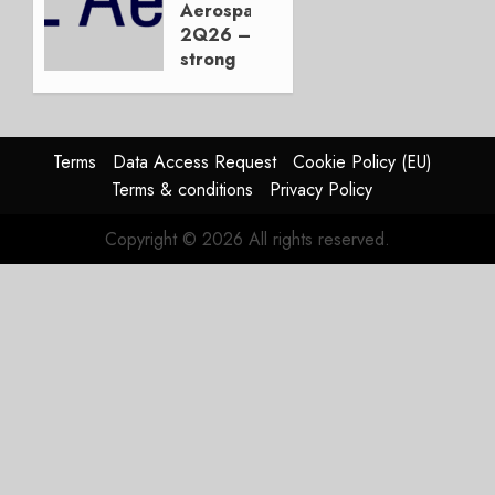
Not the
Aerospace
Duopoly
2Q26 –
strong
JULY 21,
beat,
2026
guidance
0
raised,
supply-
Terms
Data Access Request
Cookie Policy (EU)
chain
Terms & conditions
Privacy Policy
flag
Copyright © 2026 All rights reserved.
JULY 17,
2026
0