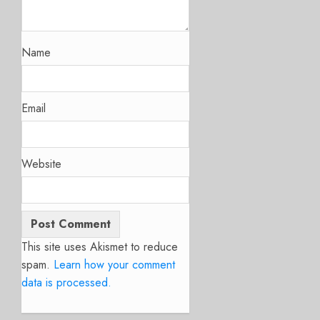
Name
Email
Website
This site uses Akismet to reduce
spam.
Learn how your comment
data is processed.