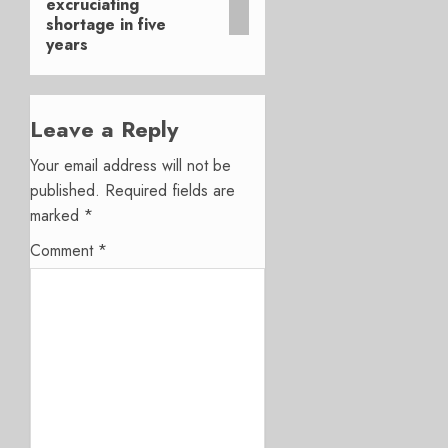
excruciating
shortage in five
years
Leave a Reply
Your email address will not be
published.
Required fields are
marked
*
Comment
*