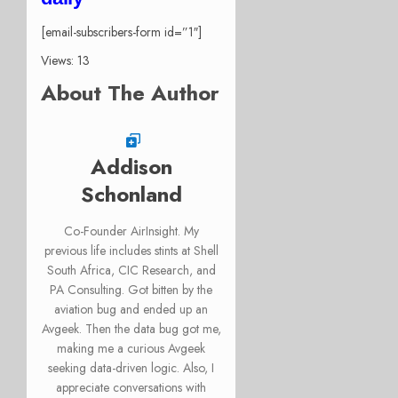
[email-subscribers-form id=”1″]
Views: 13
About The Author
Addison
Schonland
Co-Founder AirInsight. My
previous life includes stints at Shell
South Africa, CIC Research, and
PA Consulting. Got bitten by the
aviation bug and ended up an
Avgeek. Then the data bug got me,
making me a curious Avgeek
seeking data-driven logic. Also, I
appreciate conversations with