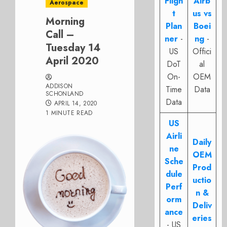
Fligh
Airb
Aerospace
t
us vs
Morning
Plan
Boei
Call –
ner
-
ng
-
Tuesday 14
US
Offici
April 2020
DoT
al
On-
OEM
ADDISON
Time
Data
SCHONLAND
Data
APRIL 14, 2020
1 MINUTE READ
US
Airli
Daily
ne
OEM
Sche
Prod
dule
uctio
Perf
n &
orm
Deliv
ance
eries
- US