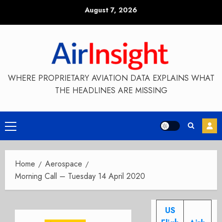
Skip
August 7, 2026
to
content
WHERE PROPRIETARY AVIATION DATA EXPLAINS WHAT
THE HEADLINES ARE MISSING
Primary
Menu
Home
Aerospace
Morning Call – Tuesday 14 April 2020
US