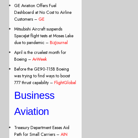
GE Aviation Offers Fuel
Dashboard at No Cost to Airline
Customers –
GE
Mitsubishi Aircraft suspends
SpaceJet flight tests at Moses Lake
due to pandemic –
BizJournal
April is the cruelest month for
Boeing –
AvWeek
Before the GE90-115B Boeing
was trying to find ways to boost
777 thrust capability –
FlightGlobal
Business
Aviation
Treasury Department Eases Aid
Path for Small Carriers –
AIN