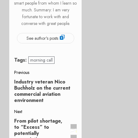
smart people from whom I learn so
much. Summary: I am very
fortunate to work with and
converse with great people.
See author's posts
Tags:
morning call
Post
Previous
Industry veteran Nico
Previous
navigation
Buchholz on the current
post:
commercial aviation
environment
Next
From pilot shortage,
Next
to “Excess” to
post:
potentially