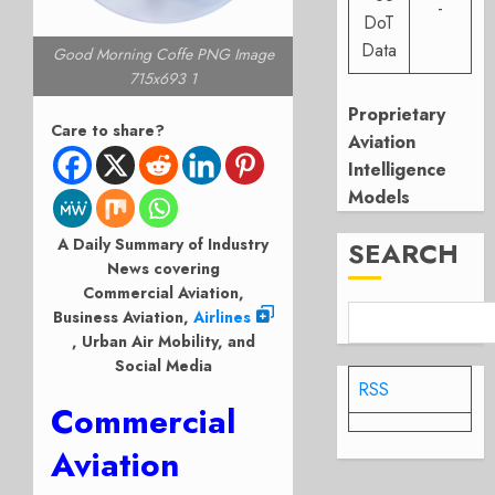
-
DoT
Data
Good Morning Coffe PNG Image
715x693 1
Proprietary
Care to share?
Aviation
Intelligence
Models
A Daily Summary of Industry
SEARCH
News covering
Commercial Aviation,
Business Aviation,
Airlines
, Urban Air Mobility, and
Social Media
RSS
Commercial
Aviation