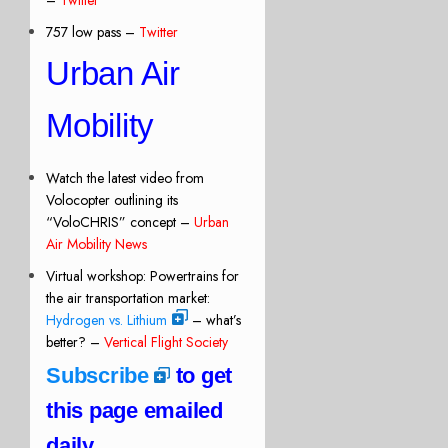
757 low pass –
Twitter
Urban Air
Mobility
Watch the latest video from
Volocopter outlining its
“VoloCHRIS” concept –
Urban
Air Mobility News
Virtual workshop: Powertrains for
the air transportation market:
Hydrogen vs. Lithium
– what’s
better? –
Vertical Flight Society
Subscribe
to get
this page emailed
daily