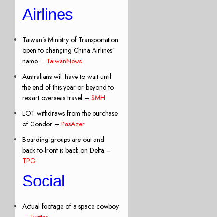
Airlines
Taiwan’s Ministry of Transportation
open to changing China Airlines’
name –
TaiwanNews
Australians will have to wait until
the end of this year or beyond to
restart overseas travel –
SMH
LOT withdraws from the purchase
of Condor –
PasAzer
Boarding groups are out and
back-to-front is back on Delta –
TPG
Social
Actual footage of a space cowboy
–
Twitter