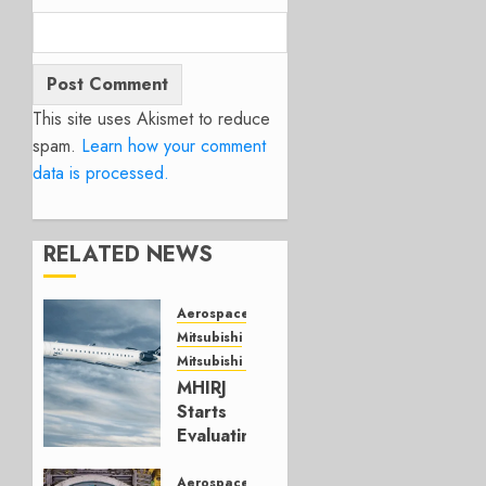
This site uses Akismet to reduce
spam.
Learn how your comment
data is processed.
RELATED NEWS
Aerospace
Mitsubishi
Mitsubishi CJR
MHIRJ
Starts
Evaluating
CRJ
Successor
Aerospace