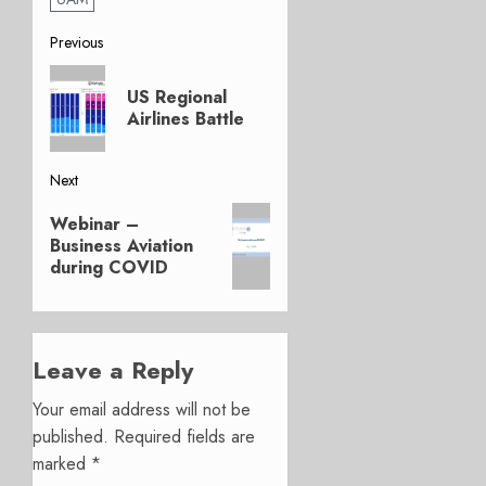
Post
Previous
Previous
navigation
US Regional
post:
Airlines Battle
Next
Next
Webinar –
post:
Business Aviation
during COVID
Leave a Reply
Your email address will not be
published.
Required fields are
marked
*