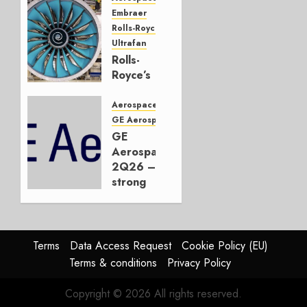
Embraer
JULY 22,
Rolls-Royce
2026
Ultrafan
0
Rolls-
Royce’s
Option:
Embraer
Aerospace
or
GE Aerospace
JetZero,
GE
Not the
Aerospace
Duopoly
2Q26 –
strong
JULY 21,
beat,
2026
guidance
0
raised,
supply-
Terms
Data Access Request
Cookie Policy (EU)
chain
Terms & conditions
Privacy Policy
flag
Copyright © 2026 All rights reserved.
JULY 17,