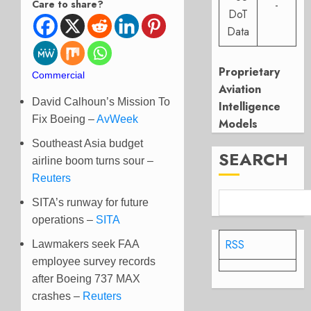
Care to share?
-
DoT
Data
Proprietary
Commercial
Aviation
David Calhoun’s Mission To
Intelligence
Fix Boeing –
AvWeek
Models
Southeast Asia budget
SEARCH
airline boom turns sour –
Reuters
SITA’s runway for future
operations –
SITA
RSS
Lawmakers seek FAA
employee survey records
after Boeing 737 MAX
crashes –
Reuters