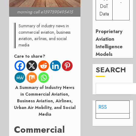
-
DoT
morning call e1597590495415
Data
Summary of industry news in
Proprietary
commercial aviation, business
Aviation
aviation, airlines, and social
media
Intelligence
Models
Care to share?
SEARCH
A Summary of Industry News
in Commercial Aviation,
Business Aviation, Airlines,
RSS
Urban Air Mobility, and Social
Media
Commercial