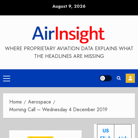
Skip
August 9, 2026
to
content
WHERE PROPRIETARY AVIATION DATA EXPLAINS WHAT
THE HEADLINES ARE MISSING
Primary
Menu
Home
Aerospace
Morning Call – Wednesday 4 December 2019
US