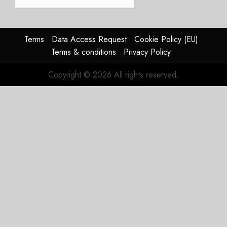
JULY 21,
beat,
2026
guidance
0
raised,
supply-
Terms
Data Access Request
Cookie Policy (EU)
chain
Terms & conditions
Privacy Policy
flag
Copyright © 2026 All rights reserved.
JULY 17,
2026
0