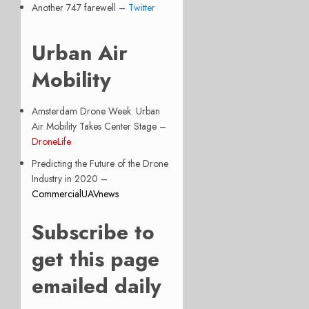
Another 747 farewell –
Twitter
Urban Air
Mobility
Amsterdam Drone Week: Urban
Air Mobility Takes Center Stage –
DroneLife
Predicting the Future of the Drone
Industry in 2020 –
CommercialUAVnews
Subscribe to
get this page
emailed daily