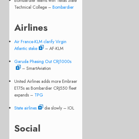
Bombardier teams with Texas State
Technical College –
Bombardier
Airlines
Air France-KLM clarify Virgin
Atlantic stake
– AF-KLM
Garuda Phasing Out CRJ1000s
– SmartAviation
United Airlines adds more Embraer
E175s as Bombardier CRJ550 fleet
expands –
TPG
State airlines
die slowly – IOL
Social