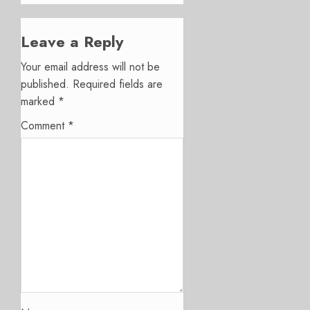
Leave a Reply
Your email address will not be
published.
Required fields are
marked
*
Comment
*