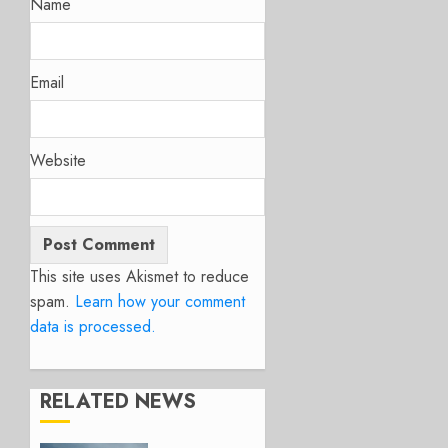
Name
Email
Website
This site uses Akismet to reduce
spam.
Learn how your comment
data is processed.
RELATED NEWS