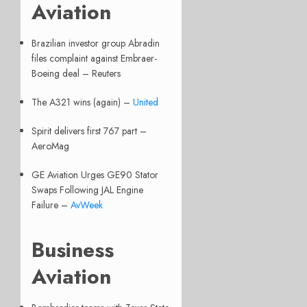
Aviation
Brazilian investor group Abradin
files complaint against Embraer-
Boeing deal – Reuters
The A321 wins (again) –
United
Spirit delivers first 767 part –
AeroMag
GE Aviation Urges GE90 Stator
Swaps Following JAL Engine
Failure –
AvWeek
Business
Aviation