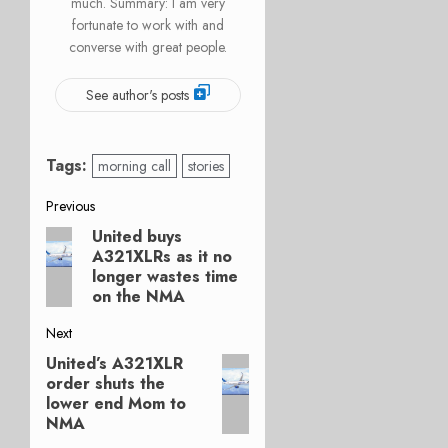
much. Summary: I am very
fortunate to work with and
converse with great people.
See author's posts
Tags:
morning call
stories
Post
Previous
United buys
Previous
navigation
A321XLRs as it no
post:
longer wastes time
on the NMA
Next
United’s A321XLR
Next
order shuts the
post:
lower end Mom to
NMA