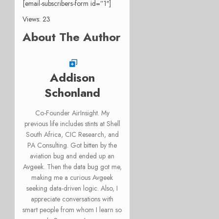
[email-subscribers-form id=”1″]
Views: 23
About The Author
Addison
Schonland
Co-Founder AirInsight. My
previous life includes stints at Shell
South Africa, CIC Research, and
PA Consulting. Got bitten by the
aviation bug and ended up an
Avgeek. Then the data bug got me,
making me a curious Avgeek
seeking data-driven logic. Also, I
appreciate conversations with
smart people from whom I learn so