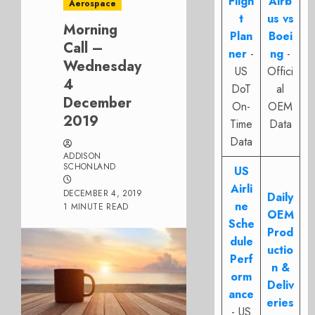
Fligh
Airb
Aerospace
t
us vs
Morning
Plan
Boei
Call –
ner
-
ng
-
Wednesday
US
Offici
4
DoT
al
December
On-
OEM
2019
Time
Data
Data
ADDISON
SCHONLAND
US
Airli
DECEMBER 4, 2019
Daily
ne
1 MINUTE READ
OEM
Sche
Prod
dule
uctio
Perf
n &
orm
Deliv
ance
eries
- US