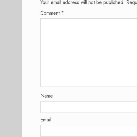
Your email address will not be published.
Requ
Comment
*
Name
Email