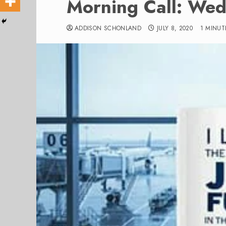
Morning Call: Wed
ADDISON SCHONLAND
JULY 8, 2020
1 MINUT