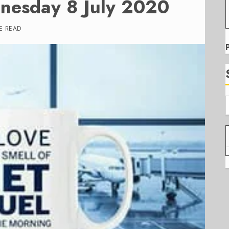
nesday 8 July 2020
E READ