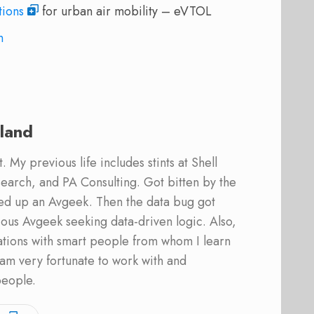
tions
for urban air mobility – eVTOL
n
land
 My previous life includes stints at Shell
earch, and PA Consulting. Got bitten by the
ed up an Avgeek. Then the data bug got
ous Avgeek seeking data-driven logic. Also,
ations with smart people from whom I learn
am very fortunate to work with and
people.