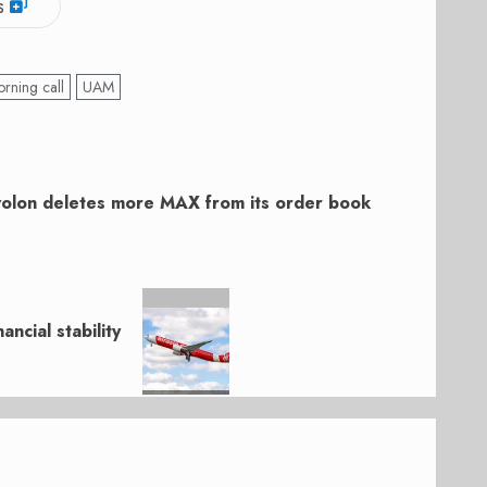
s
rning call
UAM
olon deletes more MAX from its order book
ancial stability