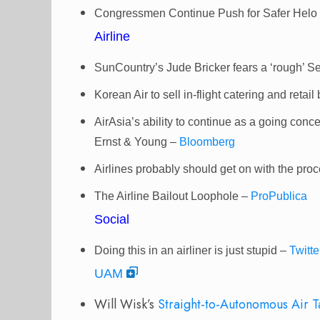
Congressmen Continue Push for Safer Helo
Airline
SunCountry’s Jude Bricker fears a ‘rough’ 
Korean Air to sell in-flight catering and retai
AirAsia’s ability to continue as a going conce
Ernst & Young –
Bloomberg
Airlines probably should get on with the pr
The Airline Bailout Loophole –
ProPublica
Social
Doing this in an airliner is just stupid –
Twitte
UAM
Will Wisk’s
Straight-to-Autonomous Air T