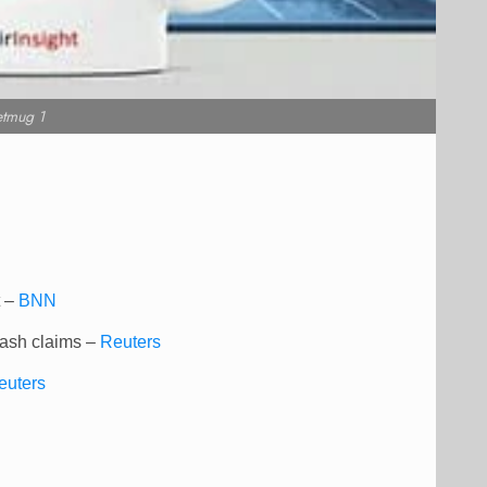
etmug 1
t –
BNN
rash claims –
Reuters
euters