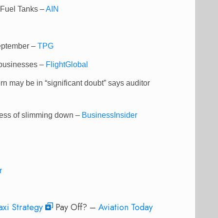
 Fuel Tanks –
AIN
September –
TPG
l businesses –
FlightGlobal
rn may be in “significant doubt” says auditor
ocess of slimming down –
BusinessInsider
r
axi Strategy
Pay Off? –
Aviation Today