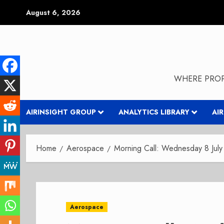
Skip
August 6, 2026
to
content
WHERE PROP
AIRINSIGHT GROUP
ANALYTICS LIBRARY
AI
Home
Aerospace
Morning Call: Wednesday 8 Jul
Aerospace