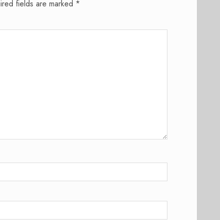
ired fields are marked
*