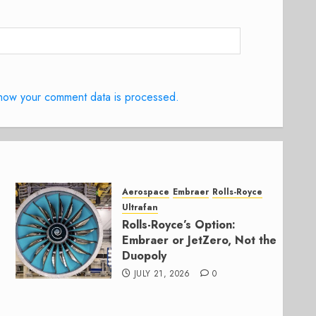
how your comment data is processed.
Aerospace
Embraer
Rolls-Royce
Ultrafan
Rolls-Royce’s Option:
Embraer or JetZero, Not the
Duopoly
JULY 21, 2026
0