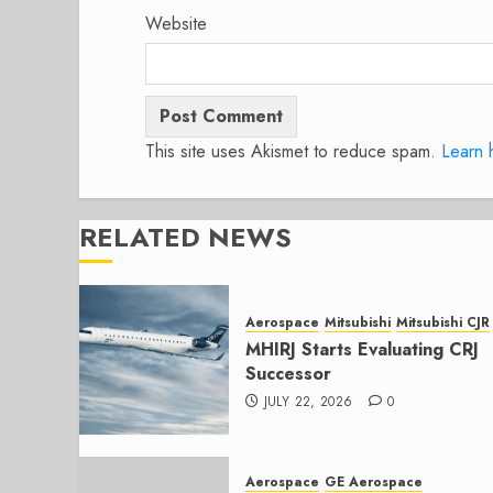
Website
This site uses Akismet to reduce spam.
Learn 
RELATED NEWS
Aerospace
Mitsubishi
Mitsubishi CJR
MHIRJ Starts Evaluating CRJ
Successor
JULY 22, 2026
0
Aerospace
GE Aerospace