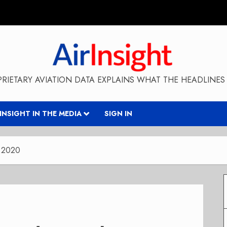
RIETARY AVIATION DATA EXPLAINS WHAT THE HEADLINES 
RINSIGHT IN THE MEDIA
SIGN IN
y 2020