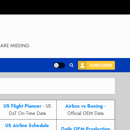
ARE MISSING
SUBSCRIBE
US Flight Planner
- US
Airbus vs Boeing
-
DoT On-Time Data
Official OEM Data
US Airline Schedule
Daily OEM Production