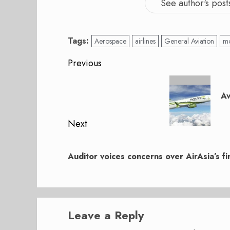
See author's post
Tags:
Aerospace
airlines
General Aviation
mo
Post
Previous
navigation
Previous
post:
Av
Next
Next
post:
Auditor voices concerns over AirAsia’s fin
Leave a Reply