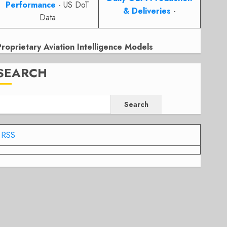
Performance
- US DoT
& Deliveries
-
Data
Proprietary Aviation Intelligence Models
SEARCH
Search
RSS