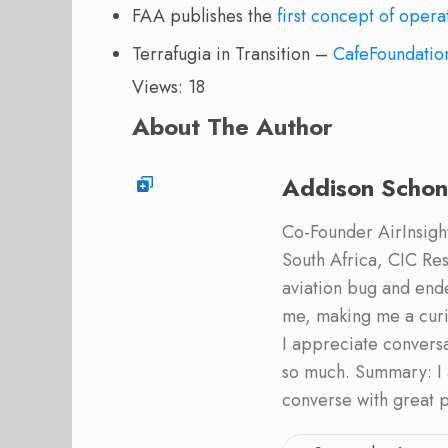
FAA publishes the
first concept of opera
Terrafugia in Transition –
CafeFoundatio
Views: 18
About The Author
Addison Schon
Co-Founder AirInsight.
South Africa, CIC Res
aviation bug and end
me, making me a curi
I appreciate convers
so much. Summary: I 
converse with great 