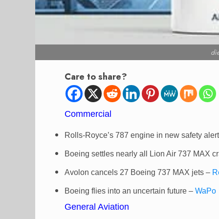
di
Care to share?
Commercial
Rolls-Royce’s 787 engine in new safety aler
Boeing settles nearly all Lion Air 737 MAX c
Avolon cancels 27 Boeing 737 MAX jets –
R
Boeing flies into an uncertain future –
WaPo
General Aviation