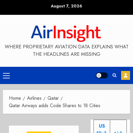
Skip
August 7, 2026
to
content
WHERE PROPRIETARY AVIATION DATA EXPLAINS WHAT
THE HEADLINES ARE MISSING
Primary
Menu
Home
Airlines
Qatar
Qatar Airways adds Code Shares to 18 Cities
US