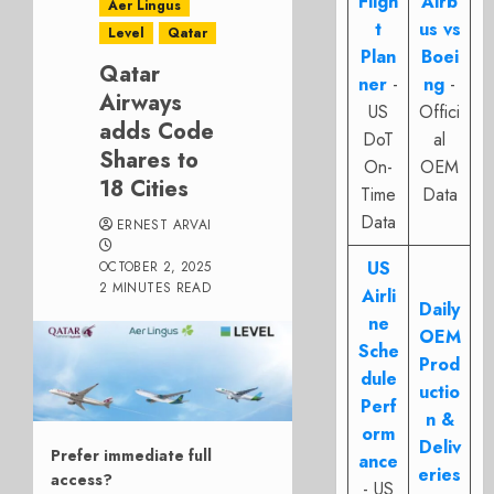
Fligh
Airb
Aer Lingus
t
us vs
Level
Qatar
Plan
Boei
Qatar
ner
-
ng
-
Airways
US
Offici
adds Code
DoT
al
Shares to
On-
OEM
18 Cities
Time
Data
Data
ERNEST ARVAI
US
OCTOBER 2, 2025
2 MINUTES READ
Airli
Daily
ne
OEM
Sche
Prod
dule
uctio
Perf
n &
orm
Deliv
Prefer immediate full
ance
eries
access?
- US