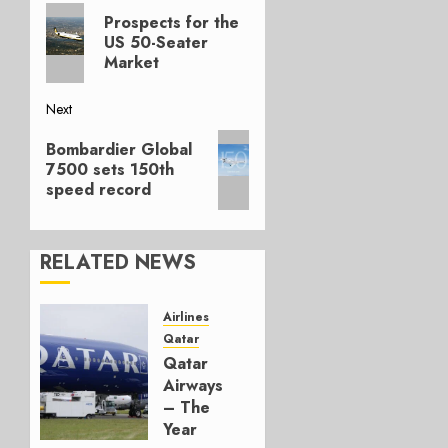
Previous
navigation
Prospects for the
post:
US 50-Seater
Market
Next
Next
Bombardier Global
post:
7500 sets 150th
speed record
RELATED NEWS
Airlines
Qatar
Qatar
Airways
– The
Year