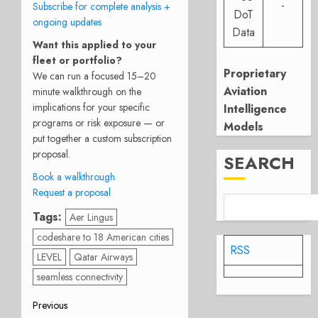
-
Subscribe for complete analysis +
DoT
ongoing updates
Data
Want this applied to your
fleet or portfolio?
Proprietary
We can run a focused 15–20
Aviation
minute walkthrough on the
implications for your specific
Intelligence
programs or risk exposure — or
Models
put together a custom subscription
proposal.
SEARCH
Book a walkthrough
Request a proposal
Tags:
Aer Lingus
codeshare to 18 American cities
RSS
LEVEL
Qatar Airways
seamless connectivity
Post
Previous