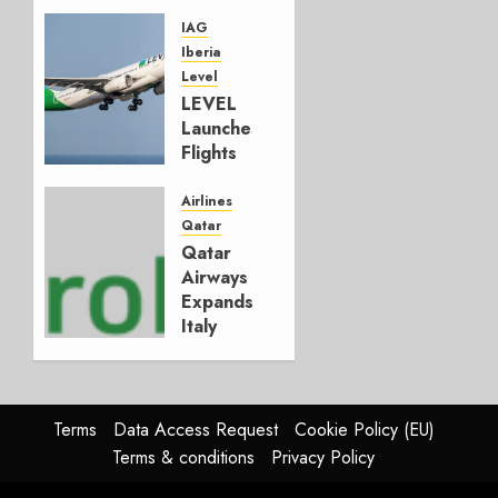
That
Could
IAG
Have
Iberia
Been
Level
LEVEL
MAY 20,
Launches
2026
Flights
0
Under
Its Own
Airlines
LL
Qatar
Code
Qatar
Airways
DECEMBER
Expands
2, 2025
Italy
0
With
Aeroitalia
Agreement
Terms
Data Access Request
Cookie Policy (EU)
JULY 23,
Terms & conditions
Privacy Policy
2025
0