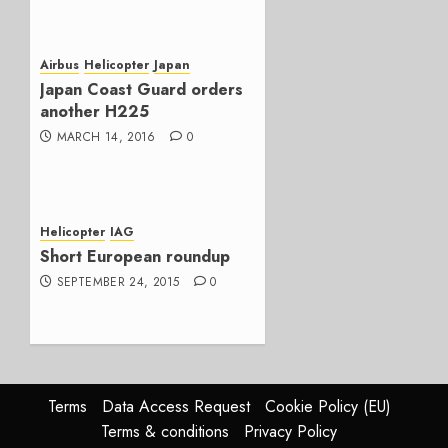
Airbus
Helicopter
Japan
Japan Coast Guard orders
another H225
MARCH 14, 2016
0
Helicopter
IAG
Short European roundup
SEPTEMBER 24, 2015
0
Terms
Data Access Request
Cookie Policy (EU)
Terms & conditions
Privacy Policy