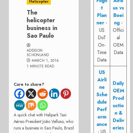
Fligh
Airb
Helicopter
t
us vs
The
Plan
Boei
helicopter
ner
-
ng
-
business in
US
Offici
Sao Paulo
DoT
al
On-
OEM
ADDISON
Time
Data
SCHONLAND
Data
MARCH 1, 2016
1 MINUTE READ
US
Airli
Daily
Care to share?
ne
OEM
Sche
Prod
dule
uctio
Perf
n &
A quick chat with Helipark Taxi
orm
Deliv
Aéreo President
João Velloso
, who
ance
eries
runs a business in Sao Paulo, Brazil
- US