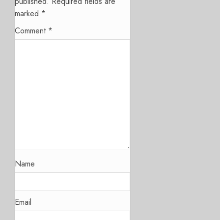
published.
Required fields are
marked
*
Comment
*
Name
Email