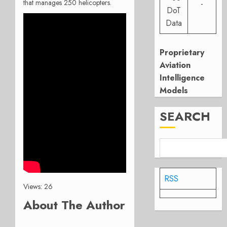
that manages 250 helicopters.
-
DoT
Data
Proprietary
Aviation
Intelligence
Models
SEARCH
RSS
Views: 26
About The Author