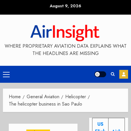
Skip
August 9, 2026
to
content
WHERE PROPRIETARY AVIATION DATA EXPLAINS WHAT
THE HEADLINES ARE MISSING
Primary
Menu
Home
General Aviation
Helicopter
The helicopter business in Sao Paulo
US