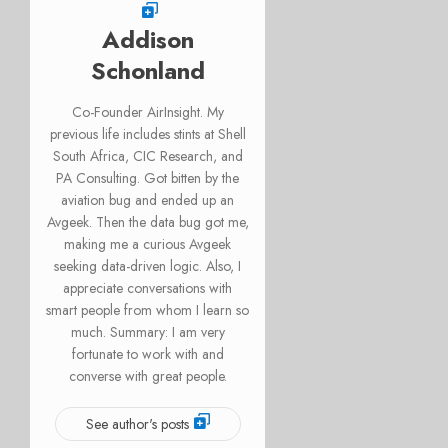
Addison
Schonland
Co-Founder AirInsight. My
previous life includes stints at Shell
South Africa, CIC Research, and
PA Consulting. Got bitten by the
aviation bug and ended up an
Avgeek. Then the data bug got me,
making me a curious Avgeek
seeking data-driven logic. Also, I
appreciate conversations with
smart people from whom I learn so
much. Summary: I am very
fortunate to work with and
converse with great people.
See author's posts