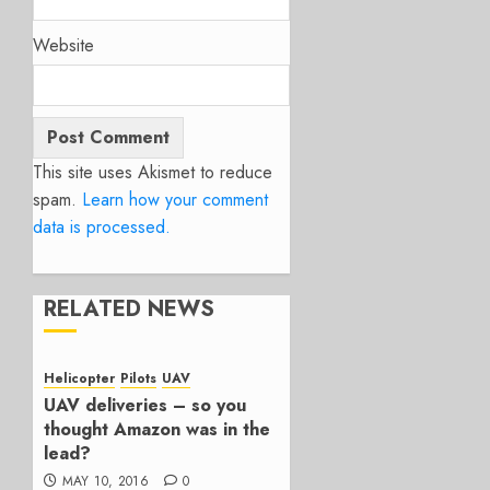
Website
This site uses Akismet to reduce
spam.
Learn how your comment
data is processed.
RELATED NEWS
Helicopter
Pilots
UAV
UAV deliveries – so you
thought Amazon was in the
lead?
MAY 10, 2016
0