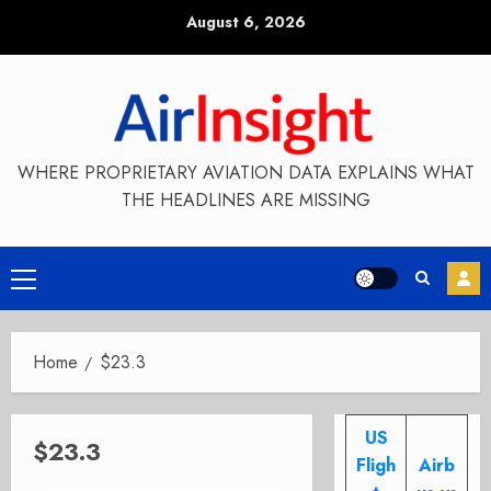
Skip
August 6, 2026
to
content
WHERE PROPRIETARY AVIATION DATA EXPLAINS WHAT
THE HEADLINES ARE MISSING
Primary
Menu
Home
$23.3
US
$23.3
Fligh
Airb