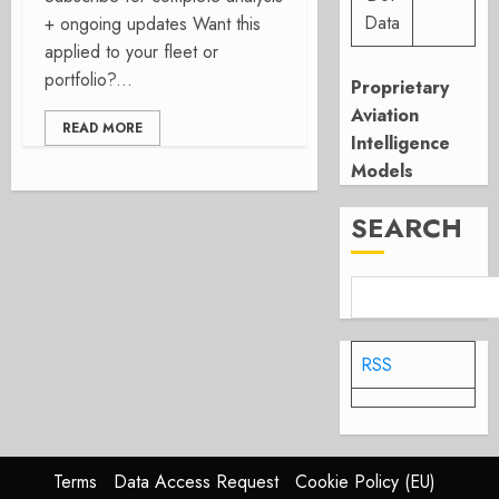
Data
+ ongoing updates Want this
applied to your fleet or
portfolio?...
Proprietary
Aviation
READ MORE
Intelligence
Models
SEARCH
RSS
Terms
Data Access Request
Cookie Policy (EU)