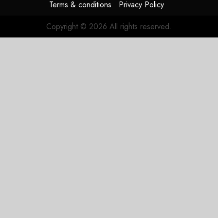
Terms & conditions
Privacy Policy
Copyright © 2026 All rights reserved.