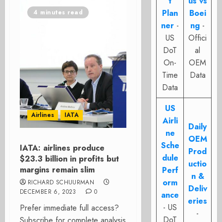
t
us vs
Plan
Boei
4 minutes read
ner
-
ng
-
US
Offici
DoT
al
On-
OEM
Time
Data
Data
US
Airlines
IATA
Airli
Daily
ne
OEM
Sche
IATA: airlines produce
Prod
dule
$23.3 billion in profits but
uctio
margins remain slim
Perf
n &
orm
RICHARD SCHUURMAN
Deliv
DECEMBER 6, 2023
0
ance
eries
- US
Prefer immediate full access?
-
DoT
Subscribe for complete analysis