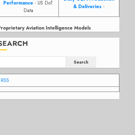
Performance
- US DoT
& Deliveries
-
Data
Proprietary Aviation Intelligence Models
SEARCH
Search
RSS