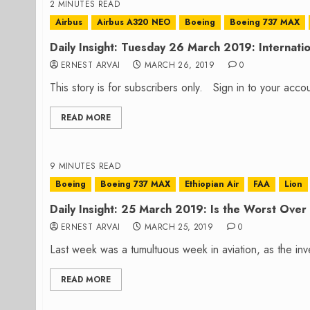
2 MINUTES READ
Airbus
Airbus A320 NEO
Boeing
Boeing 737 MAX
Daily Insight: Tuesday 26 March 2019: Internati
ERNEST ARVAI
MARCH 26, 2019
0
This story is for subscribers only. Sign in to your ac
READ MORE
9 MINUTES READ
Boeing
Boeing 737 MAX
Ethiopian Air
FAA
Lion
Daily Insight: 25 March 2019: Is the Worst Ove
ERNEST ARVAI
MARCH 25, 2019
0
Last week was a tumultuous week in aviation, as the inve
READ MORE