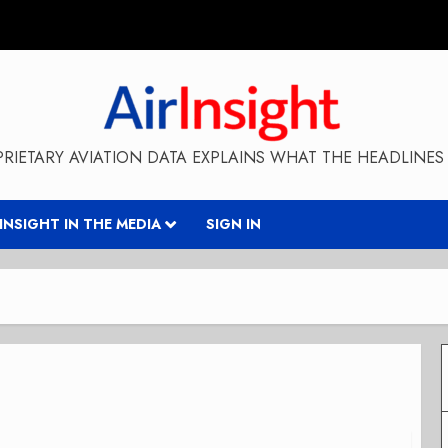
RIETARY AVIATION DATA EXPLAINS WHAT THE HEADLINES 
RINSIGHT IN THE MEDIA
SIGN IN