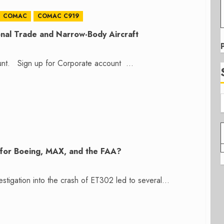
COMAC
COMAC C919
onal Trade and Narrow-Body Aircraft
count. Sign up for Corporate account ...
r for Boeing, MAX, and the FAA?
stigation into the crash of ET302 led to several...