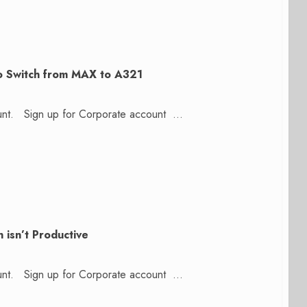
to Switch from MAX to A321
count. Sign up for Corporate account ...
 isn’t Productive
count. Sign up for Corporate account ...