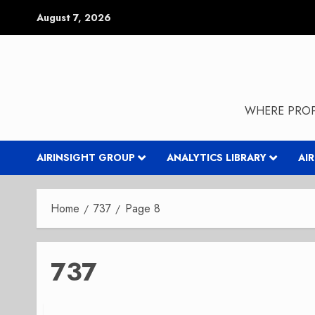
Skip
August 7, 2026
to
content
WHERE PROP
AIRINSIGHT GROUP
ANALYTICS LIBRARY
AI
Home
737
Page 8
737