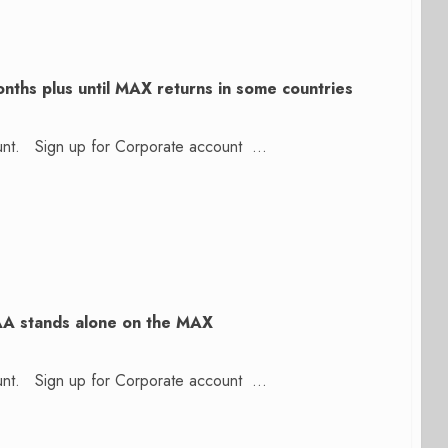
nths plus until MAX returns in some countries
count. Sign up for Corporate account ...
AA stands alone on the MAX
count. Sign up for Corporate account ...