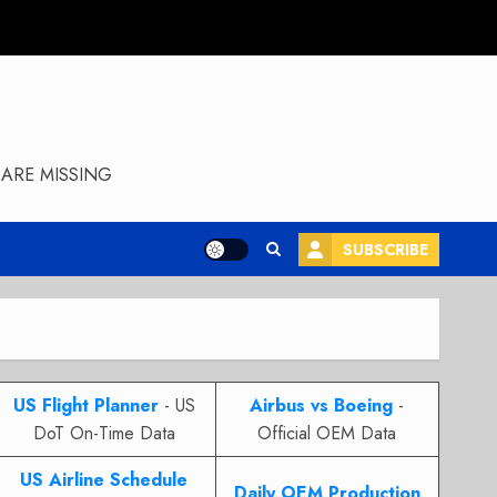
ARE MISSING
SUBSCRIBE
US Flight Planner
- US
Airbus vs Boeing
-
DoT On-Time Data
Official OEM Data
US Airline Schedule
Daily OEM Production