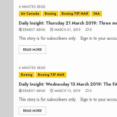
4 MINUTES READ
Air Canada
Boeing
Boeing 737 MAX
FAA
Daily Insight: Thursday 21 March 2019: Three mo
ERNEST ARVAI
MARCH 21, 2019
0
This story is for subscribers only. Sign in to your ac
READ MORE
4 MINUTES READ
Boeing
Boeing 737 MAX
Daily Insight: Wednesday 13 March 2019: The F
ERNEST ARVAI
MARCH 13, 2019
0
This story is for subscribers only. Sign in to your ac
READ MORE