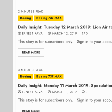
2 MINUTES READ
Boeing
Boeing 737 MAX
Daily Insight: Tuesday 12 March 2019: Lion Air 
ERNEST ARVAI
MARCH 12, 2019
0
This story is for subscribers only. Sign in to your ac
READ MORE
3 MINUTES READ
Boeing
Boeing 737 MAX
Daily Insight: Monday 11 March 2019: Speculation
ERNEST ARVAI
MARCH 11, 2019
0
This story is for subscribers only. Sign in to your ac
READ MORE