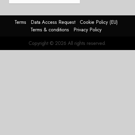
a
Timing
Problem
Terms
Data Access Request
Cookie Policy (EU)
JULY 29,
Terms & conditions
Privacy Policy
2026
0
Copyright © 2026 All rights reserved.