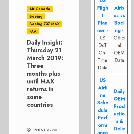
US
Fligh
Airb
Air Canada
t
us vs
Boeing
Plan
Boei
Boeing 737 MAX
ner
-
ng
-
FAA
US
Offici
Daily Insight:
DoT
al
Thursday 21
On-
OEM
March 2019:
Time
Data
Three
Data
months plus
US
until MAX
Airli
returns in
Daily
ne
some
OEM
Sche
countries
Prod
dule
uctio
Perf
n &
orm
Deliv
ERNEST ARVAI
ance