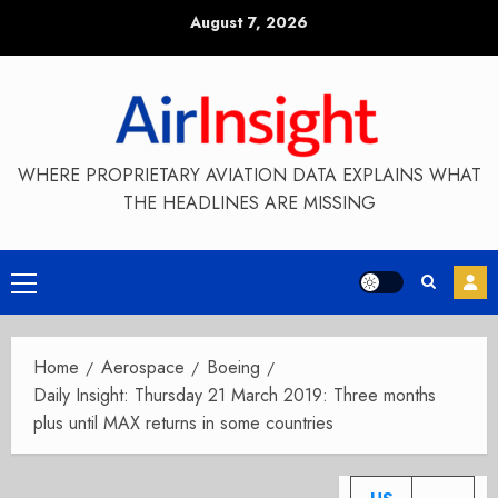
Skip
August 7, 2026
to
content
WHERE PROPRIETARY AVIATION DATA EXPLAINS WHAT
THE HEADLINES ARE MISSING
Primary
Menu
Home
Aerospace
Boeing
Daily Insight: Thursday 21 March 2019: Three months
plus until MAX returns in some countries