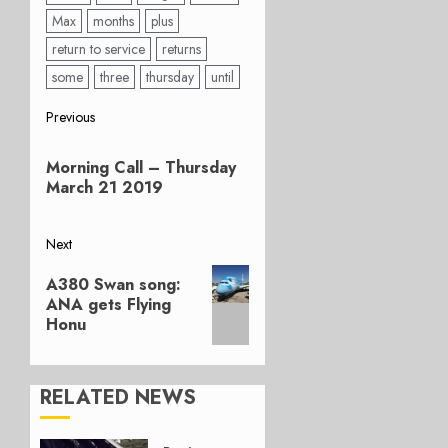
Max
months
plus
return to service
returns
some
three
thursday
until
Post
Previous
Previous
navigation
Morning Call – Thursday
post:
March 21 2019
Next
Next
A380 Swan song:
post:
ANA gets Flying
Honu
RELATED NEWS