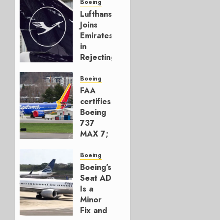
Boeing
Lufthansa
Joins
Emirates
in
Rejecting
Early-
Build
Boeing
777-9s
FAA
certifies
AUGUST 7,
Boeing
2026
737
0
MAX 7;
Crucial
for
Boeing
Boeing
Boeing’s
Seat AD
AUGUST
Is a
3, 2026
Minor
0
Fix and