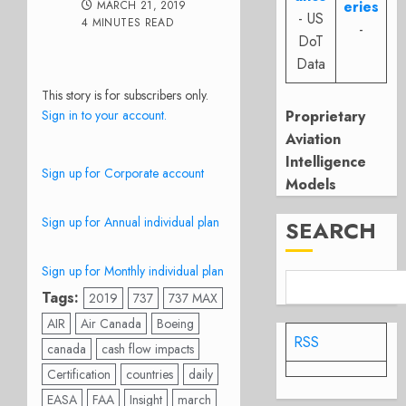
eries
MARCH 21, 2019
- US
4 MINUTES READ
-
DoT
Data
This story is for subscribers only.
Sign in to your account.
Proprietary
Aviation
Intelligence
Sign up for Corporate account
Models
Sign up for Annual individual plan
SEARCH
Sign up for Monthly individual plan
Tags:
2019
737
737 MAX
AIR
Air Canada
Boeing
RSS
canada
cash flow impacts
Certification
countries
daily
EASA
FAA
Insight
march