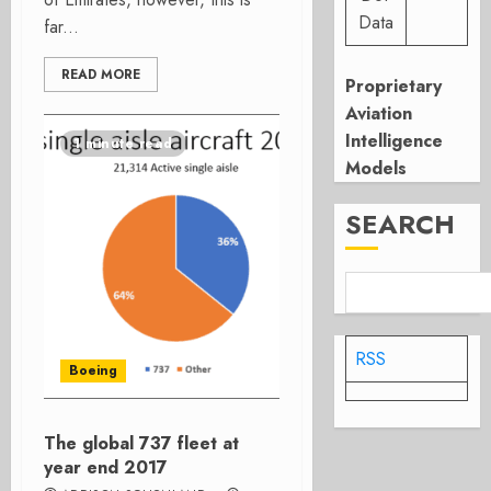
Data
far...
READ MORE
Proprietary
Aviation
Intelligence
1 minute read
Models
SEARCH
RSS
Boeing
The global 737 fleet at
year end 2017