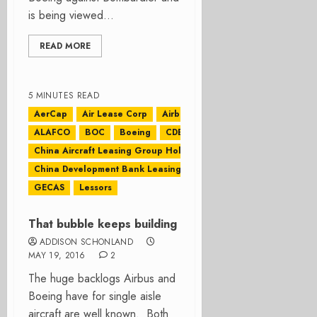
is being viewed...
READ MORE
5 MINUTES READ
AerCap
Air Lease Corp
Airbus
ALAFCO
BOC
Boeing
CDB Leasing
China Aircraft Leasing Group Holdings Ltd
China Development Bank Leasing
CIT
GECAS
Lessors
That bubble keeps building
ADDISON SCHONLAND
MAY 19, 2016
2
The huge backlogs Airbus and
Boeing have for single aisle
aircraft are well known. Both