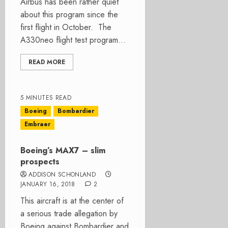
Airbus has been rather quiet
about this program since the
first flight in October. The
A330neo flight test program...
READ MORE
5 MINUTES READ
Boeing
Bombardier
Embraer
Boeing’s MAX7 – slim
prospects
ADDISON SCHONLAND
JANUARY 16, 2018
2
This aircraft is at the center of
a serious trade allegation by
Boeing against Bombardier and