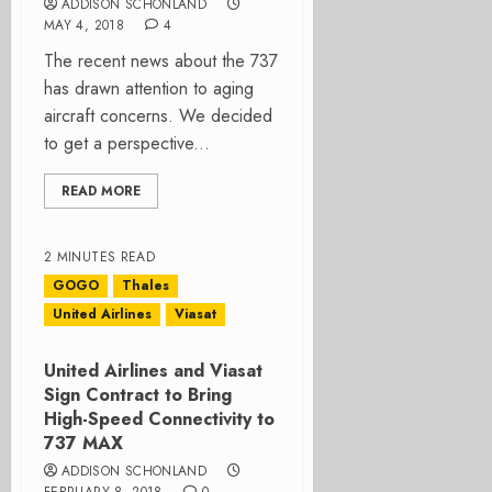
ADDISON SCHONLAND
MAY 4, 2018
4
The recent news about the 737
has drawn attention to aging
aircraft concerns. We decided
to get a perspective...
READ MORE
2 MINUTES READ
GOGO
Thales
United Airlines
Viasat
United Airlines and Viasat
Sign Contract to Bring
High-Speed Connectivity to
737 MAX
ADDISON SCHONLAND