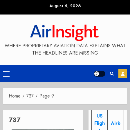
Skip
August 6, 2026
to
content
WHERE PROPRIETARY AVIATION DATA EXPLAINS WHAT
THE HEADLINES ARE MISSING
Primary
Menu
Home
737
Page 9
US
737
Fligh
Airb