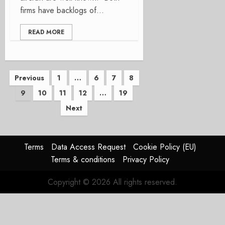
firms have backlogs of...
READ MORE
Posts
Previous
1
…
6
7
8
9
10
11
12
…
19
pagination
Next
Terms
Data Access Request
Cookie Policy (EU)
Terms & conditions
Privacy Policy
Copyright © 2026 All rights reserved.