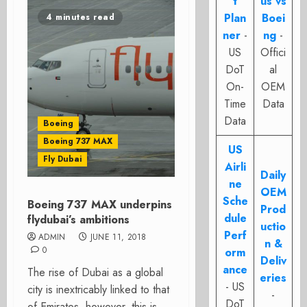
t
us vs
Plan
Boei
4 minutes read
ner
-
ng
-
US
Offici
DoT
al
On-
OEM
Time
Data
Data
Boeing
Boeing 737 MAX
US
Fly Dubai
Airli
Daily
ne
OEM
Sche
Boeing 737 MAX underpins
Prod
dule
flydubai’s ambitions
uctio
Perf
ADMIN
JUNE 11, 2018
n &
0
orm
Deliv
ance
The rise of Dubai as a global
eries
- US
city is inextricably linked to that
-
DoT
of Emirates, however, this is