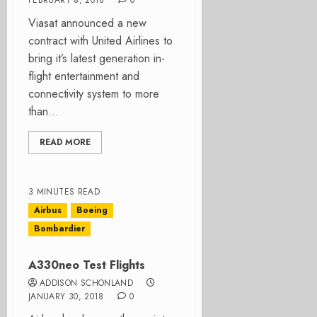
FEBRUARY 8, 2018
0
Viasat announced a new
contract with United Airlines to
bring it’s latest generation in-
flight entertainment and
connectivity system to more
than...
READ MORE
3 MINUTES READ
Airbus
Boeing
Bombardier
A330neo Test Flights
ADDISON SCHONLAND
JANUARY 30, 2018
0