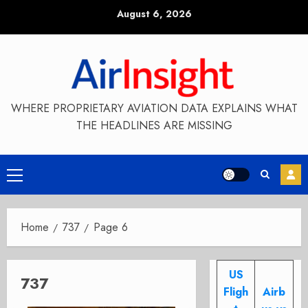
Skip
August 6, 2026
to
content
WHERE PROPRIETARY AVIATION DATA EXPLAINS WHAT
THE HEADLINES ARE MISSING
Primary
Menu
Home
737
Page 6
US
737
Fligh
Airb