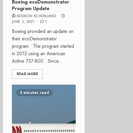
Boeing ecoDemonstrator
Program Update
ADDISON SCHONLAND
JUNE 3, 2021
1
Boeing provided an update on
their ecoDemonstrator
program. The program started
in 2012 using an American
Airline 737-800. Since...
READ MORE
3 minutes read