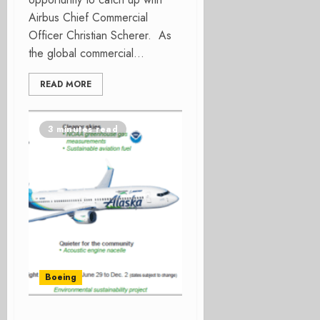
Airbus Chief Commercial
Officer Christian Scherer. As
the global commercial...
READ MORE
3 minutes read
Boeing