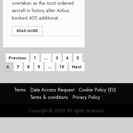
overtaken as the most ordered
aircraft in history after Airbus
booked 400 additional...
READ MORE
Posts
Previous
1
…
3
4
5
6
7
8
9
…
19
Next
pagination
Terms
Data Access Request
Cookie Policy (EU)
Terms & conditions
Privacy Policy
Copyright © 2026 All rights reserved.