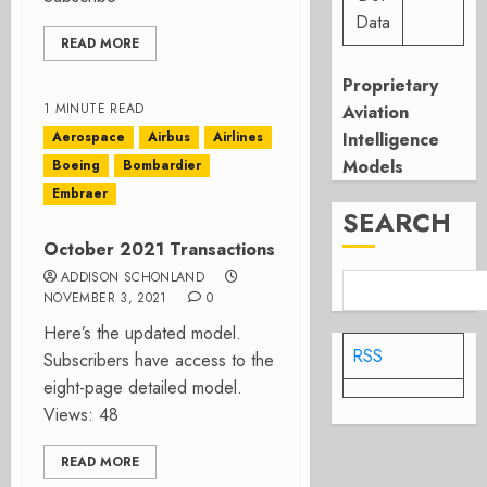
Data
READ MORE
Proprietary
1 MINUTE READ
Aviation
Aerospace
Airbus
Airlines
Intelligence
Models
Boeing
Bombardier
Embraer
SEARCH
October 2021 Transactions
ADDISON SCHONLAND
NOVEMBER 3, 2021
0
Here’s the updated model.
RSS
Subscribers have access to the
eight-page detailed model.
Views: 48
READ MORE