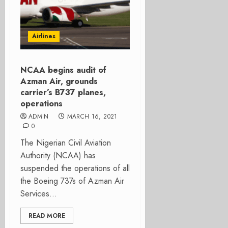
Airlines
NCAA begins audit of
Azman Air, grounds
carrier’s B737 planes,
operations
ADMIN
MARCH 16, 2021
0
The Nigerian Civil Aviation
Authority (NCAA) has
suspended the operations of all
the Boeing 737s of Azman Air
Services...
READ MORE