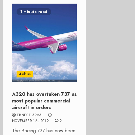
1 minute read
Airbus
A320 has overtaken 737 as
most popular commercial
aircraft in orders
ERNEST ARVAI
NOVEMBER 16, 2019
2
The Boeing 737 has now been