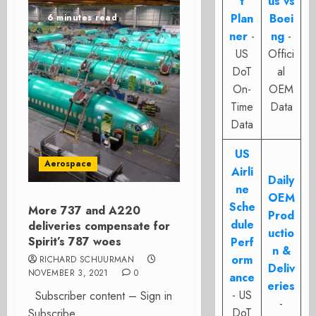
t
us vs
Plan
Boei
6 minutes read
ner
-
ng
-
US
Offici
DoT
al
On-
OEM
Time
Data
Data
US
Aerospace
Airli
Daily
ne
OEM
Sche
More 737 and A220
Prod
dule
deliveries compensate for
uctio
Spirit’s 787 woes
Perf
n &
orm
RICHARD SCHUURMAN
Deliv
NOVEMBER 3, 2021
0
ance
eries
- US
Subscriber content – Sign in
-
DoT
Subscribe