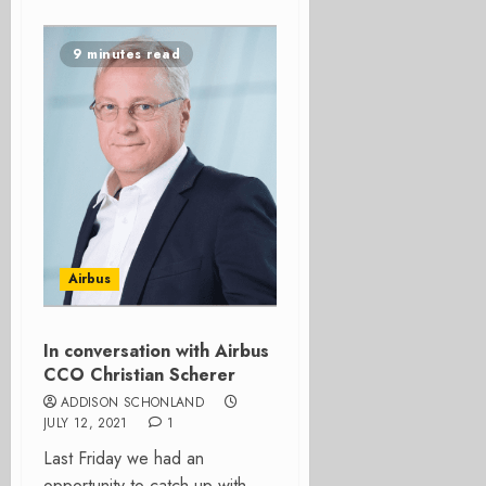
9 minutes read
Airbus
In conversation with Airbus
CCO Christian Scherer
ADDISON SCHONLAND
JULY 12, 2021
1
Last Friday we had an
opportunity to catch up with