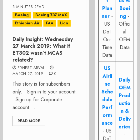
t
us vs
3 MINUTES READ
Plan
Boei
Boeing
Boeing 737 MAX
ner
-
ng
-
Ethiopian Air
FAA
Lion
US
Offici
DoT
al
Daily Insight: Wednesday
On-
OEM
27 March 2019: What if
Time
Data
ET302 wasn’t MCAS
Data
related?
US
ERNEST ARVAI
MARCH 27, 2019
0
Airli
Daily
This story is for subscribers
ne
OEM
only. Sign in to your account.
Sche
Prod
Sign up for Corporate
dule
uctio
account ...
Perf
n &
orm
Deliv
READ MORE
ance
eries
- US
-
DoT