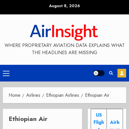
Skip
August 8, 2026
to
content
WHERE PROPRIETARY AVIATION DATA EXPLAINS WHAT
THE HEADLINES ARE MISSING
Primary
Menu
Home
Airlines
Ethiopian Airlines
Ethiopian Air
US
Ethiopian Air
Fligh
Airb