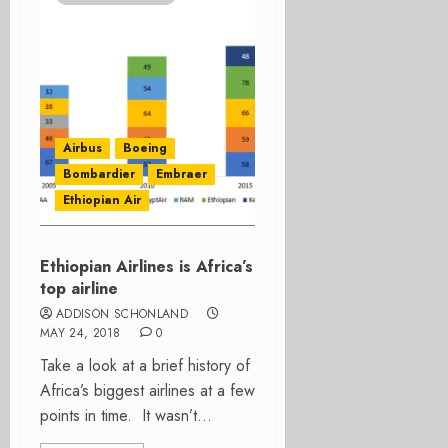
Airbus
Boeing
Bombardier
Embraer
Ethiopian Air
Ethiopian Airlines is Africa’s
top airline
ADDISON SCHONLAND
MAY 24, 2018
0
Take a look at a brief history of
Africa’s biggest airlines at a few
points in time. It wasn’t...