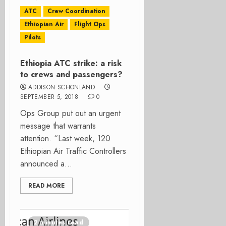
ATC
Crew Coordination
Ethiopian Air
Flight Ops
Pilots
Ethiopia ATC strike: a risk
to crews and passengers?
ADDISON SCHONLAND
SEPTEMBER 5, 2018
0
Ops Group put out an urgent
message that warrants
attention. “Last week, 120
Ethiopian Air Traffic Controllers
announced a...
READ MORE
2 minutes read