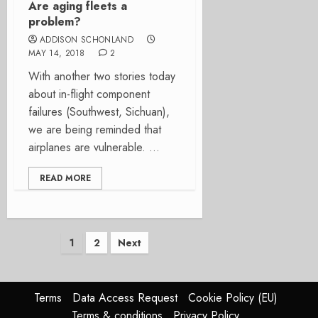
Are aging fleets a
problem?
ADDISON SCHONLAND
MAY 14, 2018
2
With another two stories today
about in-flight component
failures (Southwest, Sichuan),
we are being reminded that
airplanes are vulnerable. ...
READ MORE
Posts
1
2
Next
pagination
Terms
Data Access Request
Cookie Policy (EU)
Terms & conditions
Privacy Policy