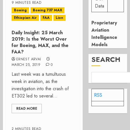
9 MINUTES READ
Data
Boeing
Boeing 737 MAX
Ethiopian Air
FAA
Lion
Proprietary
Aviation
Daily Insight: 25 March
Intelligence
2019: Is the Worst Over
Models
for Boeing, MAX, and the
FAA?
SEARCH
ERNEST ARVAI
MARCH 25, 2019
0
Last week was a tumultuous
week in aviation, as the
investigation into the crash of
RSS
ET302 led to several...
READ MORE
2 MINUTES READ