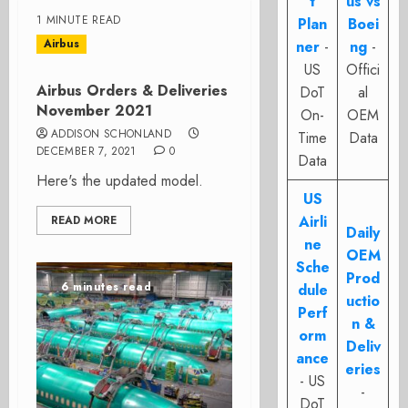
t
us vs
1 MINUTE READ
Plan
Boei
Airbus
ner
-
ng
-
US
Offici
Airbus Orders & Deliveries
DoT
al
November 2021
On-
OEM
ADDISON SCHONLAND
Time
Data
DECEMBER 7, 2021
0
Data
Here's the updated model.
US
Airli
READ MORE
Daily
ne
OEM
Sche
Prod
6 minutes read
dule
uctio
Perf
n &
orm
Deliv
ance
eries
- US
-
DoT