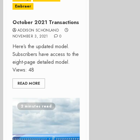
Embraer
October 2021 Transactions
ADDISON SCHONLAND
NOVEMBER 3, 2021
0
Here’s the updated model.
Subscribers have access to the
eight-page detailed model.
Views: 48
READ MORE
2 minutes read