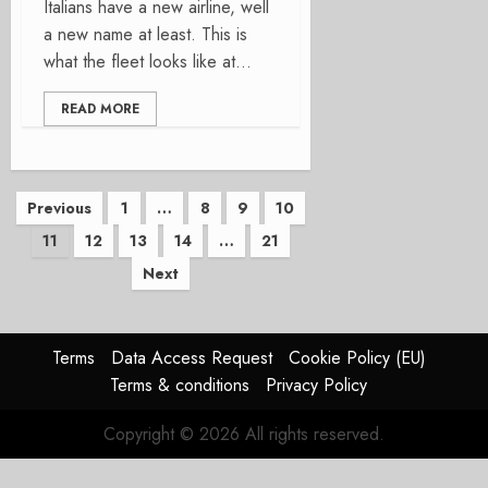
Italians have a new airline, well
a new name at least. This is
what the fleet looks like at...
READ MORE
Posts
Previous
1
…
8
9
10
11
12
13
14
…
21
pagination
Next
Terms
Data Access Request
Cookie Policy (EU)
Terms & conditions
Privacy Policy
Copyright © 2026 All rights reserved.