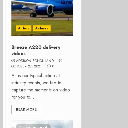
Airbus
Airlines
Breeze A220 delivery
videos
ADDISON SCHONLAND
OCTOBER 27, 2021
0
As is our typical action at
industry events, we like to
capture the moments on video
for you to...
READ MORE
5 minutes read