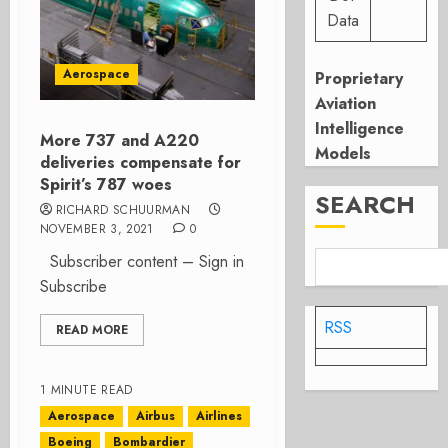
Data
Aerospace
Proprietary
Aviation
Intelligence
More 737 and A220
Models
deliveries compensate for
Spirit’s 787 woes
SEARCH
RICHARD SCHUURMAN
NOVEMBER 3, 2021
0
Subscriber content – Sign in
Subscribe
RSS
READ MORE
1 MINUTE READ
Aerospace
Airbus
Airlines
Boeing
Bombardier