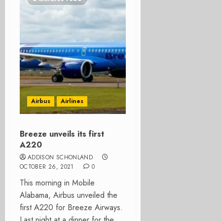
Airbus
Airlines
Breeze unveils its first
A220
ADDISON SCHONLAND
OCTOBER 26, 2021
0
This morning in Mobile
Alabama, Airbus unveiled the
first A220 for Breeze Airways.
Last night at a dinner for the...