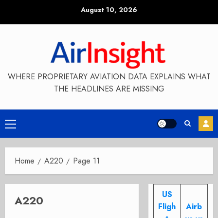
Skip
August 10, 2026
to
content
WHERE PROPRIETARY AVIATION DATA EXPLAINS WHAT
THE HEADLINES ARE MISSING
Primary
Menu
Home
A220
Page 11
US
A220
Fligh
Airb