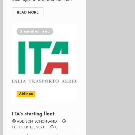
READ MORE
2 minutes read
Airlines
ITA’s starting fleet
ADDISON SCHONLAND
OCTOBER 18, 2021
0