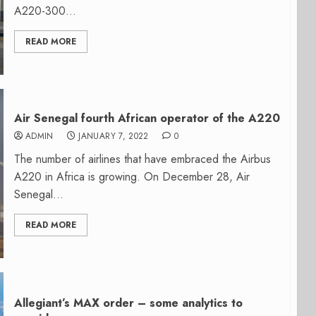
A220-300...
READ MORE
Air Senegal fourth African operator of the A220
ADMIN
JANUARY 7, 2022
0
The number of airlines that have embraced the Airbus
A220 in Africa is growing. On December 28, Air
Senegal...
READ MORE
Allegiant’s MAX order – some analytics to