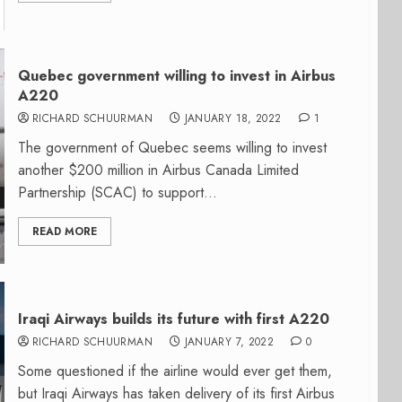
Quebec government willing to invest in Airbus
A220
RICHARD SCHUURMAN
JANUARY 18, 2022
1
The government of Quebec seems willing to invest
another $200 million in Airbus Canada Limited
Partnership (SCAC) to support...
READ MORE
Iraqi Airways builds its future with first A220
RICHARD SCHUURMAN
JANUARY 7, 2022
0
Some questioned if the airline would ever get them,
but Iraqi Airways has taken delivery of its first Airbus