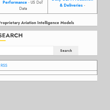
Performance
- US DoT
& Deliveries
-
Data
Proprietary Aviation Intelligence Models
SEARCH
Search
RSS