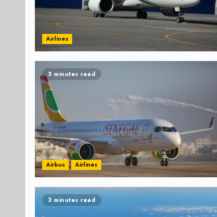
Airlines
3 minutes read
Airbus
Airlines
3 minutes read