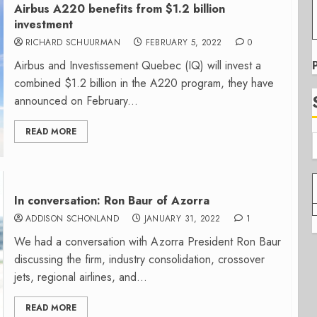
Airbus A220 benefits from $1.2 billion
investment
RICHARD SCHUURMAN
FEBRUARY 5, 2022
0
Airbus and Investissement Quebec (IQ) will invest a
combined $1.2 billion in the A220 program, they have
announced on February...
READ MORE
In conversation: Ron Baur of Azorra
ADDISON SCHONLAND
JANUARY 31, 2022
1
We had a conversation with Azorra President Ron Baur
discussing the firm, industry consolidation, crossover
jets, regional airlines, and...
READ MORE