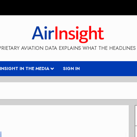
RIETARY AVIATION DATA EXPLAINS WHAT THE HEADLINES 
RINSIGHT IN THE MEDIA
SIGN IN