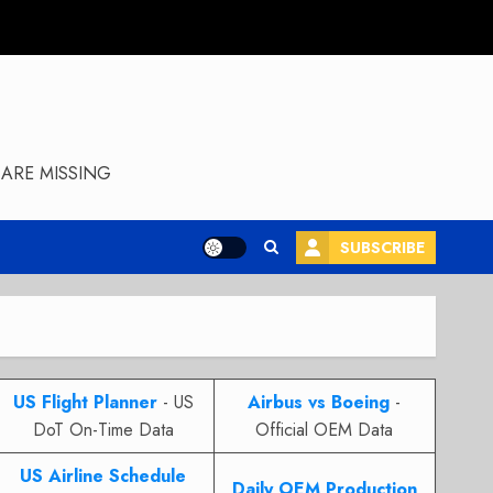
ARE MISSING
SUBSCRIBE
US Flight Planner
- US
Airbus vs Boeing
-
DoT On-Time Data
Official OEM Data
US Airline Schedule
Daily OEM Production