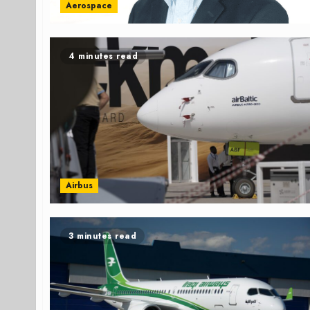
Aerospace
4 minutes read
Airbus
3 minutes read