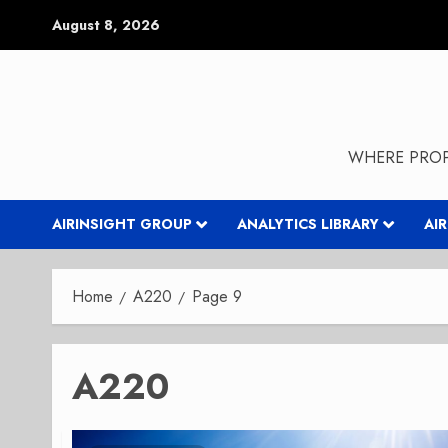
Skip
August 8, 2026
to
content
WHERE PROP
AIRINSIGHT GROUP
ANALYTICS LIBRARY
AI
Home
A220
Page 9
A220