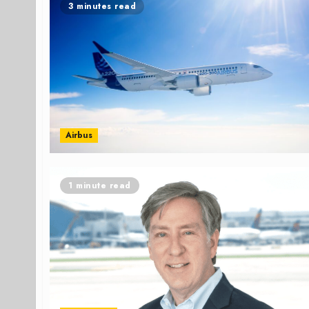
3 minutes read
Airbus
1 minute read