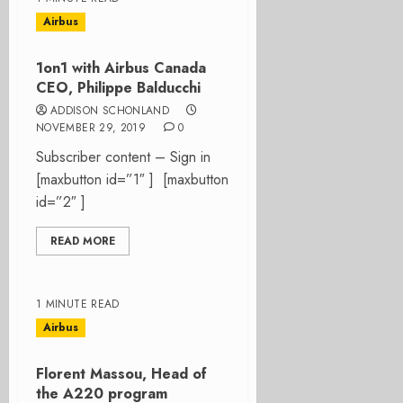
Airbus
1on1 with Airbus Canada
CEO, Philippe Balducchi
ADDISON SCHONLAND
NOVEMBER 29, 2019
0
Subscriber content – Sign in
[maxbutton id=”1″ ] [maxbutton
id=”2″ ]
READ MORE
1 MINUTE READ
Airbus
Florent Massou, Head of
the A220 program