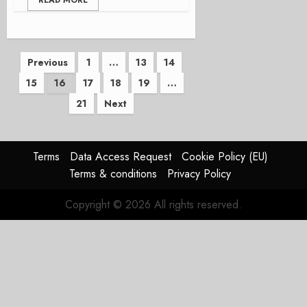
READ MORE
Posts
Previous
1
…
13
14
15
16
17
18
19
…
pagination
21
Next
Terms
Data Access Request
Cookie Policy (EU)
Terms & conditions
Privacy Policy
Copyright © 2026 All rights reserved.