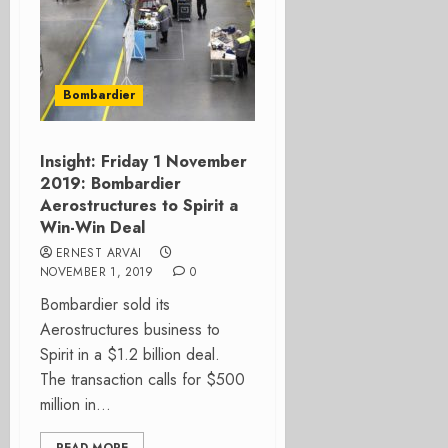
Bombardier
Insight: Friday 1 November
2019: Bombardier
Aerostructures to Spirit a
Win-Win Deal
ERNEST ARVAI
NOVEMBER 1, 2019
0
Bombardier sold its
Aerostructures business to
Spirit in a $1.2 billion deal.
The transaction calls for $500
million in...