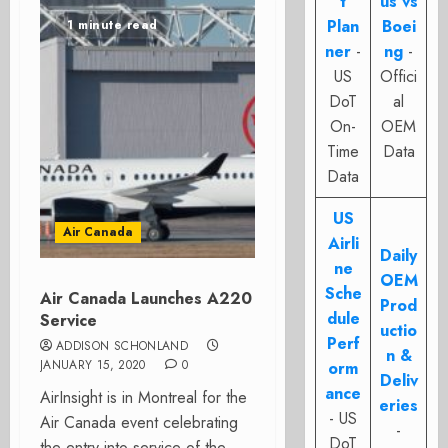
t
us vs
Plan
Boei
1 minute read
ner
-
ng
-
US
Offici
DoT
al
On-
OEM
Time
Data
Data
US
Air Canada
Airli
Daily
ne
OEM
Sche
Air Canada Launches A220
Prod
dule
Service
uctio
Perf
ADDISON SCHONLAND
n &
JANUARY 15, 2020
0
orm
Deliv
ance
AirInsight is in Montreal for the
eries
- US
Air Canada event celebrating
-
DoT
the entry into service of the