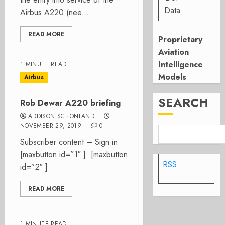
Data
Airbus A220 (nee...
READ MORE
Proprietary
Aviation
Intelligence
1 MINUTE READ
Models
Airbus
SEARCH
Rob Dewar A220 briefing
ADDISON SCHONLAND
NOVEMBER 29, 2019
0
Subscriber content – Sign in
[maxbutton id=”1″ ] [maxbutton
RSS
id=”2″ ]
READ MORE
1 MINUTE READ