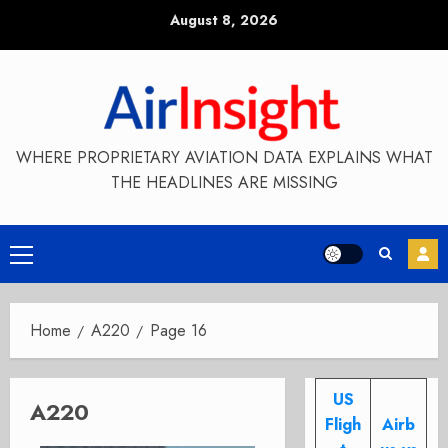
Skip
August 8, 2026
to
content
WHERE PROPRIETARY AVIATION DATA EXPLAINS WHAT
THE HEADLINES ARE MISSING
Primary
Menu
Home
A220
Page 16
US
A220
Fligh
Airb