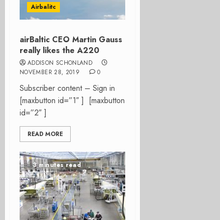
Airbalitc
airBaltic CEO Martin Gauss
really likes the A220
ADDISON SCHONLAND
NOVEMBER 28, 2019
0
Subscriber content – Sign in
[maxbutton id=”1″ ] [maxbutton
id=”2″ ]
READ MORE
3 minutes read