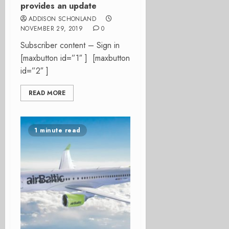
provides an update
ADDISON SCHONLAND
NOVEMBER 29, 2019
0
Subscriber content – Sign in
[maxbutton id=”1″ ] [maxbutton
id=”2″ ]
READ MORE
1 minute read