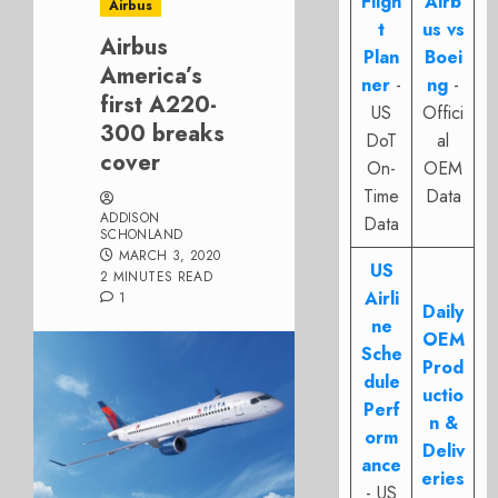
Fligh
Airb
Airbus
t
us vs
Airbus
Plan
Boei
America’s
ner
-
ng
-
first A220-
US
Offici
300 breaks
DoT
al
cover
On-
OEM
Time
Data
ADDISON
Data
SCHONLAND
MARCH 3, 2020
US
2 MINUTES READ
Airli
1
Daily
ne
OEM
Sche
Prod
dule
uctio
Perf
n &
orm
Deliv
ance
eries
- US