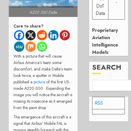
-
DoT
A220 300 Delta
Data
Care to share?
Proprietary
Aviation
Intelligence
Models
With a picture that will cause
Airbus America’s team some
SEARCH
discomfort, and make Delta’s team
look twice, a spotter in Mobile
published a
picture
of the first US-
made A220-300. Expanding the
image you will notice the aircraft is
missing its nosecone as it emerged
RSS
from the paint shop.
The emergence of this aircraft is a
signal that Airbus’ Mobile FAL is
moving steadily forward with the