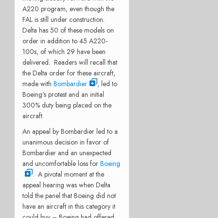
A220 program, even though the
FAL is still under construction.
Delta has 50 of these models on
order in addition to 45 A220-
100s, of which 29 have been
delivered. Readers will recall that
the Delta order for these aircraft,
made with
Bombardier
, led to
Boeing’s protest and an initial
300% duty being placed on the
aircraft.
An appeal by Bombardier led to a
unanimous decision in favor of
Bombardier and an unexpected
and uncomfortable loss for
Boeing
. A pivotal moment at the
appeal hearing was when Delta
told the panel that Boeing did not
have an aircraft in this category it
could buy – Boeing had offered