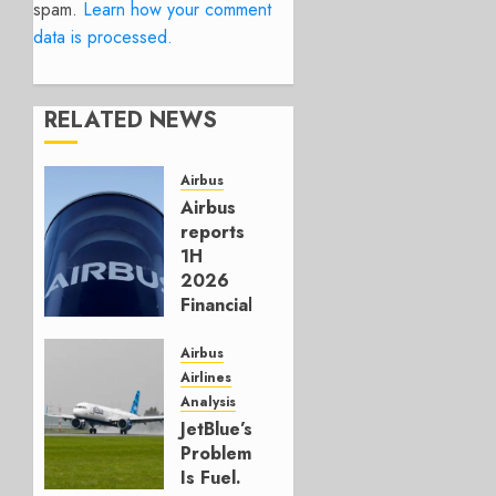
spam.
Learn how your comment
data is processed.
RELATED NEWS
Airbus
Airbus
reports
1H
2026
Financials
and
Affirms
Airbus
Guidance
Airlines
Analysis
JULY 29,
JetBlue’s
2026
Problem
0
Is Fuel.