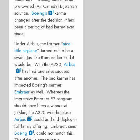
pre-owned (Air Canada) E-Jets as a
solution.
Boeing’s
karma
changed after the decision. It has
been a period of bad karma ever
since.
Under Airbus, the former “
nice
little airplane
“, turned out to be a
swan. Just like Bombardier said it
would be. With the A220,
Airbus
has had one sales success
after another. The bad karma has
impacted Boeing’s partner
Embraer
as well. Whereas the
impressive Embraer E2 program
should have been a winner at
JetBlue, the A220 won because
Airbus
could and did deploy its
full family offering. Embraer, sans
Boeing
, could not match this.