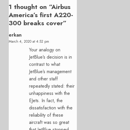
1 thought on “
Airbus
America’s first A220-
300 breaks cover
”
erkan
March 4, 2020 at 4:52 pm
Your analogy on
JetBlue’s decision is in
contrast to what
JetBlue’s management
and other staff
repeatedly stated: their
unhappiness with the
EJets. In fact, the
dissatisfaction with the
reliability of these
aircraft was so great
that JetBlue stopped