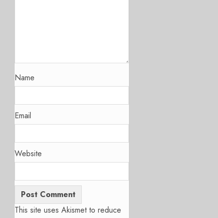
Name
Email
Website
This site uses Akismet to reduce