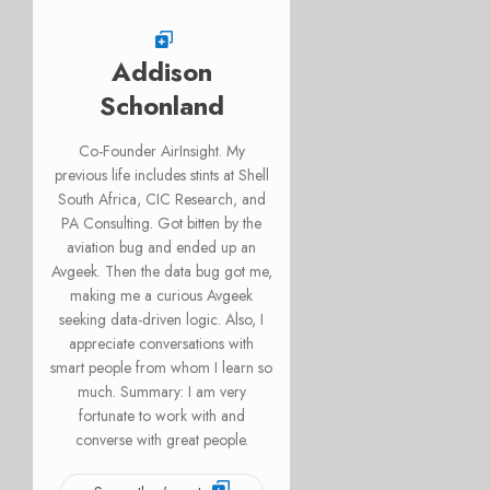
Addison
Schonland
Co-Founder AirInsight. My
previous life includes stints at Shell
South Africa, CIC Research, and
PA Consulting. Got bitten by the
aviation bug and ended up an
Avgeek. Then the data bug got me,
making me a curious Avgeek
seeking data-driven logic. Also, I
appreciate conversations with
smart people from whom I learn so
much. Summary: I am very
fortunate to work with and
converse with great people.