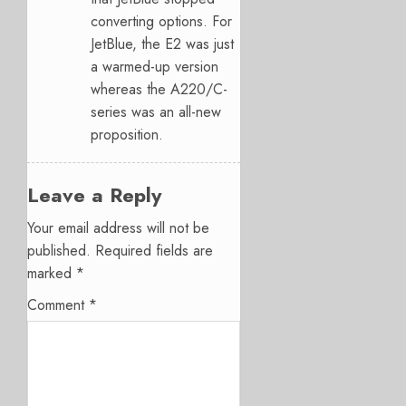
converting options. For
JetBlue, the E2 was just
a warmed-up version
whereas the A220/C-
series was an all-new
proposition.
Leave a Reply
Your email address will not be
published.
Required fields are
marked
*
Comment
*