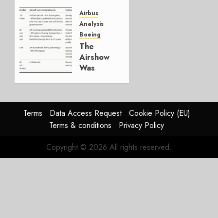
Everything
Else Is
Airbus
Working.
Analysis
Boeing
JULY 29,
The
2026
Airshow
0
Was
Weak.
The
Reason
Matters.
Terms
Data Access Request
Cookie Policy (EU)
Terms & conditions
Privacy Policy
JULY 27,
2026
Copyright © 2026 All rights reserved.
0