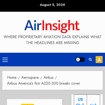
Skip
August 5, 2026
to
content
WHERE PROPRIETARY AVIATION DATA EXPLAINS WHAT
THE HEADLINES ARE MISSING
Primary
Menu
Home
Aerospace
Airbus
Airbus America’s first A220-300 breaks cover
US