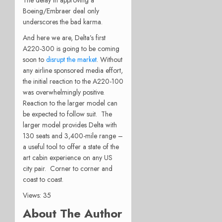
The delay in approving a
Boeing/Embraer deal only
underscores the bad karma.
And here we are, Delta’s first
A220-300 is going to be coming
soon to
disrupt the market
. Without
any airline sponsored media effort,
the initial reaction to the A220-100
was overwhelmingly positive.
Reaction to the larger model can
be expected to follow suit. The
larger model provides Delta with
130 seats and 3,400-mile range –
a useful tool to offer a state of the
art cabin experience on any US
city pair. Corner to corner and
coast to coast.
Views: 35
About The Author