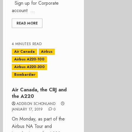
Sign up for Corporate
account ...
READ MORE
4 MINUTES READ
Air Canada
Airbus
Airbus A220-100
Airbus A220-300
Bombardier
Air Canada, the CRJ and
the A220
ADDISON SCHONLAND
JANUARY 17, 2019
0
On Monday, as part of the
Airbus NA Tour and