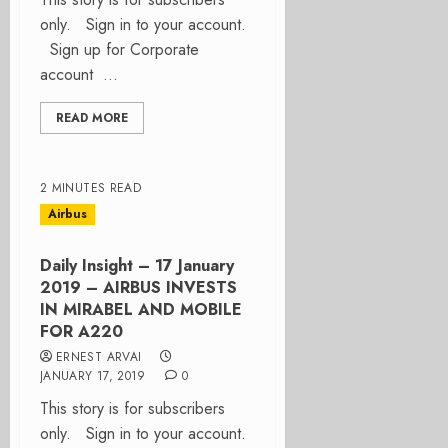
only. Sign in to your account.
Sign up for Corporate
account ...
READ MORE
2 MINUTES READ
Airbus
Daily Insight – 17 January
2019 – AIRBUS INVESTS
IN MIRABEL AND MOBILE
FOR A220
ERNEST ARVAI
JANUARY 17, 2019
0
This story is for subscribers
only. Sign in to your account.