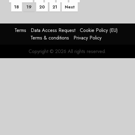
18
19
20
21
Next
pagination
Terms
Data Access Request
Cookie Policy (EU)
Terms & conditions
Privacy Policy
Copyright © 2026 All rights reserved.