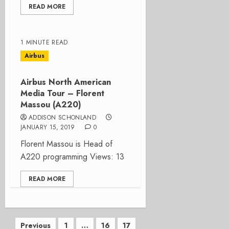
READ MORE
1 MINUTE READ
Airbus
Airbus North American
Media Tour – Florent
Massou (A220)
ADDISON SCHONLAND
JANUARY 15, 2019
0
Florent Massou is Head of
A220 programming Views: 13
READ MORE
Posts
Previous
1
…
16
17