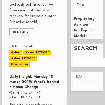
cautiously optimistic, but we
Data
foresee a continued slow
recovery for business aviation,
Proprietary
Subscribe Monthly...
Aviation
Intelligence
READ MORE
Models
SEARCH
2 MINUTES READ
Airbus
Airbus A220-100
Airbus A220-300
Bombardier
Daily Insight: Monday 18
RSS
March 2019: What’s behind
a Name Change
ERNEST ARVAI
MARCH 18, 2019
0
This story is for subscribers