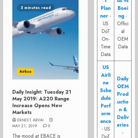
t
us vs
Plan
Boei
3 minutes read
ner
-
ng
-
US
Offici
DoT
al
On-
OEM
Time
Data
Data
US
Airbus
Airli
Daily
ne
OEM
Sche
Daily Insight: Tuesday 21
Prod
dule
May 2019: A220 Range
uctio
Increase Opens New
Perf
n &
Markets
orm
Deliv
ERNEST ARVAI
ance
eries
MAY 21, 2019
0
- US
-
The mood at EBACE is
DoT