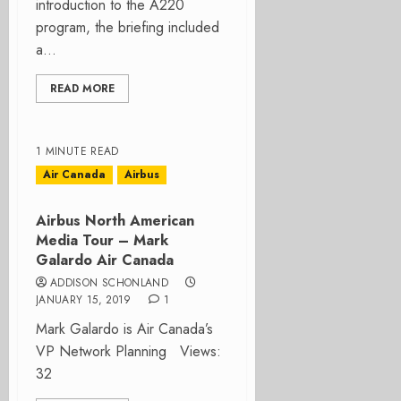
introduction to the A220
program, the briefing included
a...
READ MORE
1 MINUTE READ
Air Canada
Airbus
Airbus North American
Media Tour – Mark
Galardo Air Canada
ADDISON SCHONLAND
JANUARY 15, 2019
1
Mark Galardo is Air Canada’s
VP Network Planning Views:
32