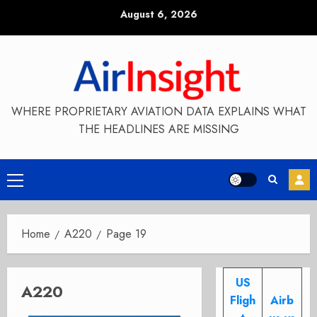
Skip
August 6, 2026
to
content
WHERE PROPRIETARY AVIATION DATA EXPLAINS WHAT
THE HEADLINES ARE MISSING
Primary
Menu
Home
A220
Page 19
US
A220
Fligh
Airb