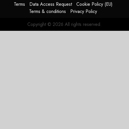
Terms
Data Access Request
Cookie Policy (EU)
Terms & conditions
Privacy Policy
Copyright © 2026 All rights reserved.