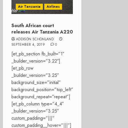
Air Tanzania
Airlines
South African court
releases Air Tanzania A220
ADDISON SCHONLAND
SEPTEMBER 4, 2019
0
[et_pb_section fb_built=”1″
_builder_version=”3.22″]
[et_pb_row
_builder_version=”3.25″
background_size=”initial”
background_position=”top_left”
background_repeat=”repeat”]
[et_pb_column type=”4_4″
_builder_version=”3.25″
custom_padding=”|||”
custom_padding__hover=”|||”]