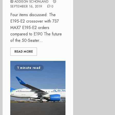
ADDISON SCHONLAND
SEPTEMBER 16, 2019
0
Four items discussed: The
E195-E2 crossover with 737
MAX7 E195-E2 orders
compared to E190 The future
of the 50-Seater...
READ MORE
1 minute read