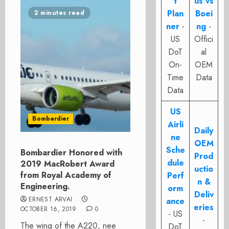
t
us vs
Plan
Boei
2 minutes read
ner
-
ng
-
US
Offici
DoT
al
On-
OEM
Time
Data
Data
US
Bombardier
Airli
Daily
ne
OEM
Sche
Bombardier Honored with
Prod
dule
2019 MacRobert Award
uctio
from Royal Academy of
Perf
n &
Engineering.
orm
Deliv
ERNEST ARVAI
ance
eries
OCTOBER 16, 2019
0
- US
-
The wing of the A220, nee
DoT