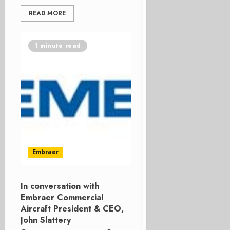
READ MORE
1 minute read
Embraer
In conversation with
Embraer Commercial
Aircraft President & CEO,
John Slattery