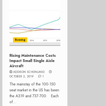
Boeing
Rising Maintenance Costs
Impact Small Single Aisle
Aircraft
ADDISON SCHONLAND
OCTOBER 2, 2019
1
The mainstay of the 100-150
seat market in the US has been
the A319 and 737-700. Each
of...