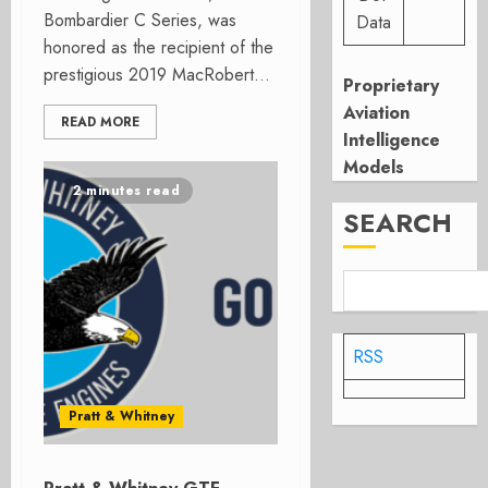
Bombardier C Series, was
Data
honored as the recipient of the
prestigious 2019 MacRobert...
Proprietary
Aviation
READ MORE
Intelligence
Models
2 minutes read
SEARCH
RSS
Pratt & Whitney