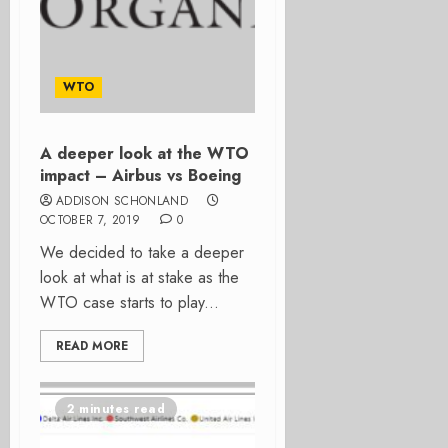
WTO
A deeper look at the WTO
impact – Airbus vs Boeing
ADDISON SCHONLAND
OCTOBER 7, 2019
0
We decided to take a deeper
look at what is at stake as the
WTO case starts to play...
READ MORE
2 minutes read