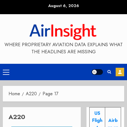
Skip
August 6, 2026
to
content
WHERE PROPRIETARY AVIATION DATA EXPLAINS WHAT
THE HEADLINES ARE MISSING
Primary
Menu
Home
A220
Page 17
US
A220
Fligh
Airb