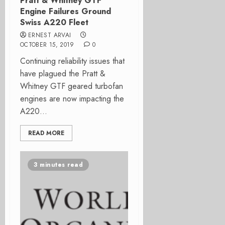
Pratt & Whitney GTF
Engine Failures Ground
Swiss A220 Fleet
ERNEST ARVAI
OCTOBER 15, 2019
0
Continuing reliability issues that
have plagued the Pratt &
Whitney GTF geared turbofan
engines are now impacting the
A220...
READ MORE
3 minutes read