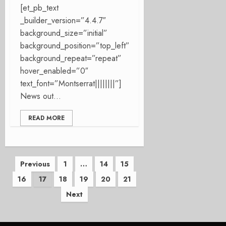
[et_pb_text
_builder_version=”4.4.7″
background_size=”initial”
background_position=”top_left”
background_repeat=”repeat”
hover_enabled=”0″
text_font=”Montserrat||||||||”]
News out...
READ MORE
Posts
Previous
1
…
14
15
16
17
18
19
20
21
pagination
Next