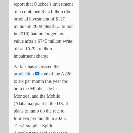
report that Quebec’s investment
of a combined $1.4 billion (the
original investment of $117
million in 2008 plus $1.3 billion
in 2016) had no longer any
value after a $745 million write-
off and $292 million
impairment charge.
Airbus has increased the
production
rate of the A220
to six per month this year for
both the Mirabel site in
Montreal and the Mobile
(Alabama) plant in the US. It
plans to ramp up the rate to
fourteen per month in 2025.
Tier-1 supplier Spirit