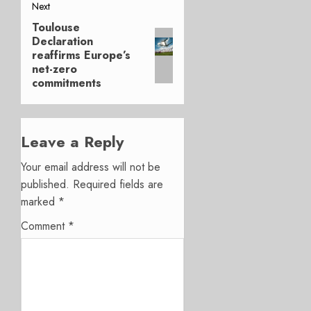
Next
Toulouse
Next
Declaration
post:
reaffirms Europe’s
net-zero
commitments
Leave a Reply
Your email address will not be
published.
Required fields are
marked
*
Comment
*