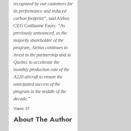
recognized by our customers for
its performance and reduced
carbon footprint”,
said Airbus
CEO Guillaume Faury.
“As
previously announced, as the
majority shareholder of the
program, Airbus continues to
invest in the partnership and in
Quebec to accelerate the
monthly production rate of the
A220 aircraft to ensure the
anticipated success of the
program in the middle of the
decade.”
Views: 51
About The Author