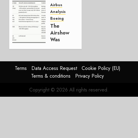
Else Is
Airbus
Working.
Analysis
Boeing
JULY 29,
The
2026
Airshow
0
Was
Weak.
The
Reason
Matters.
Terms
Data Access Request
Cookie Policy (EU)
Terms & conditions
Privacy Policy
JULY 27,
2026
Copyright © 2026 All rights reserved.
0