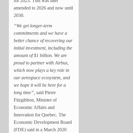
for 2023. This was later
amended to 2026 and now until
2030.
“We get longer-term
commitments and we have a
better chance of recovering our
initial investment, including the
amount of $1 billion. We are
proud to partner with Airbus,
which now plays a key role in
our aerospace ecosystem, and
we hope it will be here for a
long time”,
said Pierre
Fitzgibbon, Minister of
Economic Affairs and
Innovation for Quebec. The
Economic Development Board
(FDE) said in a March 2020