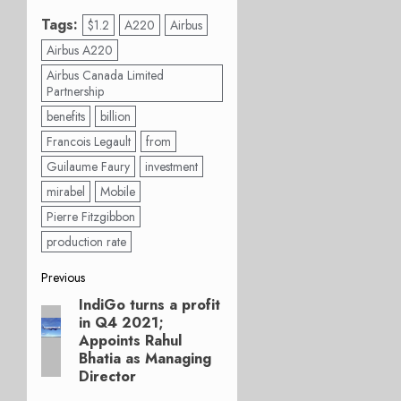
Tags:
$1.2
A220
Airbus
Airbus A220
Airbus Canada Limited
Partnership
benefits
billion
Francois Legault
from
Guilaume Faury
investment
mirabel
Mobile
Pierre Fitzgibbon
production rate
Post
Previous
IndiGo turns a profit
Previous
navigation
in Q4 2021;
post:
Appoints Rahul
Bhatia as Managing
Director