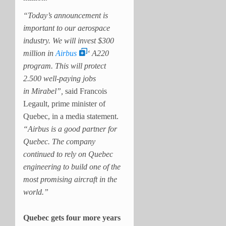
“Today’s announcement is
important to our aerospace
industry. We will invest $300
million in
Airbus
‘ A220
program. This will protect
2.500 well-paying jobs
in Mirabel”,
said Francois
Legault, prime minister of
Quebec, in a media statement.
“Airbus is a good partner for
Quebec. The company
continued to rely on Quebec
engineering to build one of the
most promising aircraft in the
world.”
Quebec gets four more years