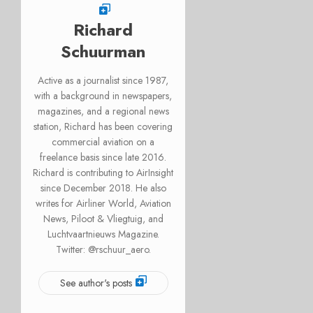
Richard
Schuurman
Active as a journalist since 1987,
with a background in newspapers,
magazines, and a regional news
station, Richard has been covering
commercial aviation on a
freelance basis since late 2016.
Richard is contributing to AirInsight
since December 2018. He also
writes for Airliner World, Aviation
News, Piloot & Vliegtuig, and
Luchtvaartnieuws Magazine.
Twitter: @rschuur_aero.
See author's posts