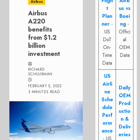
Fligh
Airb
Airbus
t
us vs
Airbus
Plan
Boei
A220
ner
-
ng
-
benefits
US
Offici
from $1.2
DoT
al
billion
On-
OEM
investment
Time
Data
Data
RICHARD
SCHUURMAN
US
Airli
FEBRUARY 5, 2022
Daily
ne
3 MINUTES READ
OEM
Sche
Prod
dule
uctio
Perf
n &
orm
Deliv
ance
eries
- US