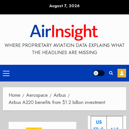
Skip
August 7, 2026
to
content
WHERE PROPRIETARY AVIATION DATA EXPLAINS WHAT
THE HEADLINES ARE MISSING
Primary
Menu
Home
Aerospace
Airbus
Airbus A220 benefits from $1.2 billion investment
US