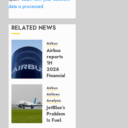
data is processed.
RELATED NEWS
Airbus
Airbus
reports
1H
2026
Financials
and
Affirms
Airbus
Guidance
Airlines
Analysis
JULY 29,
JetBlue’s
2026
Problem
0
Is Fuel.
Everything