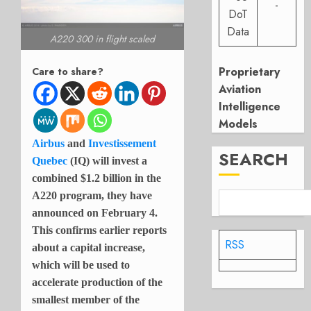
-
DoT
Data
A220 300 in flight scaled
Proprietary
Care to share?
Aviation
Intelligence
Models
Airbus
and
Investissement
SEARCH
Quebec
(IQ) will invest a
combined $1.2 billion in the
A220 program, they have
announced on February 4.
This confirms earlier reports
RSS
about a capital increase,
which will be used to
accelerate production of the
smallest member of the