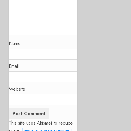
Name
Email
Website
This site uses Akismet to reduce
spam.
Learn how your comment