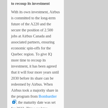
to recoup its investment
With its own investment, Airbus
is committed to the long-term
future of the A220 and the
secure the position of 2.500
jobs at Airbus Canada and
associated partners, ensuring
economic spin-offs for the
Quebec region. To give IQ
more time to recoup its
investment, it has been agreed
that it will four more years until
2030 before its share can be
redeemed by Airbus. When
Airbus took a majority share in
the program from
Bombardier
, the maturity date was set