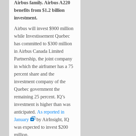
Airbus family. Airbus A220
benefits from $1.2 billion
investment.
Airbus will invest $900 million
while Investissement Quebec
has committed to $300 million
in Airbus Canada Limited
Partnership, the joint company
in which the airframer has a 75
percent share and the
investment company of the
Quebec government the
remaining 25 percent. IQ’s
investment is higher than was
anticipated.
As reported in
January
by AirInsight, IQ
was expected to invest $200
million.