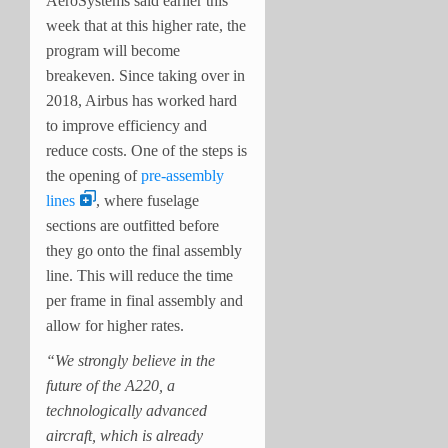
AeroSystems said earlier this
week that at this higher rate, the
program will become
breakeven. Since taking over in
2018, Airbus has worked hard
to improve efficiency and
reduce costs. One of the steps is
the opening of
pre-assembly
lines
, where fuselage
sections are outfitted before
they go onto the final assembly
line. This will reduce the time
per frame in final assembly and
allow for higher rates.
“We strongly believe in the
future of the A220, a
technologically advanced
aircraft, which is already