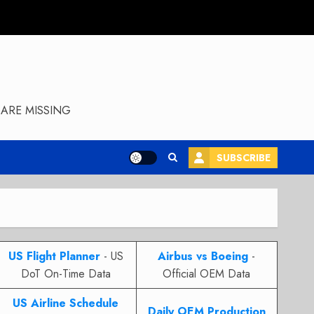
ARE MISSING
SUBSCRIBE
US Flight Planner
- US
Airbus vs Boeing
-
DoT On-Time Data
Official OEM Data
US Airline Schedule
Daily OEM Production