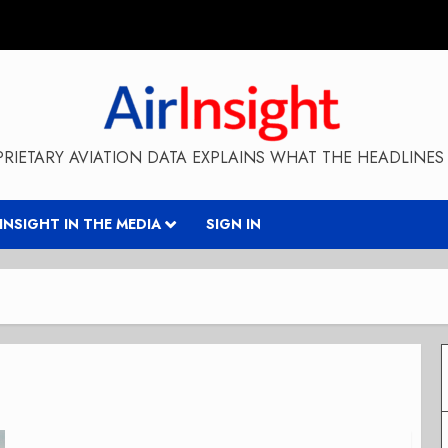
RIETARY AVIATION DATA EXPLAINS WHAT THE HEADLINES 
RINSIGHT IN THE MEDIA
SIGN IN