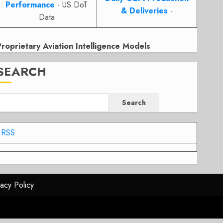
Performance
- US DoT
& Deliveries
-
Data
Proprietary Aviation Intelligence Models
SEARCH
Search
RSS
vacy Policy