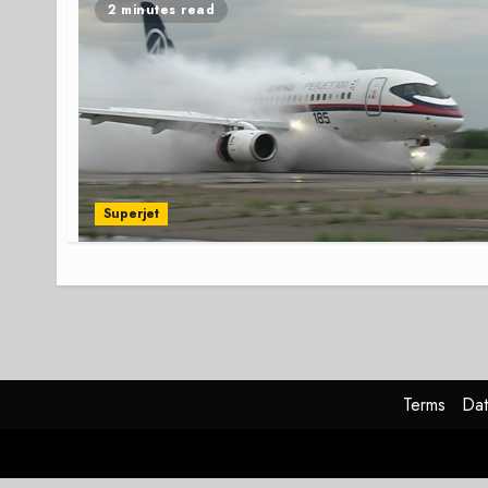
2 minutes read
Superjet
Terms
Dat