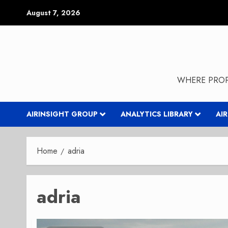
Skip
August 7, 2026
to
content
WHERE PROP
AIRINSIGHT GROUP
ANALYTICS LIBRARY
AI
Home
adria
adria