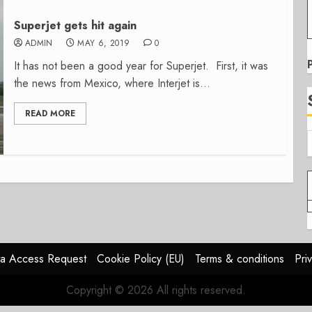
Superjet gets hit again
ADMIN
MAY 6, 2019
0
It has not been a good year for Superjet. First, it was
the news from Mexico, where Interjet is...
READ MORE
a Access Request
Cookie Policy (EU)
Terms & conditions
Pri
Copyright © 2026 All rights reserved.