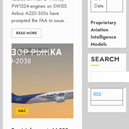
Data
PW1524-engines on SWISS
Airbus A220-300s have
prompted the FAA to issue...
Proprietary
Aviation
READ MORE
Intelligence
Models
3 minutes read
SEARCH
RSS
UAC