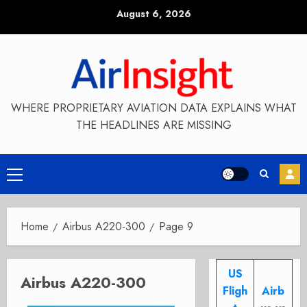
Skip
August 6, 2026
to
content
WHERE PROPRIETARY AVIATION DATA EXPLAINS WHAT
THE HEADLINES ARE MISSING
Primary
Menu
Home
Airbus A220-300
Page 9
US
Airbus A220-300
Fligh
Airb