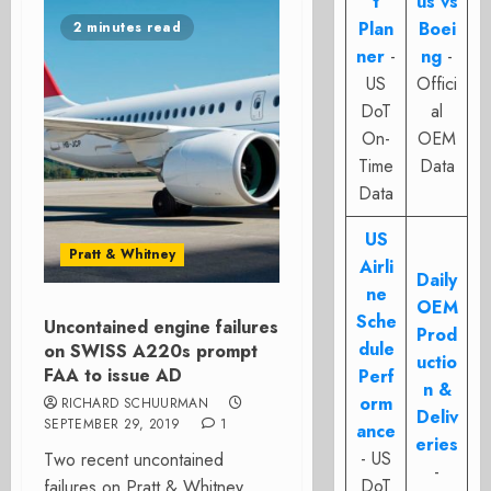
t
us vs
Plan
Boei
2 minutes read
ner
-
ng
-
US
Offici
DoT
al
On-
OEM
Time
Data
Data
US
Pratt & Whitney
Airli
Daily
ne
OEM
Sche
Uncontained engine failures
Prod
dule
on SWISS A220s prompt
uctio
FAA to issue AD
Perf
n &
orm
RICHARD SCHUURMAN
Deliv
SEPTEMBER 29, 2019
1
ance
eries
- US
Two recent uncontained
-
DoT
failures on Pratt & Whitney