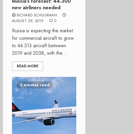
Russia’s forecast: 44.300
new airliners needed
RICHARD SCHUURMAN
AUGUST 29, 2019
0
Russia is expecting the market
for commercial aircraft to grow
to 44.313 aircraft between
2019 and 2038, with the...
READ MORE
2 minutes read