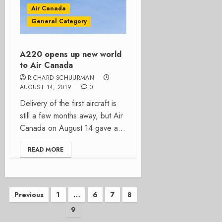
Air Canada
General Category
A220 opens up new world
to Air Canada
RICHARD SCHUURMAN
AUGUST 14, 2019
0
Delivery of the first aircraft is
still a few months away, but Air
Canada on August 14 gave a...
READ MORE
Posts
Previous
1
…
6
7
8
9
pagination