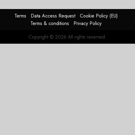
Terms
Data Access Request
Cookie Policy (EU)
Terms & conditions
Privacy Policy
Copyright © 2026 All rights reserved.