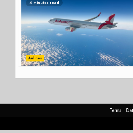
4 minutes read
Airlines
Terms
Dat