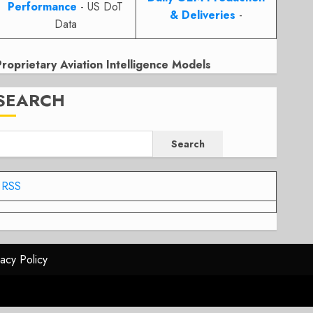
Performance
- US DoT
& Deliveries
-
Data
Proprietary Aviation Intelligence Models
SEARCH
Search
RSS
vacy Policy