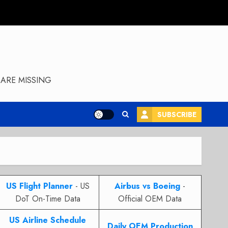
ARE MISSING
SUBSCRIBE
US Flight Planner
- US
Airbus vs Boeing
-
DoT On-Time Data
Official OEM Data
US Airline Schedule
Daily OEM Production