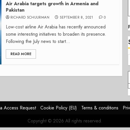
Air Arabia targets growth in Armenia and
Pakistan
RICHARD SCHUURMAN
SEPTEMBER 8, 2021
0
Low-cost airline Air Arabia has recently announced
some interesting initiatives to broaden its presence.
Following the July news to start...
READ MORE
a Access Request
Cookie Policy (EU)
Terms & conditions
Pri
Copyright © 2026 All rights reserved.