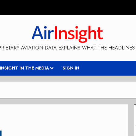
RIETARY AVIATION DATA EXPLAINS WHAT THE HEADLINES 
RINSIGHT IN THE MEDIA
SIGN IN