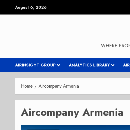
Skip
August 6, 2026
to
content
WHERE PROP
AIRINSIGHT GROUP
ANALYTICS LIBRARY
AI
Home
Aircompany Armenia
Aircompany Armenia