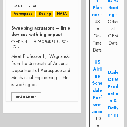
t
us vs
1 MINUTE READ
Plan
Boei
Aerospace
Boeing
NASA
ner
-
ng
-
US
Offici
Sweeping actuators – little
DoT
al
devices with big impact
On-
OEM
ADMIN
DECEMBER 8, 2014
Time
Data
2
Data
Meet Professor I.J. Wagnanski
US
from the University of Arizona
Airli
Department of Aerospace and
Daily
ne
Mechanical Engineering. He
OEM
Sche
is working on...
Prod
dule
uctio
Perf
READ MORE
n &
orm
Deliv
ance
eries
- US
-
DoT