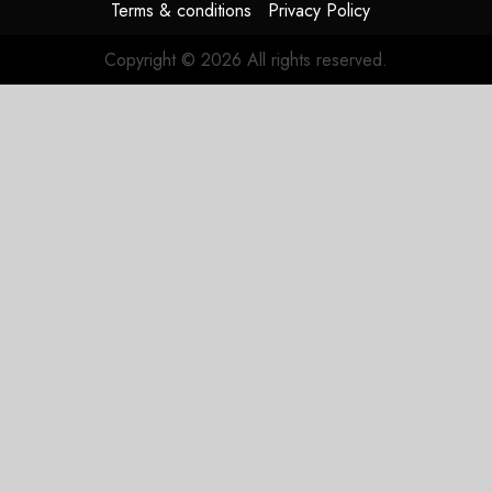
Terms & conditions
Privacy Policy
Copyright © 2026 All rights reserved.