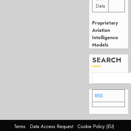
Data
Proprietary
Aviation
Intelligence
Models
SEARCH
RSS
Terms
Data Access Request
Cookie Policy (EU)