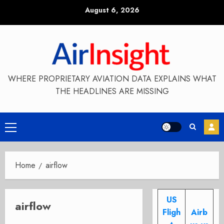
Skip
August 6, 2026
to
content
WHERE PROPRIETARY AVIATION DATA EXPLAINS WHAT
THE HEADLINES ARE MISSING
Primary
Menu
Home
airflow
US
airflow
Fligh
Airb