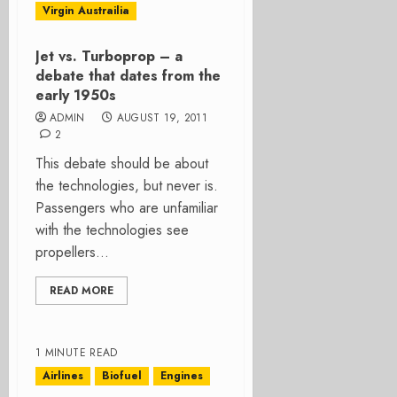
Virgin Austrailia
Jet vs. Turboprop – a
debate that dates from the
early 1950s
ADMIN
AUGUST 19, 2011
2
This debate should be about
the technologies, but never is.
Passengers who are unfamiliar
with the technologies see
propellers...
READ MORE
1 MINUTE READ
Airlines
Biofuel
Engines