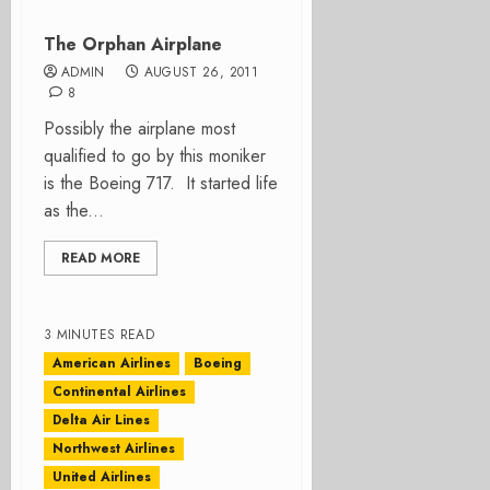
The Orphan Airplane
ADMIN
AUGUST 26, 2011
8
Possibly the airplane most
qualified to go by this moniker
is the Boeing 717. It started life
as the...
READ MORE
3 MINUTES READ
American Airlines
Boeing
Continental Airlines
Delta Air Lines
Northwest Airlines
United Airlines