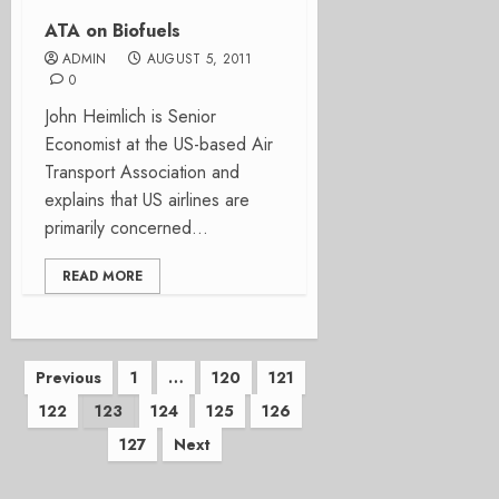
ATA on Biofuels
ADMIN
AUGUST 5, 2011
0
John Heimlich is Senior
Economist at the US-based Air
Transport Association and
explains that US airlines are
primarily concerned...
READ MORE
Posts
Previous
1
…
120
121
122
123
124
125
126
pagination
127
Next