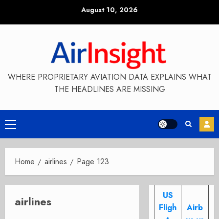
Skip
August 10, 2026
to
content
WHERE PROPRIETARY AVIATION DATA EXPLAINS WHAT
THE HEADLINES ARE MISSING
Primary
Menu
Home
airlines
Page 123
US
airlines
Fligh
Airb