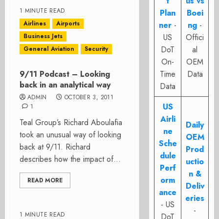
t
us vs
1 MINUTE READ
Plan
Boei
Airlines
Airports
ner
-
ng
-
Business Jets
US
Offici
DoT
al
General Aviation
Security
On-
OEM
9/11 Podcast – Looking
Time
Data
back in an analytical way
Data
ADMIN
OCTOBER 3, 2011
US
1
Airli
Teal Group’s Richard Aboulafia
Daily
ne
took an unusual way of looking
OEM
Sche
back at 9/11. Richard
Prod
dule
describes how the impact of...
uctio
Perf
n &
orm
READ MORE
Deliv
ance
eries
- US
-
1 MINUTE READ
DoT