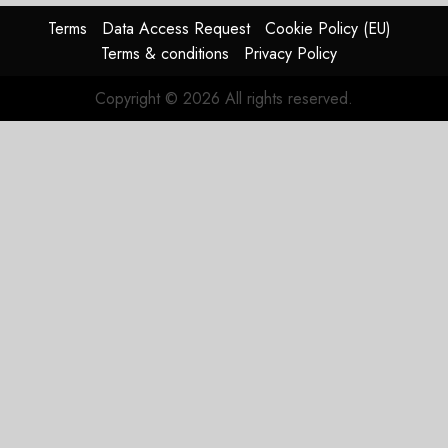
Terms
Data Access Request
Cookie Policy (EU)
Terms & conditions
Privacy Policy
Copyright © 2026 All rights reserved.