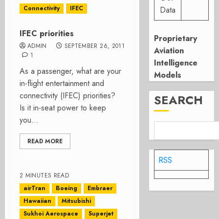
Connectivity
IFEC
Data
IFEC priorities
Proprietary
ADMIN
SEPTEMBER 26, 2011
Aviation
1
Intelligence
As a passenger, what are your
Models
in-flight entertainment and
connectivity (IFEC) priorities?
SEARCH
Is it in-seat power to keep
you...
READ MORE
RSS
2 MINUTES READ
airTran
Boeing
Embraer
Hawaiian
Mitsubishi
Sukhoi Aerospace
Superjet