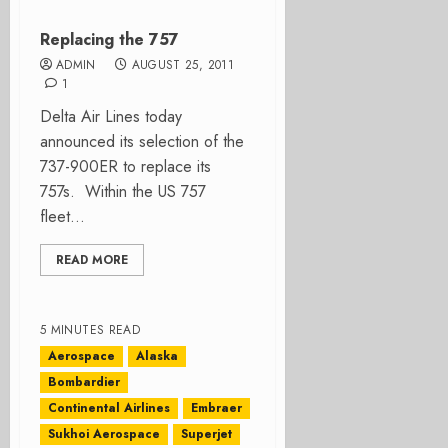
Replacing the 757
ADMIN
AUGUST 25, 2011
1
Delta Air Lines today
announced its selection of the
737-900ER to replace its
757s. Within the US 757
fleet...
READ MORE
5 MINUTES READ
Aerospace
Alaska
Bombardier
Continental Airlines
Embraer
Sukhoi Aerospace
Superjet