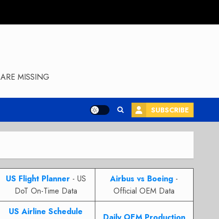
ARE MISSING
SUBSCRIBE
US Flight Planner
- US
Airbus vs Boeing
-
DoT On-Time Data
Official OEM Data
US Airline Schedule
Daily OEM Production