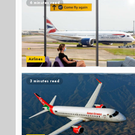
6 minutes read
Airlines
3 minutes read