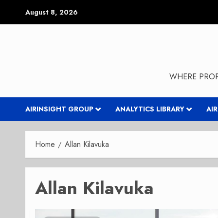
Skip
August 8, 2026
to
content
WHERE PROP
AIRINSIGHT GROUP
ANALYTICS LIBRARY
AI
Home
Allan Kilavuka
Allan Kilavuka