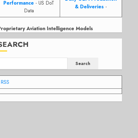
Performance
- US DoT
& Deliveries
-
Data
Proprietary Aviation Intelligence Models
SEARCH
Search
RSS