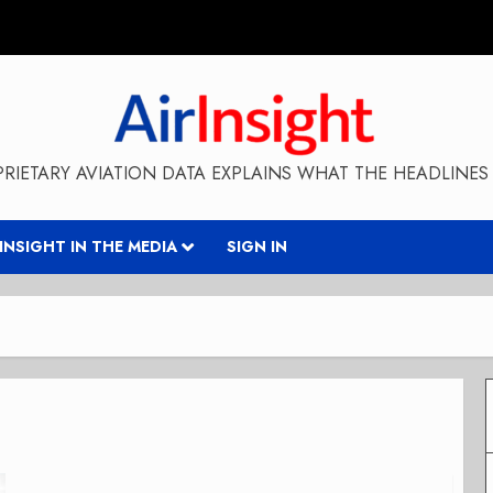
RIETARY AVIATION DATA EXPLAINS WHAT THE HEADLINES 
RINSIGHT IN THE MEDIA
SIGN IN