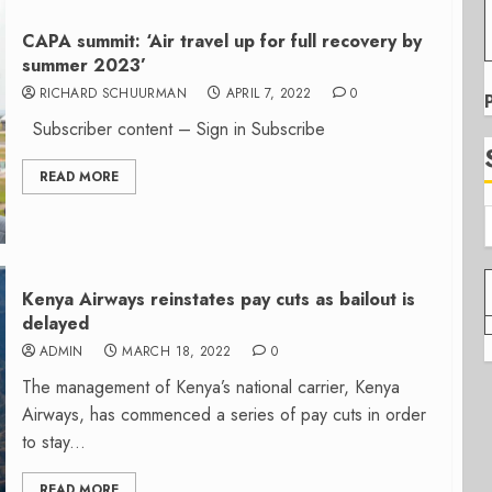
CAPA summit: ‘Air travel up for full recovery by
summer 2023’
RICHARD SCHUURMAN
APRIL 7, 2022
0
Subscriber content – Sign in Subscribe
READ MORE
Kenya Airways reinstates pay cuts as bailout is
delayed
ADMIN
MARCH 18, 2022
0
The management of Kenya’s national carrier, Kenya
Airways, has commenced a series of pay cuts in order
to stay...
READ MORE