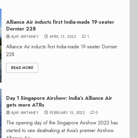
Alliance Air inducts first India-made 19-seater
Dornier 228
AJAY AWTANEY
APRIL 13, 2022
1
Alliance Air inducts first India-made 19-seater Dornier
228
READ MORE
Day 1 Singapore Airshow: India’s Alliance Air
gets more ATRs
AJAY AWTANEY
FEBRUARY 15, 2022
0
The opening day of the Singapore Airshow 2022 has
started to see dealmaking at Asia’s premier Airshow.