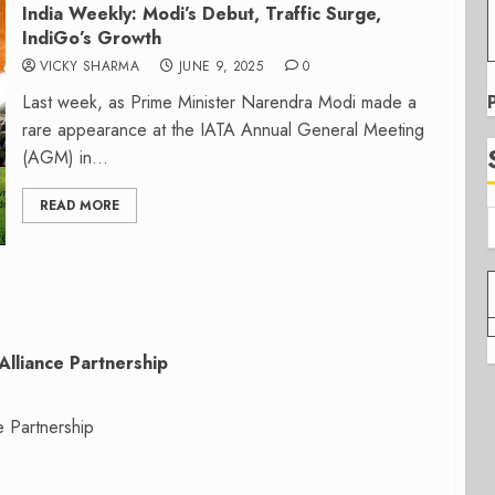
India Weekly: Modi’s Debut, Traffic Surge,
IndiGo’s Growth
VICKY SHARMA
JUNE 9, 2025
0
Last week, as Prime Minister Narendra Modi made a
rare appearance at the IATA Annual General Meeting
(AGM) in...
READ MORE
Alliance Partnership
e Partnership