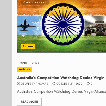
3 minutes read
Airlines
1 MINUTE READ
Airlines
Australia’s Competition Watchdog Denies Virgin-
GEOFFERY THOMAS
OCTOBER 21, 2022
0
Australia’s Competition Watchdog Denies Virgin-Allianc
READ MORE