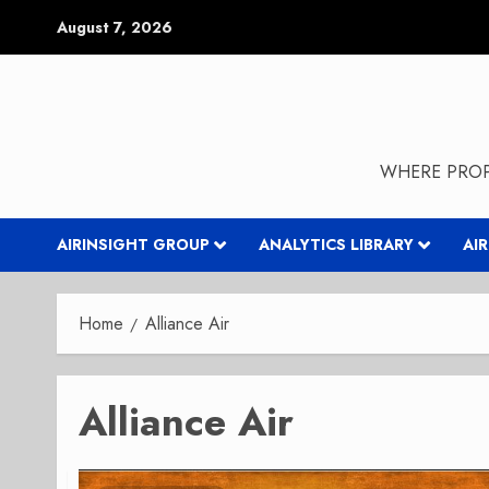
Skip
August 7, 2026
to
content
WHERE PROP
AIRINSIGHT GROUP
ANALYTICS LIBRARY
AI
Home
Alliance Air
Alliance Air