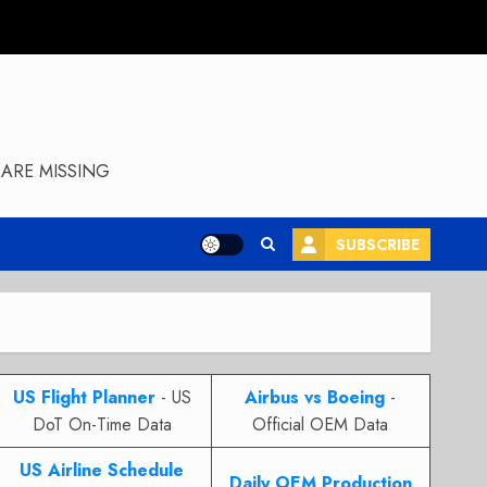
ARE MISSING
SUBSCRIBE
US Flight Planner
- US
Airbus vs Boeing
-
DoT On-Time Data
Official OEM Data
US Airline Schedule
Daily OEM Production