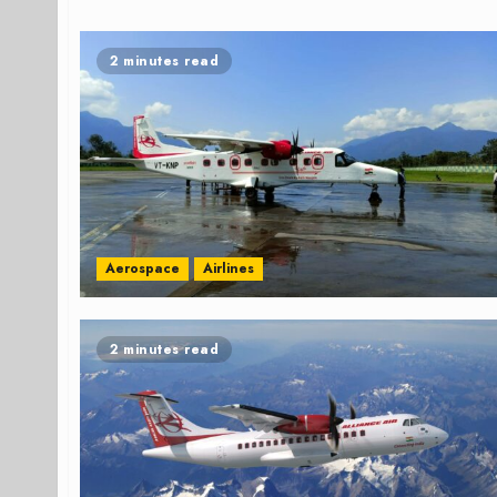
2 minutes read
Aerospace
Airlines
2 minutes read