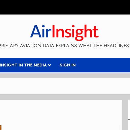
RIETARY AVIATION DATA EXPLAINS WHAT THE HEADLINES 
RINSIGHT IN THE MEDIA
SIGN IN