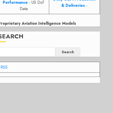
Performance
- US DoT
& Deliveries
-
Data
Proprietary Aviation Intelligence Models
SEARCH
Search
RSS