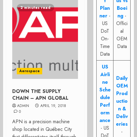
t
us vs
Plan
Boei
2 minutes read
ner
-
ng
-
US
Offici
DoT
al
On-
OEM
Time
Data
Data
US
Aerospace
Airli
Daily
ne
OEM
Sche
DOWN THE SUPPLY
Prod
dule
CHAIN – APN GLOBAL
uctio
Perf
ADMIN
APRIL 19, 2018
n &
0
orm
Deliv
ance
APN is a precision machine
eries
- US
shop located in Québec City
-
DoT
that differentiates itself through