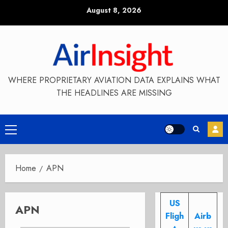
Skip
August 8, 2026
to
content
WHERE PROPRIETARY AVIATION DATA EXPLAINS WHAT
THE HEADLINES ARE MISSING
Primary
Menu
Home
APN
US
APN
Fligh
Airb