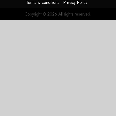
Terms & conditions
Privacy Policy
Copyright © 2026 All rights reserved.