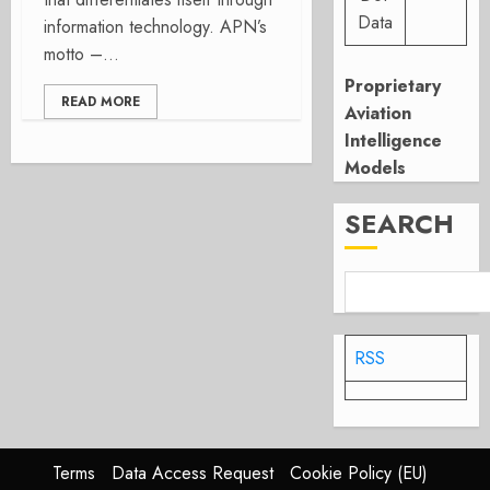
Data
information technology. APN’s
motto –...
Proprietary
READ MORE
Aviation
Intelligence
Models
SEARCH
RSS
Terms
Data Access Request
Cookie Policy (EU)