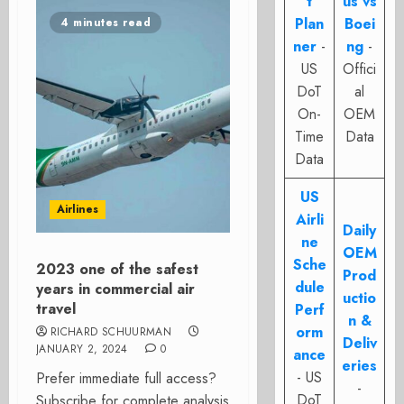
t
us vs
Plan
Boei
4 minutes read
ner
-
ng
-
US
Offici
DoT
al
On-
OEM
Time
Data
Data
US
Airlines
Airli
Daily
ne
OEM
Sche
2023 one of the safest
Prod
dule
years in commercial air
uctio
travel
Perf
n &
orm
RICHARD SCHUURMAN
Deliv
JANUARY 2, 2024
0
ance
eries
- US
Prefer immediate full access?
-
DoT
Subscribe for complete analysis