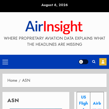
Skip
August 6, 2026
to
content
WHERE PROPRIETARY AVIATION DATA EXPLAINS WHAT
THE HEADLINES ARE MISSING
Primary
Menu
Home
ASN
US
ASN
Fligh
Airb