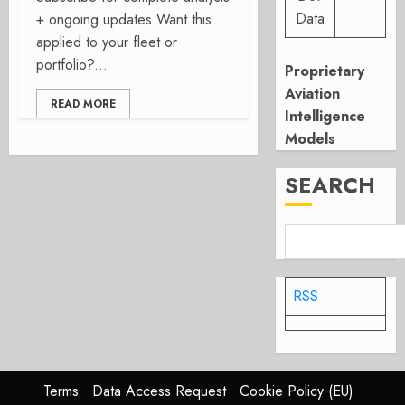
Data
+ ongoing updates Want this
applied to your fleet or
portfolio?...
Proprietary
Aviation
READ MORE
Intelligence
Models
SEARCH
RSS
Terms
Data Access Request
Cookie Policy (EU)