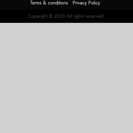
Terms & conditions
Privacy Policy
Copyright © 2026 All rights reserved.