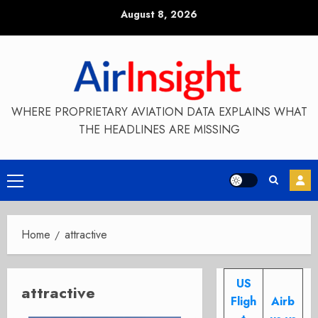
Skip
August 8, 2026
to
content
WHERE PROPRIETARY AVIATION DATA EXPLAINS WHAT
THE HEADLINES ARE MISSING
Primary
Menu
Home
attractive
US
attractive
Fligh
Airb