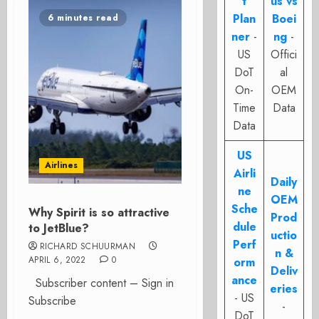
t
us vs
Plan
Boei
6 minutes read
ner
-
ng
-
US
Offici
DoT
al
On-
OEM
Time
Data
Data
US
Airlines
Airli
Daily
ne
OEM
Sche
Why Spirit is so attractive
Prod
dule
to JetBlue?
uctio
Perf
RICHARD SCHUURMAN
n &
APRIL 6, 2022
0
orm
Deliv
ance
Subscriber content – Sign in
eries
- US
Subscribe
-
DoT