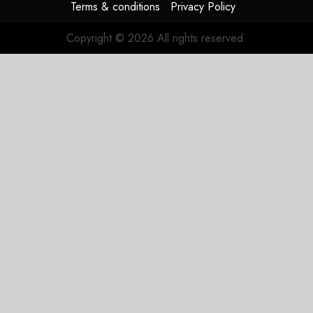
Terms & conditions
Privacy Policy
Copyright © 2026 All rights reserved.