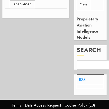
READ MORE
Data
Proprietary
Aviation
Intelligence
Models
SEARCH
RSS
Terms
Data Access Request
Cookie Policy (EU)